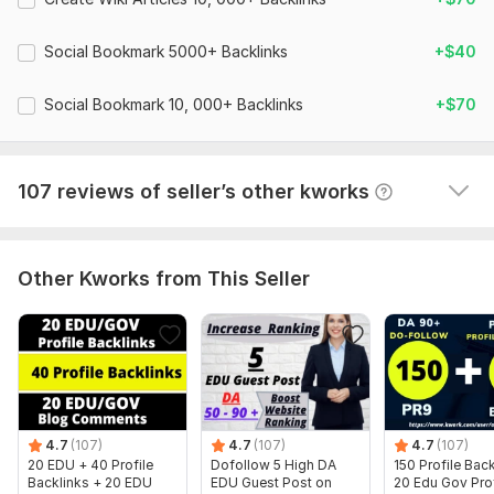
T
Super fast delivery: ordered on June 17, delivered on 
Increase Your Website Rank
June 21.  
Social Bookmark 5000+ Backlinks
+$40
100% unique articles (spin) will be submitted with your
Ordered basic package for $50. Received xlsx report 
keywords & links.
Social Bookmark 10, 000+ Backlinks
with links. Total: 13054 links. Links works correctly. 
+$70
100% Safe Google Panda & Penguin
Articles OK. Keywords OK. Redirecting OK. Thanks!
100% Satisfaction
View
Seller's response
107 reviews of seller’s other kworks
Images, Videos etc will accepted
24/7 Customer Support
Faster Delivery
Other Kworks from This Seller
Domain Count:
62
Moz Domain
Moz Spam
Domain
Majestic CF
?
Authority
Score
?
?
Domain 1
100
3
99
Domain 2
96
2
94
4.7
(107)
4.7
(107)
4.7
(107)
20 EDU + 40 Profile
Dofollow 5 High DA
150 Profile Bac
Domain 3
94
7
88
Backlinks + 20 EDU
EDU Guest Post on
20 Edu Gov Prof