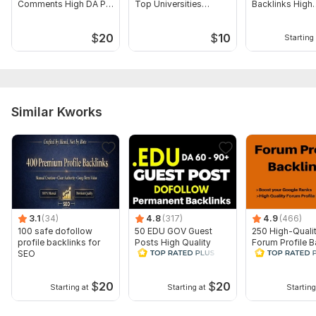
Comments High DA PA
Top Universities
Backlinks High
Domain 4
96
8
85
Backlinks
Website
Authority
Domain 5
93
1
80
$
20
$
10
Starting 
Domain 6
92
3
77
Domain 7
94
11
77
Domain 8
92
17
75
Similar Kworks
Domain 9
93
11
74
Domain 10
92
11
73
Domain 11
93
6
72
Domain 12
93
6
72
Domain 13
91
8
71
3.1
(34)
4.8
(317)
4.9
(466)
100 safe dofollow
50 EDU GOV Guest
250 High-Quali
Domain 14
93
21
70
profile backlinks for
Posts High Quality
Forum Profile B
SEO
Educational Domain
links Boost Web
Domain 15
93
1
69
Backlinks
Ranks
Domain 16
92
7
69
$
20
$
20
Starting at
Starting at
Starting
Domain 17
93
21
69