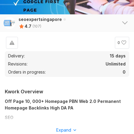
seoexpertsingapore
4.7
(107)
0
Delivery:
15 days
Revisions:
Unlimited
Orders in progress:
0
100
7
10,000+ South Africa - Nigeria - Egypt - Kenya PBN Web 2.0
Kwork Overview
Backlinks
Off Page 10, 000+ Homepage PBN Web 2.0 Permanent
smithsellby
1 year ago
S
Homepage Backlinks High DA PA
perfect !
SEO
Homepage
View
Seller's response
Expand