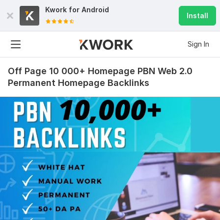
Kwork for
Android
Install
Sign In
Off Page 10 000+ Homepage PBN Web 2.0
Permanent Homepage Backlinks