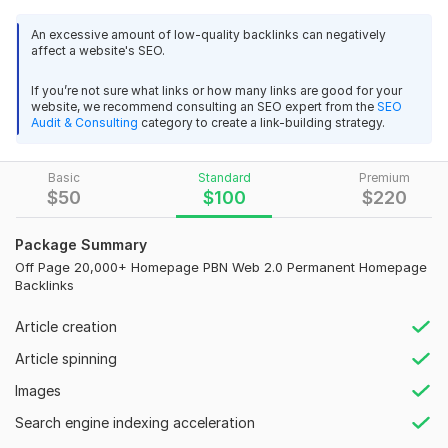
Pyramid
An excessive amount of low-quality backlinks can negatively
Do Follow
affect a website's SEO.
7000+ India -Philippines-Nepal-Srilanka-Maldives PBN Web 2.0
Worldwide
Backlinks
If you’re not sure what links or how many links are good for your
PBN
website, we recommend consulting an SEO expert from the
SEO
valky28
1 year ago
Audit & Consulting
category to create a link-building strategy.
Web 2.0
Thanks
Backlink
Basic
Standard
Premium
$
50
$
100
$
220
View
Seller's response
High DA PA
Powerful
Package Summary
Natural Backlinks
Off Page 20,000+ Homepage PBN Web 2.0 Permanent Homepage
10, 000+ PBN Web 2.0 Backlinks India Language and Article
Backlinks
High-Quality Content
High DA PA
Article creation
High Authority
pandaseoglobal
2 years ago
Article spinning
Off Page
Everything is great, I liked the work, I will order more
Images
Tier 1-2-3
speed
Search engine indexing acceleration
quality
Backlinks