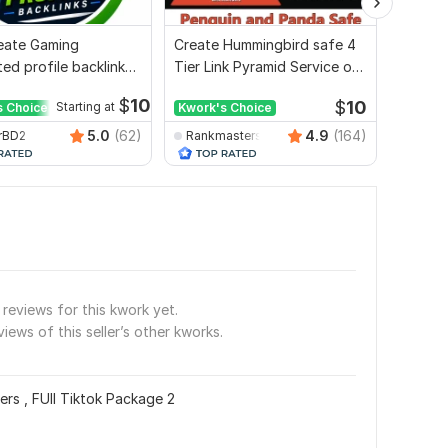
Create Gaming
Create Hummingbird safe 4
I will 
ed profile backlink
Tier Link Pyramid Service on
2000 w
site ranking
Google Ranking
$
10
$
10
s Choice
Starting at
Kwork's Choice
Kwork'
5.0
(62)
4.9
(164)
rBD2
Rankmasterseo
seosm
reviews for this kwork yet.
views of this seller’s other kworks.
rs , FUll Tiktok Package 2