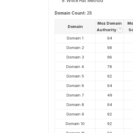
White Hat Method
Domain Count:
28
Moz Domain
Mo
Domain
Authority
S
?
Domain 1
94
Domain 2
98
Domain 3
96
Domain 4
78
Domain 5
92
Domain 6
94
Domain 7
49
Domain 8
94
Domain 9
92
Domain 10
92