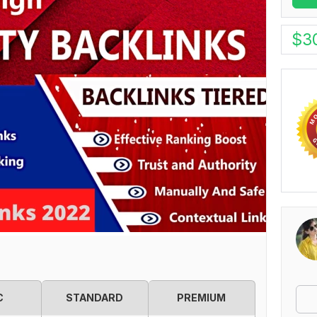
$
3
C
STANDARD
PREMIUM