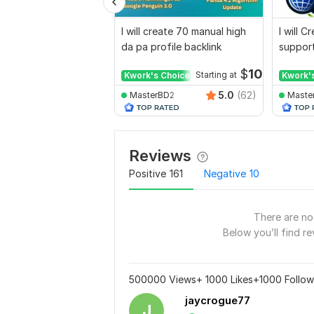
I will create 70 manual high
I will 
da pa profile backlink
support
for web
$
10
Kwork's Choice
Starting at
Kwork'
5.0
(62)
MasterBD2
Maste
Reviews
Positive
161
Negative
10
There are no 
Below you’ll find re
500000 Views+ 1000 Likes+1000 Followe
jaycrogue77
J