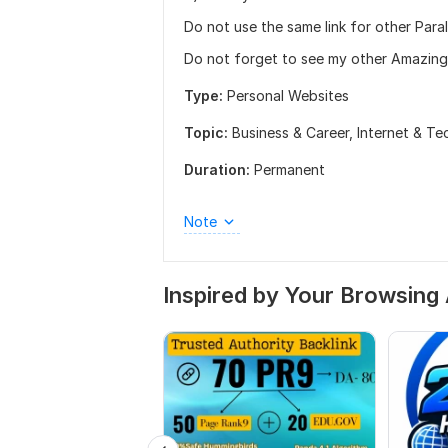
Do not use the same link for other Paral
Do not forget to see my other Amazing
Type:
Personal Websites
Topic:
Business & Career,
Internet & T
Duration:
Permanent
Note
Inspired by Your Browsing 