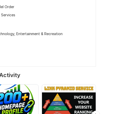
lel Order
 Services
echnology,
Entertainment & Recreation
Activity