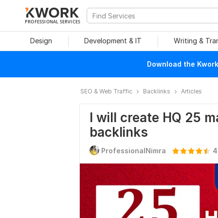
PROFESSIONAL SERVICES
Design
Development & IT
Writing & Tra
Download the Kwork 
SEO & Web Traffic
Backlinks
Articles
I will create HQ 25 
backlinks
ProfessionalNimra
4