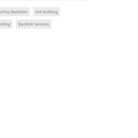
orthy Backlinks
link building
ilding
Backlink Services