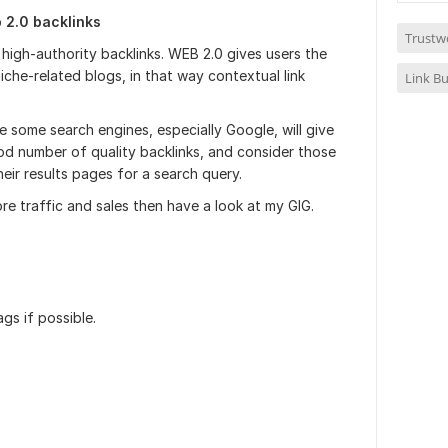
b 2.0 backlinks
Trustw
high-authority backlinks. WEB 2.0 gives users the
iche-related blogs, in that way contextual link
Link Bu
 some search engines, especially Google, will give
od number of quality backlinks, and consider those
eir results pages for a search query.
re traffic and sales then have a look at my GIG.
gs if possible.