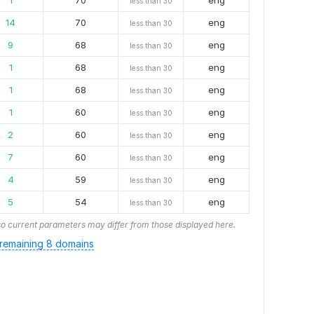
1
70
eng
less than 30
14
70
eng
less than 30
9
68
eng
less than 30
1
68
eng
less than 30
1
68
eng
less than 30
1
60
eng
less than 30
2
60
eng
less than 30
7
60
eng
less than 30
4
59
eng
less than 30
5
54
eng
less than 30
o current parameters may differ from those displayed here.
remaining 8 domains