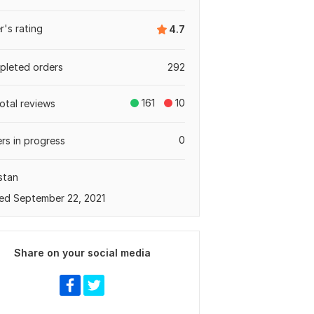
er's rating
4.7
leted orders
292
161
10
total reviews
0
rs in progress
stan
ed September 22, 2021
Share on your social media