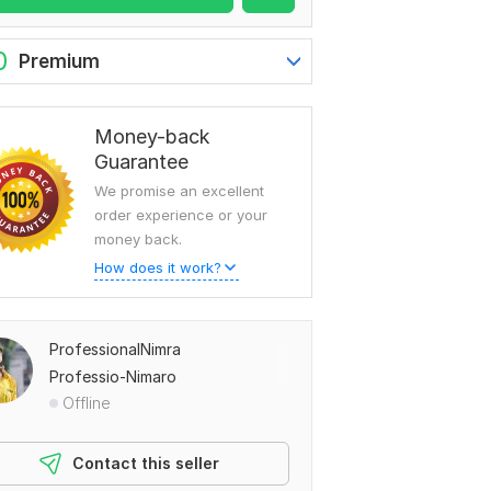
0
Premium
Money-back
Guarantee
We promise an excellent
order experience or your
money back.
How does it work?
ProfessionalNimra
Professio-Nimaro
Offline
Contact this seller