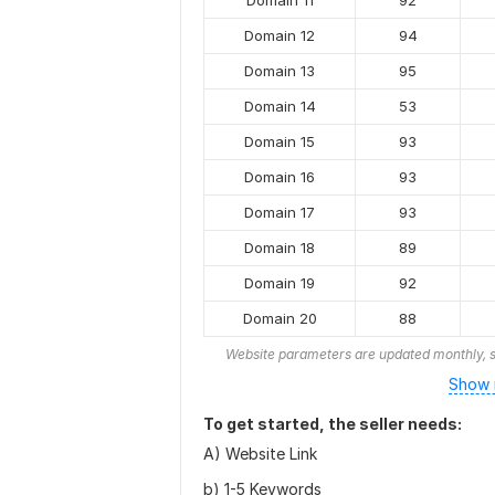
Domain 11
92
Domain 12
94
Domain 13
95
Domain 14
53
Domain 15
93
Domain 16
93
Domain 17
93
Domain 18
89
Domain 19
92
Domain 20
88
Website parameters are updated monthly, s
Show 
To get started, the seller needs:
A) Website Link
b) 1-5 Keywords