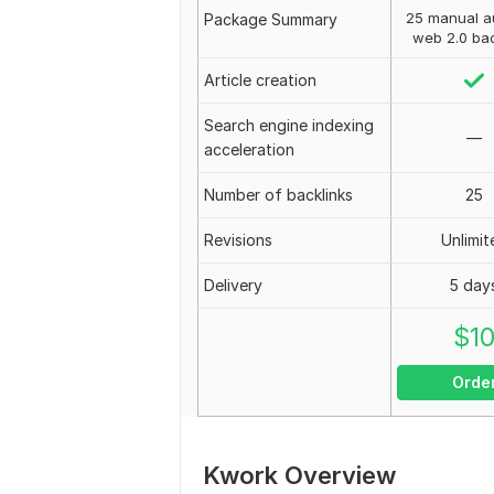
25 manual au
Package Summary
web 2.0 bac
Article creation
Search engine indexing
—
acceleration
Number of backlinks
25
Revisions
Unlimit
Delivery
5 day
$
1
Orde
Kwork Overview