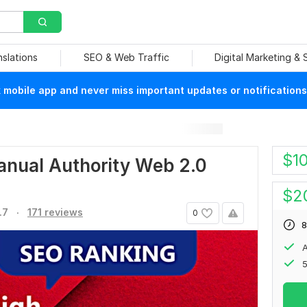
nslations
SEO & Web Traffic
Digital Marketing &
mobile app and never miss important updates or notifications
$
1
manual Authority Web 2.0
$
2
.
.7
171 reviews
0
8
A
5