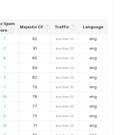
z Spam
Majestic CF
Traffic
Language
?
?
core
?
7
92
eng
less than 30
2
91
eng
less than 30
8
85
eng
less than 30
1
84
eng
less than 30
3
82
eng
less than 30
1
79
eng
less than 30
19
78
eng
less than 30
1
77
eng
less than 30
5
75
eng
less than 30
10
71
eng
less than 30