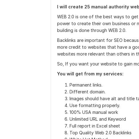
I will create 25 manual authority we
WEB 2.0 is one of the best ways to get 
power to create their own business or n
building is done through WEB 2.0.
Backlinks are important for SEO because
more credit to websites that have a go
websites more relevant than others in th
So, If you want your website to gain mo
You will get from my services:
Permanent links.
Different domain.
Images should have alt and title ta
Use formatting properly.
100% USA manual work
Unlimited URL and Keyword
Full report in Excel sheet
Top Quality Web 2.0 Backlinks