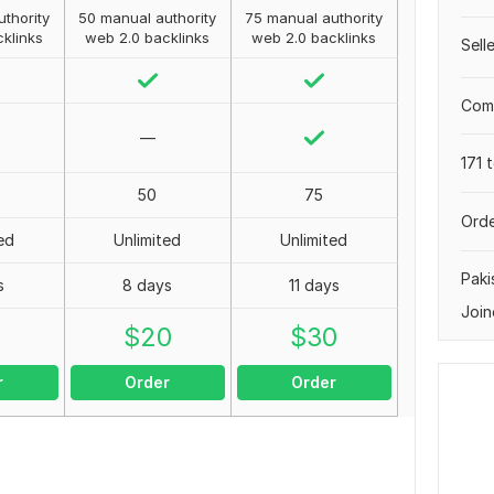
thority
50 manual authority
75 manual authority
klinks
web 2.0 backlinks
web 2.0 backlinks
Sell
Comp
—
171 
50
75
Orde
ed
Unlimited
Unlimited
Paki
s
8 days
11 days
Join
0
$
20
$
30
r
Order
Order