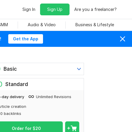
Sign In
Sign Up
Are you a freelancer?
 SMM
Audio & Video
Business & Lifestyle
!
Get the App
0
Basic
0
Standard
-day delivery
Unlimited Revisions
rticle creation
0 backlinks
Order for
$
20