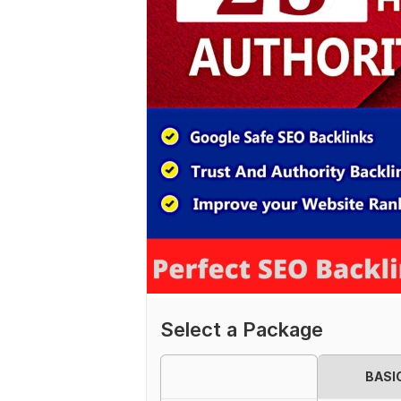
Select a Package
BASI