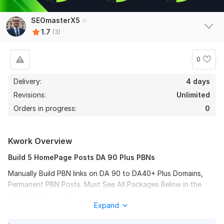
SEOmasterX5
1.7
(3)
0
Delivery:
4 days
Revisions:
Unlimited
Orders in progress:
0
Kwork Overview
Build 5 HomePage Posts DA 90 Plus PBNs
Manually Build PBN links on DA 90 to DA40+ Plus Domains,
Permanent PBN Posts. Must See All Packages Below in the
attached documents.
Expand
Files