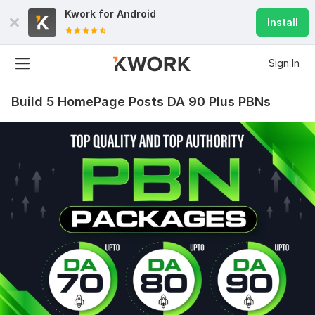
Kwork for
Android
Install
Sign In
Build 5 HomePage Posts DA 90 Plus PBNs