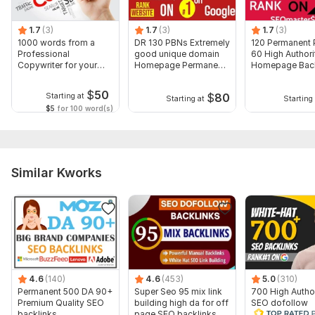
1 URL and
4-7 Most relevant keywords.
1.7
(3)
1.7
(3)
1.7
(3)
1000 words from a
DR 130 PBNs Extremely
120 Permanent
Ranking of your website on google is guaranteed.
Professional
good unique domain
60 High Authori
Copywriter for your
Homepage Permanent
Homepage Back
Type:
Crowd Links
Website or Blog
links
$
50
Topic:
Electronics and Gadgets,
Entertainment & Recreation,
$
80
Starting at
Starting at
Starting 
$5
for 100 word(s)
Sports
Duration:
Permanent
Similar Kworks
4.6
(140)
4.6
(453)
5.0
(310)
Permanent 500 DA 90+
Super Seo 95 mix link
700 High Author
Premium Quality SEO
building high da for off
SEO dofollow
backlinks
page SEO backlinks
backlinks manua