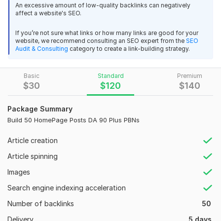
Build 5 Homepage PBN _Thread Design_Final File-01.1633352769.jpg
An excessive amount of low-quality backlinks can negatively
affect a website's SEO.
Domain Count:
61
If you’re not sure what links or how many links are good for your
Moz Domain
Moz Spam
website, we recommend consulting an SEO expert from the
SEO
Domain
Majestic CF
?
Audit & Consulting
category to create a link-building strategy.
Authority
Score
?
?
Domain 1
99
1
95
Basic
Standard
Premium
Domain 2
96
2
94
$
30
$
120
$
140
Domain 3
60
81
not defined
Package Summary
Domain 4
92
3
77
Build 50 HomePage Posts DA 90 Plus PBNs
Domain 5
71
1
77
Article creation
Domain 6
97
74
not defined
Article spinning
Domain 7
92
7
74
Images
Domain 8
93
1
70
Search engine indexing acceleration
Domain 9
92
7
69
Number of backlinks
50
Domain 10
93
21
69
Delivery
5 days