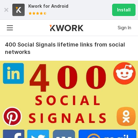
Kwork for
Android
Install
Sign In
400 Social Signals lifetime links from social
networks