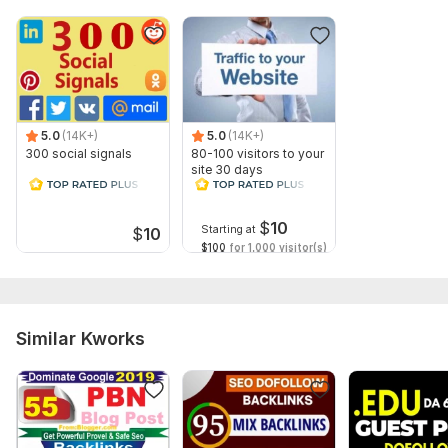
5.0
(14K+)
5.0
(14K+)
300 social signals
80-100 visitors to your
site 30 days
$
10
Starting at
$
10
$100
for 1,000 visitor(s)
Similar Kworks