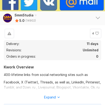
SmmStudia
5.0
(14902)
4
Delivery:
11 days
Revisions:
Unlimited
Orders in progress:
0
Kwork Overview
400-lifetime links from social networking sites such as
Facebook, X (Twitter), Threads, as well as, LinkedIn, Pinterest,
Tumblr, and Dzen. ru , Livejournal, Blogspot, Vkontakte, Ok. ru
Your link will be posted on the accounts of different people
Expand
on these social networks with niche-related texts.