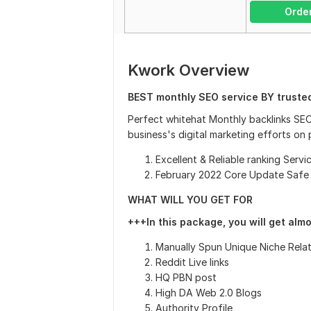
Orde
Kwork Overview
BEST monthly SEO service BY truste
Perfect whitehat Monthly backlinks SEO
business's digital marketing efforts on
Excellent & Reliable ranking Servi
February 2022 Core Update Safe
WHAT WILL YOU GET FOR
+++In this package, you will get alm
Manually Spun Unique Niche Rela
Reddit Live links
HQ PBN post
High DA Web 2.0 Blogs
Authority Profile