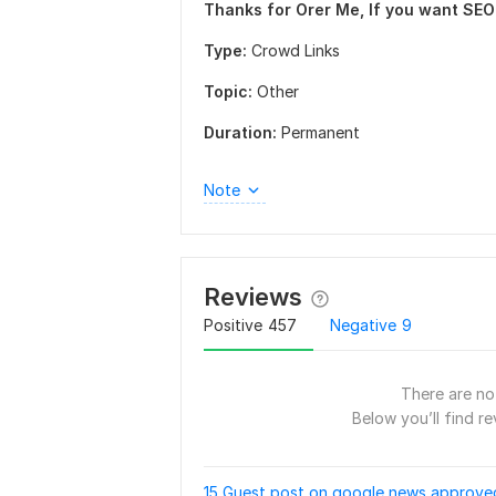
Thanks for Orer Me, If you want SEO 
Type:
Crowd Links
Topic:
Other
Duration:
Permanent
Note
Reviews
Positive
457
Negative
9
There are no 
Below you’ll find re
15 Guest post on google news approved 