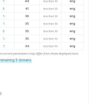
1
44
eng
less than 30
3
41
eng
less than 30
1
39
eng
less than 30
1
35
eng
less than 30
3
35
eng
less than 30
1
35
eng
less than 30
1
34
eng
less than 30
o current parameters may differ from those displayed here.
remaining 9 domains
)