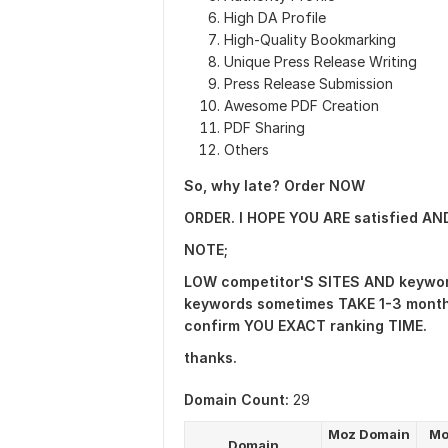
High DA Profile
High-Quality Bookmarking
Unique Press Release Writing
Press Release Submission
Awesome PDF Creation
PDF Sharing
Others
So, why late? Order NOW
ORDER. I HOPE YOU ARE satisfied A
NOTE;
LOW competitor'S SITES AND keywor
keywords sometimes TAKE 1-3 months
confirm YOU EXACT ranking TIME.
thanks.
Domain Count:
29
Moz Domain
Mo
Domain