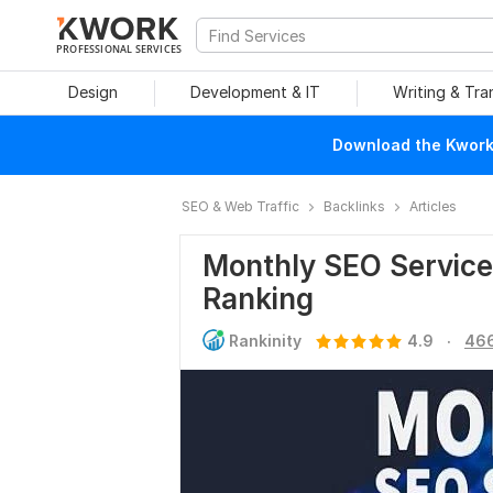
PROFESSIONAL SERVICES
Design
Development & IT
Writing & Tra
Download the Kwork 
SEO & Web Traffic
Backlinks
Articles
Monthly SEO Service
Ranking
.
Rankinity
4.9
466