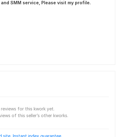
and SMM service, Please visit my profile.
reviews for this kwork yet.
views of this seller’s other kworks.
site, Instant index guarantee