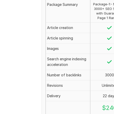
Package-1:- 
Package Summary
3000+ SEO 
with Guara
Page 1 Ra
Article creation
Article spinning
Images
Search engine indexing
acceleration
Number of backlinks
3000
Revisions
Unlimit
Delivery
22 da
$
24