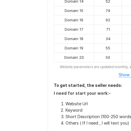
Domain 14
52
Domain 15
74
Domain 16
92
Domain 17
71
Domain 18
34
Domain 19
55
Domain 20
50
Website parameters are updated monthly, s
Show 
To get started, the seller needs:
I need for start your work:-
Website Url
Keyword
Short Description (100-250 words
Others ( If I need , I will text you)