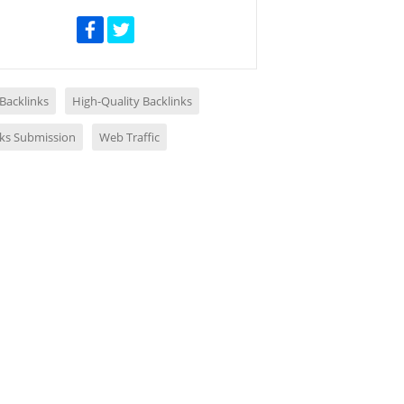
 Backlinks
High-Quality Backlinks
nks Submission
Web Traffic