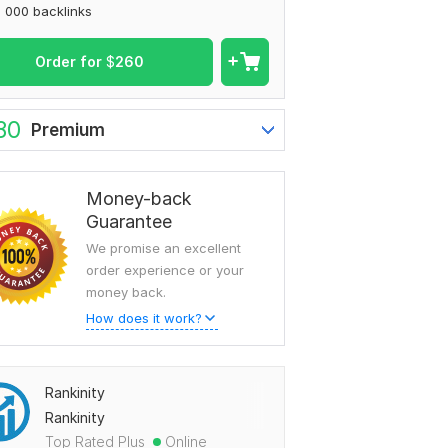
 000 backlinks
Order for
$
260
80
Premium
Money-back
Guarantee
We promise an excellent
order experience or your
money back.
How does it work?
Rankinity
Rankinity
Top Rated Plus
Online