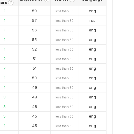
core
?
1
59
eng
less than 30
1
57
rus
less than 30
1
56
eng
less than 30
1
55
eng
less than 30
1
52
eng
less than 30
2
51
eng
less than 30
7
51
eng
less than 30
1
50
eng
less than 30
1
49
eng
less than 30
3
48
eng
less than 30
3
48
eng
less than 30
5
45
eng
less than 30
1
45
eng
less than 30