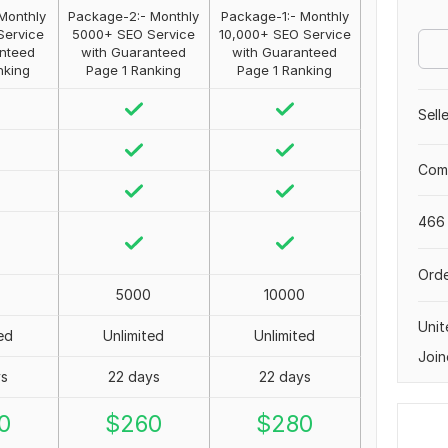
Monthly
Package-2:- Monthly
Package-1:- Monthly
Service
5000+ SEO Service
10,000+ SEO Service
nteed
with Guaranteed
with Guaranteed
nking
Page 1 Ranking
Page 1 Ranking
Sell
Comp
466 
Orde
5000
10000
Uni
ed
Unlimited
Unlimited
Join
ys
22 days
22 days
0
$
260
$
280