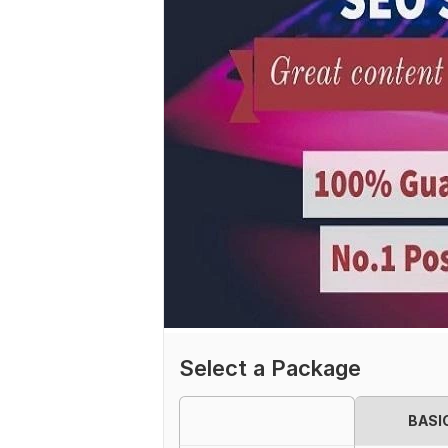
Select a Package
BASI