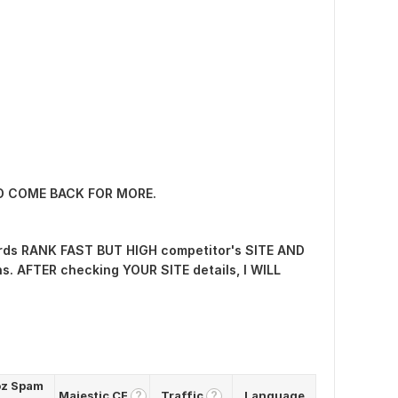
ND COME BACK FOR MORE.
ds RANK FAST BUT HIGH competitor's SITE AND
. AFTER checking YOUR SITE details, I WILL
z Spam
Majestic CF
Traffic
Language
?
?