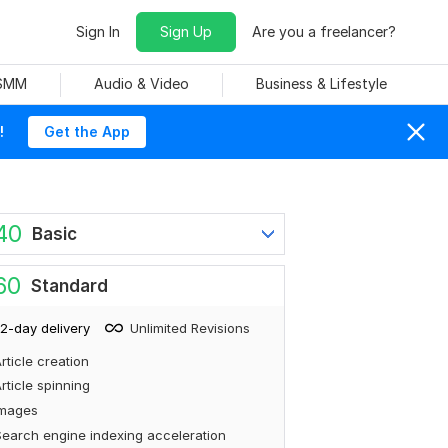
Sign In
Sign Up
Are you a freelancer?
 SMM
Audio & Video
Business & Lifestyle
!
Get the App
40
Basic
60
Standard
2-day delivery
Unlimited Revisions
rticle creation
rticle spinning
Images
earch engine indexing acceleration