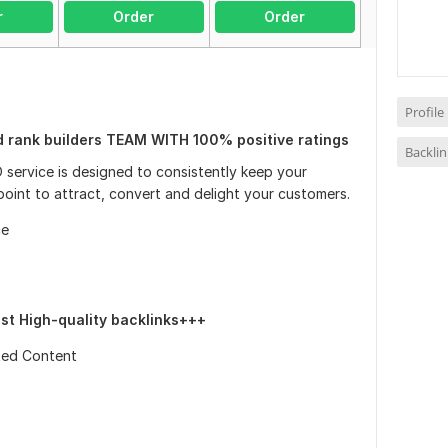
r
Order
Order
Profile
d rank builders TEAM WITH 100% positive ratings
Backli
 service is designed to consistently keep your
 point to attract, convert and delight your customers.
ce
ost High-quality backlinks+++
ted Content