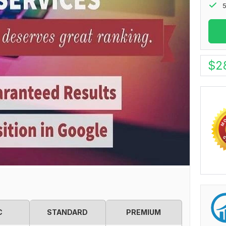
5
$
2
C
STANDARD
PREMIUM