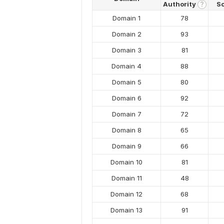
Authority
S
?
Domain 1
78
Domain 2
93
Domain 3
81
Domain 4
88
Domain 5
80
Domain 6
92
Domain 7
72
Domain 8
65
Domain 9
66
Domain 10
81
Domain 11
48
Domain 12
68
Domain 13
91