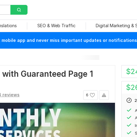
nslations
SEO & Web Traffic
Digital Marketing &
mobile app and never miss important updates or notifications
$
2
 with Guaranteed Page 1
$
2
 reviews
6
2
A
A
S