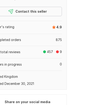
Contact this seller
er's rating
4.9
leted orders
875
457
9
total reviews
0
rs in progress
ted Kingdom
ed December 30, 2021
Share on your social media