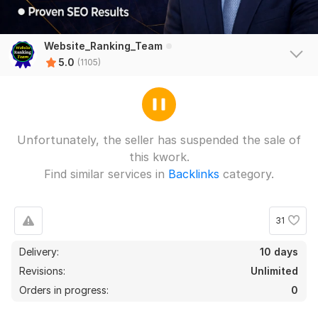
Website_Ranking_Team
5.0
(1105)
Unfortunately, the seller has suspended the sale of
this kwork.
Find similar services in
Backlinks
category.
31
Delivery:
10 days
Revisions:
Unlimited
Orders in progress:
0