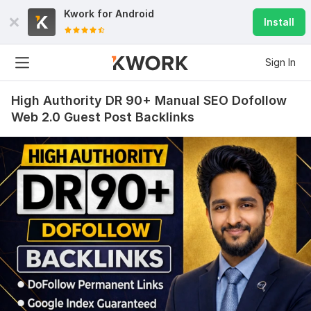
Kwork for
Android
Install
Sign In
High Authority DR 90+ Manual SEO Dofollow
Web 2.0 Guest Post Backlinks