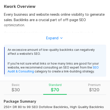
Kwork Overview
Every business and website needs online visibility to generate
sales. Backlinks are a crucial part of off-page SEO
optimization.
Congratulations!
You have selected the
best Kwork.
I
Expand
provide high authority backlinks and advanced off-page
SEO services to improve your Google ranking.
An excessive amount of low-quality backlinks can negatively
What will you Get?
affect a website's SEO.
DR 90+ Guaranteed: All links come from domains
If you’re not sure what links or how many links are good for your
with massive authority.
website, we recommend consulting an SEO expert from the
SEO
Improve Website's Authority
Audit & Consulting
category to create a link-building strategy.
100% safe and manual work.
100% Hand Made Work
Basic
Standard
Premium
HIGH MOZ DA 90 to 99 plus
$
30
$
70
$
120
Niche Related 100% all Unique Articles
Detailed Excel Report.
Package Summary
Build according to Latest Google Update.
250+ DR 80 to 99 SEO Dofollow Backlinks, High Quality Backlinks
Unique and high authority all backlinks