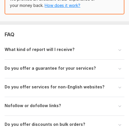
Domain Count:
83
your money back.
How does it work?
alfeathea
4 months ago
A
Moz Domain
Moz Spam
Domain
Majestic CF
?
Nice. Quality work, thank you
Authority
Score
?
?
Domain 1
99
1
95
View
Seller's response
FAQ
Domain 2
94
31
95
Domain 3
96
2
94
What kind of report will I receive?
Domain 4
94
7
88
seo_mastery
6 months ago
Domain 5
96
8
85
Great SEO seller! 
Do you offer a guarantee for your services?
Domain 6
Very professional, clear communication, and delivered 
92
6
85
high-quality work on time. I saw noticeable 
Domain 7
92
1
82
improvements after implementation. Highly 
Do you offer services for non-English websites?
Domain 8
95
1
81
recommended for anyone looking for reliable SEO 
services.
Domain 9
93
1
80
Nofollow or dofollow links?
Domain 10
100
79
not defined
View
Seller's response
Domain 11
95
7
79
Do you offer discounts on bulk orders?
Domain 12
93
8
79