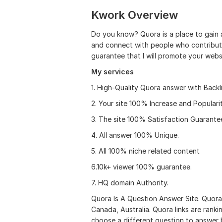
Kwork Overview
Do you know? Quora is a place to gain 
and connect with people who contribute 
guarantee that I will promote your web
My services
1. High-Quality Quora answer with Backli
2. Your site 100% Increase and Popularit
3. The site 100% Satisfaction Guarante
4. All answer 100% Unique.
5. All 100% niche related content
6.10k+ viewer 100% guarantee.
7. HQ domain Authority.
Quora Is A Question Answer Site. Quora
Canada, Australia. Quora links are ranki
choose a different question to answer 