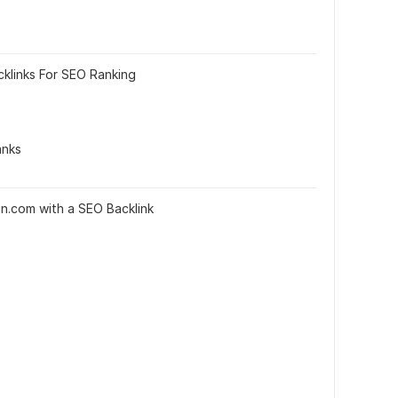
cklinks For SEO Ranking
anks
din.com with a SEO Backlink