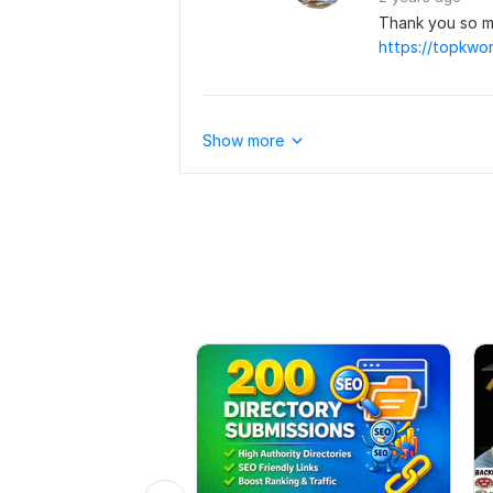
Thank you so m
Show more