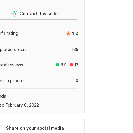
Contact this seller
er's rating
4.3
leted orders
165
67
12
otal reviews
0
rs in progress
ada
ed February 6, 2022
Share on your social media