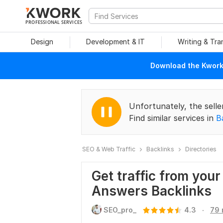
PROFESSIONAL SERVICES
Design
Development & IT
Writing & Tra
Download the Kwork 
Unfortunately, the selle
Find similar services in
B
SEO & Web Traffic
Backlinks
Directories
Get traffic from you
Answers Backlinks
.
SEO_pro_
4.3
79 