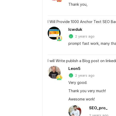
Thank you,
I Will Provide 1000 Anchor Text SEO Ba
lcwduk
2 years ago
prompt fast work, many th
I will Write publish a Blog post on linke
Leon5
2 years ago
Very good.
Thank you very much!
Awesome work!
SEO_pro_
2 years
ago