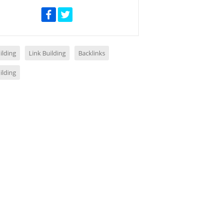
ilding
Link Building
Backlinks
ilding