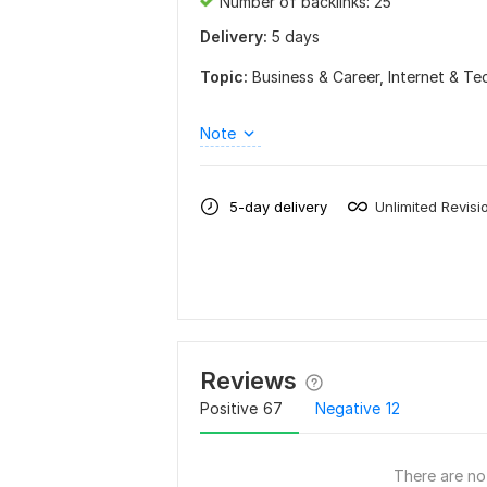
Number of backlinks: 25
Delivery:
5 days
Topic:
Business & Career,
Internet & T
Note
5-day delivery
Unlimited Revisi
Reviews
Positive
67
Negative
12
There are no 