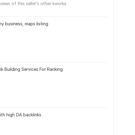
views of this seller’s other kworks.
my business, maps listing
k Building Services For Ranking
ith high DA backlinks