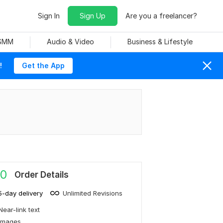
Sign In
Sign Up
Are you a freelancer?
 SMM
Audio & Video
Business & Lifestyle
!
Get the App
0
Order Details
5-day delivery
Unlimited Revisions
Near-link text
Images