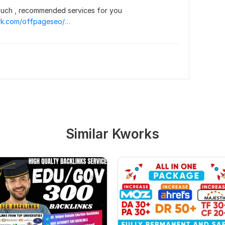
uch , recommended services for you  
https://topkwork.com/offpageseo/19455326/i-will-provide-1000-anchor-text-seo-backlinks-for-seo-ranking
Similar Kworks