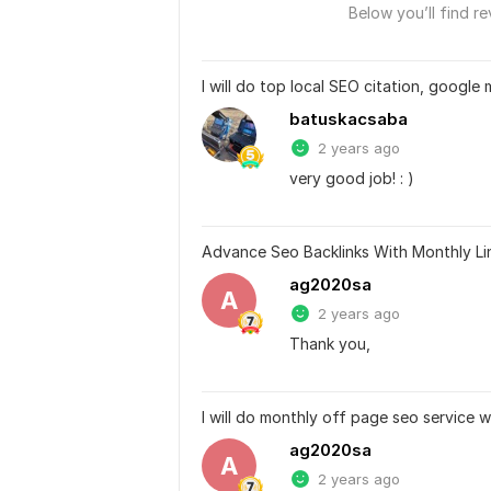
Below you’ll find re
I will do top local SEO citation, google 
batuskacsaba
2 years ago
very good job! : )
Advance Seo Backlinks With Monthly Lin
ag2020sa
A
2 years ago
Thank you,
I will do monthly off page seo service w
ag2020sa
A
2 years ago