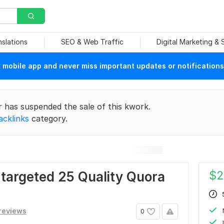
nslations
SEO & Web Traffic
Digital Marketing &
mobile app and never miss important updates or notifications
r has suspended the sale of this kwork.
acklinks
category.
$
2
r targeted 25 Quality Quora
reviews
0