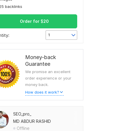
25 backlinks
Order for
$
20
tity:
1
Money-back
Guarantee
We promise an excellent
order experience or your
money back.
How does it work?
SEO_pro_
MD ABDUR RASHID
Offline