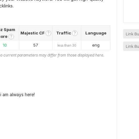
klinks.
z Spam
Majestic CF
Traffic
Language
?
?
Link Bu
core
?
10
57
eng
less than 30
Link Bu
o current parameters may differ from those displayed here.
i am always here!