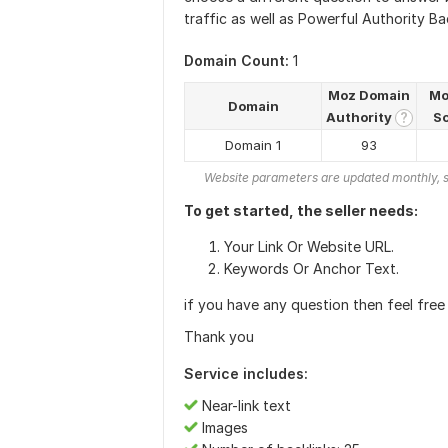
traffic as well as Powerful Authority Bac
Domain Count:
1
Moz Domain
Mo
Domain
Authority
S
?
Domain 1
93
Website parameters are updated monthly, s
To get started, the seller needs:
Your Link Or Website URL.
Keywords Or Anchor Text.
if you have any question then feel free 
Thank you
Service includes:
Near-link text
Images