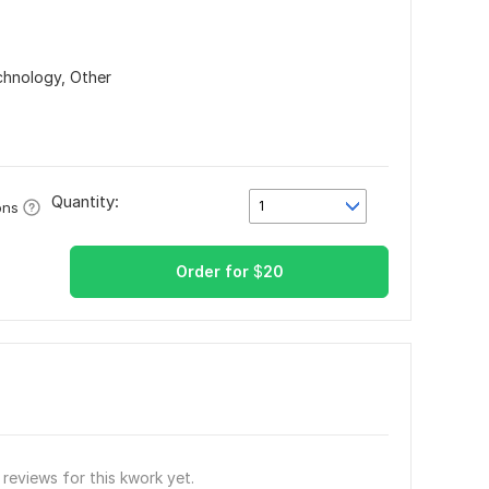
echnology,
Other
Quantity:
1
ons
Order for
$
20
reviews for this kwork yet.