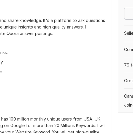
and share knowledge. It's a platform to ask questions
unique insights and high quality answers. I
Sell
site Quora answer postings.
Comp
nks.
y.
79 t
e.
Orde
Can
Join
 has 100 million monthly unique users from USA, UK,
ng on Google for more than 20 Millions Keywords. I will
by your Website Keyword. You will get high-quality