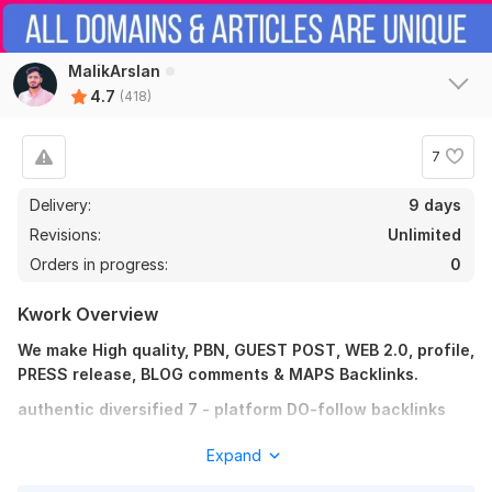
2026 Updated 3-Tier Link Pyramid Strategy Backlinks Service
Boost Rank
MalikArslan
alfeathea
8 days ago
A
4.7
(418)
Nice, detailed report. Thanks!
7
View
Seller's response
Delivery:
9 days
Revisions:
Unlimited
Orders in progress:
0
Increase DR 50+ DA 30+ TF 30+ CF 20+ ALL IN package of
website
Kwork Overview
alfeathea
26 days ago
A
We make High quality, PBN, GUEST POST, WEB 2.0, profile,
Quality work as usual, Thanks
PRESS release, BLOG comments & MAPS Backlinks.
authentic diversified 7 - platform DO-follow backlinks
View
Seller's response
10 PBN LINKS (DA 20 TO 50)
Expand
10 WEB 2.0 BLOGS (DA 90 TO 99)