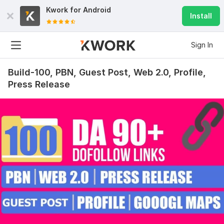
Kwork for
Android
Install
Sign In
Build-100, PBN, Guest Post, Web 2.0, Profile,
Press Release
392
24