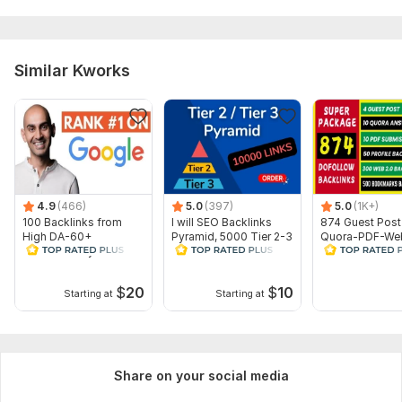
Domain 9
93
21
70
Domain 10
92
1
56
Domain 11
90
4
56
Similar Kworks
Domain 12
85
11
53
Domain 13
43
28
not defined
Website parameters are updated monthly, so current parameters may
differ from those displayed here.
To get started, the seller needs:
4.9
(466)
5.0
(397)
5.0
(1K+)
Order Requirements to start work:
100 Backlinks from
I will SEO Backlinks
874 Guest Post
High DA-60+
Pyramid, 5000 Tier 2-3
Quora-PDF-Web
1 Link/Url of your website
Domains-Skyrocket
PBN Web 2.0 Outreach
Profile-Bookma
5 Keywords
your Google rankings
Links
Dofollow Backl
$
20
$
10
Thank You So Much and Have a nice day!
Starting at
Starting at
Service includes:
Anchor text
Share on your social media
Near-link text