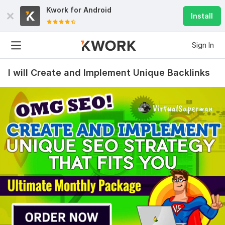
Kwork for
Android
Install
Sign In
I will Create and Implement Unique Backlinks