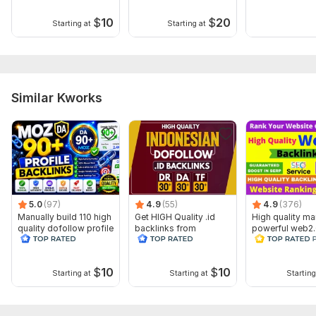
Domain 4
96
8
85
$
10
$
20
Starting at
Starting at
Domain 5
92
6
85
Domain 6
93
21
81
Domain 7
100
79
not defined
Domain 8
95
7
79
Similar Kworks
Domain 9
93
8
79
Domain 10
95
9
78
Domain 11
92
3
77
Domain 12
94
11
77
5.0
(97)
4.9
(55)
4.9
(376)
Domain 13
86
28
76
Manually build 110 high
Get HIGH Quality .id
High quality ma
quality dofollow profile
backlinks from
powerful web2
Domain 14
90
1
76
backlinks
indonesian sites
backlink for ra
your business
Domain 15
91
5
76
$
10
$
10
Starting at
Starting at
Starting
Domain 16
91
10
76
Domain 17
92
5
75