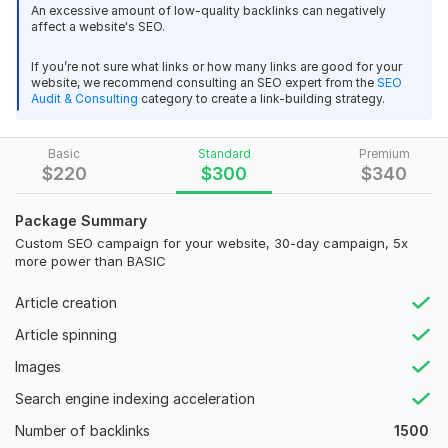
An excessive amount of low-quality backlinks can negatively
Let this OMG NHB 2022 and Becker's Source Wave
thank you,
affect a website's SEO.
University student do the stuff for you!
If you’re not sure what links or how many links are good for your
`
View
Seller's response
website, we recommend consulting an SEO expert from the
SEO
Audit & Consulting
category to create a link-building strategy.
What will you receive:
1. Strategy Consultation
Basic
Standard
Premium
I will create 250 High Authority and High Quality Web 2.0
2. Advanced Website Audit and Action Plan
$
220
$
300
$
340
Backlinks
3. Wiki Backlinks
endy6
3 years ago
Package Summary
4. Total Backlinks
Thank's
Custom SEO campaign for your website, 30-day campaign, 5x
more power than BASIC
5. Website Speed Optimization
View
Seller's response
6. Backlinks Analysis / Removal of bad ones
Article creation
7. Book Marketing
Article spinning
8. Complex Competitor Analysis
Images
I will create 250 High Authority and High Quality Web 2.0
9. Premium Content Creating
Backlinks
Search engine indexing acceleration
10. Link-building Pyramid (up to 3 Tiers)
endy6
3 years ago
Number of backlinks
1500