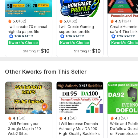
Google Map Sample.jpg
Google Map Embed Anchore Keyword.jpg
Web2.O Backlinks Samples.jpg
5.0
(62)
5.0
(62)
4.9
(164)
I will create 70 manual
I will Create Gaming
Create Hummin
Powerfull Site With Live Links Samples.jpg
high da pa profile
supported profile
safe 4 Tier Link
backlink
backlink for website
Pyramid Servic
Wiki Backlinks Work Samples.jpg
ranking
Google Rankin
Kwork's Choice
Kwork's Choice
Kwork's Choi
$
10
$
10
Example Work 2.jpg
Starting at
Starting at
High DA Profile Backlinks Sample.jpg
Example Work.jpg
Other Kworks from This Seller
Domain Count:
168
Moz Domain
Moz Spam
Domain
Majestic CF
?
Authority
Score
?
?
Domain 1
99
1
95
4.1
(50)
4.1
(50)
4.1
(50)
Domain 2
96
2
94
I Will Embed your
I Will Increase Domain
Write and Publi
Google Map in 120
Authority Moz DA 100
Dofollow Guest
Domain 3
94
7
88
Web2 Sites
High-Quality Backlinks
on Evernote.co