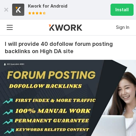
Kwork for
Android
Install
Sign In
I will provide 40 dofollow forum posting
backlinks on High DA site