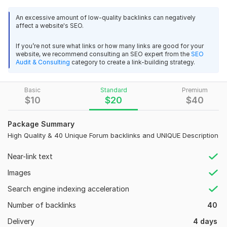
your site on the first page of google. I offering good quality
View
Seller's response
forum posts that are considered very reliable and improve the
An excessive amount of low-quality backlinks can negatively
ranking of websites.
Naked
URLs
are submitted in forums
affect a website's SEO.
that also generate lots of traffics.
If you’re not sure what links or how many links are good for your
Importance/Benefits of Forum Posting
BOOST YOUR website ranking with 650 dofollow Blog
website, we recommend consulting an SEO expert from the
SEO
Audit & Consulting
category to create a link-building strategy.
Comments High DA PA
It helps in generating Quality Backlinks
These websites get crawled quick
ag2020sa
2 years ago
A
Basic
It helps in knowledge sharing and expansion
Standard
Premium
Thank you,
$
10
$
20
$
40
Targeted traffic get an increase
Why Choose my Service?
View
Seller's response
Package Summary
High Quality & 40 Unique Forum backlinks and UNIQUE Description
Best quality work.
Will deliver on time.
Near-link text
Permanent and Organic link
BOOST YOUR website ranking with 650 dofollow Blog
100% Boost your position in all search engines.
Images
Comments High DA PA
3
0
All backlinks HQ do-follow forum backlinks.
Search engine indexing acceleration
ag2020sa
2 years ago
A
Accept any website language
vadrokitika
2 years ago
Thank you,
V
Number of backlinks
All authentic and original posts.
40
Instant Approved and Will Provide Live
The order has been completed in full.
Delivery
4 days