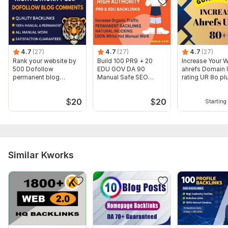
4.7
(27)
4.7
(27)
4.7
(27)
Rank your website by
Build 100 PR9 + 20
Increase Your 
500 Dofollow
EDU GOV DA 90
ahrefs Domain
permanent blog
Manual Safe SEO
rating UR 8o pl
comments backlinks
Profile Backlinks
Guaranteed
$
20
$
20
Starting 
Similar Kworks