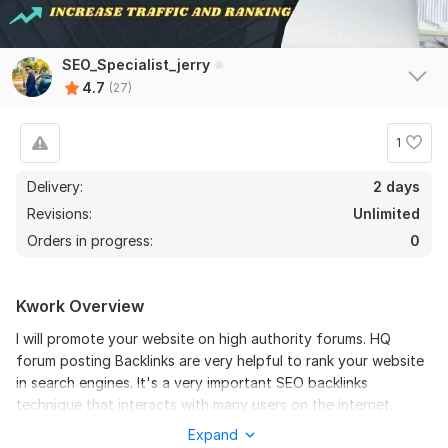
SEO_Specialist_jerry
4.7
(27)
1
Delivery:
2 days
Revisions:
Unlimited
Orders in progress:
0
22
2
Kwork Overview
BOOST YOUR website ranking with 650 dofollow Blog
I will promote your website on high authority forums. HQ
Comments High DA PA
forum posting Backlinks are very helpful to rank your website
in search engines. It's a very important SEO backlinks
ag2020sa
2 years ago
A
technique that interacts with many users on the internet.
Thank  you
Forum posts also improve site authority and help to index
Expand