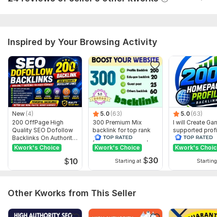
Website parameters are updated monthly, so current parameters may
differ from those displayed here.
To get started, the seller needs:
Inspired by Your Browsing Activity
All i need for forum posting Backlinks :
URL
keywords
Short Description [optinal]
picture [If you want to attached]
e
New
(4)
5.0
(63)
5.0
(63)
200 OffPage High
300 Premium Mix
I will Create G
Topic:
Business & Career,
Internet & Technology,
Other
Quality SEO Dofollow
backlink for top rank
supported profi
Backlinks On Authority
your site with full report
backlink for we
Websites
ranking
Kwork's Choice
Kwork's Choice
Kwork's Choi
$
30
$
10
Starting at
Starting
Other Kworks from This Seller