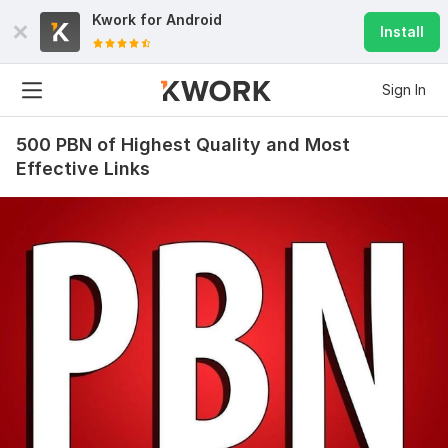
Kwork for
Android
Install
Sign In
500 PBN of Highest Quality and Most
Effective Links