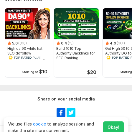
5.0
(310)
0.4
(15)
4.9
(1K+)
High da 90 white hat
Build 1010 Top
Get High 50 t0 
SEO dofollow
Authority Backlinks for
Authority DO fo
backlinks link building
SEO Ranking
SEO Backlinks 
Rank
$
10
$
20
Starting at
Starting
Share on your social media
We use files
cookie
to analyze sessions and
Okay!
make the site more convenient.