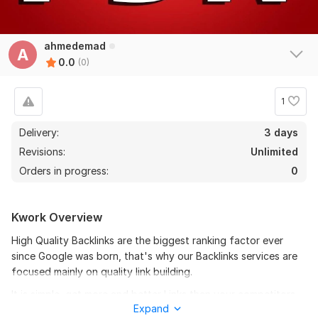
ahmedemad
A
0.0
(0)
1
Delivery:
3 days
Revisions:
Unlimited
Orders in progress:
0
Kwork Overview
High Quality Backlinks are the biggest ranking factor ever
since Google was born, that's why our Backlinks services are
focused mainly on quality link building.
It is simple, get more and better Links than your competitors,
Expand
and your website will be ranked higher!