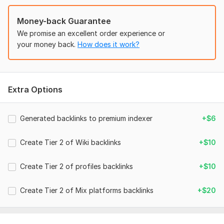
Domain 5
2
In progress
In progress
Website parameters are updated monthly, so current parameters may
Money-back Guarantee
differ from those displayed here.
We promise an excellent order experience or
To get started, the seller needs:
your money back.
How does it work?
Please provide us with your URL(s) and keywords
example:
my-link.com
Extra Options
Keyword 01
Keyword 02
Generated backlinks to premium indexer
+$6
Keyword 03
Create Tier 2 of Wiki backlinks
+$10
Keyword 04
and so on... .
Create Tier 2 of profiles backlinks
+$10
Type:
Crowd Links
Create Tier 2 of Mix platforms backlinks
+$20
Topic:
Food & Beverages,
Beauty & Fashion,
Arts & Culture
Duration:
Permanent