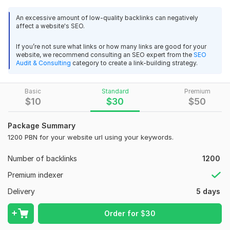
Unlimited links and keywords are accepted.
An excessive amount of low-quality backlinks can negatively
Domains will be mix of DA (Domain Authority)
affect a website's SEO.
Do-follow and no-follow mix to get the maximum SEO
benefits.
If you’re not sure what links or how many links are good for your
website, we recommend consulting an SEO expert from the
SEO
We will use 10 High quality articles, guaranteed to be at
Audit & Consulting
category to create a link-building strategy.
least 75% unique.
Google Panda & Penguin Safe!
Basic
You will received a full reports for your backlinks with
Standard
Premium
$
10
$
30
$
50
platform details.
Domain Count:
5
Package Summary
1200 PBN for your website url using your keywords.
Moz Domain
Moz Spam
Domain
Majestic CF
?
Authority
Score
?
?
Number of backlinks
1200
Domain 1
93
21
69
Premium indexer
Domain 2
57
2
64
Delivery
5 days
Domain 3
58
16
55
Order for
$
30
Domain 4
16
In progress
In progress