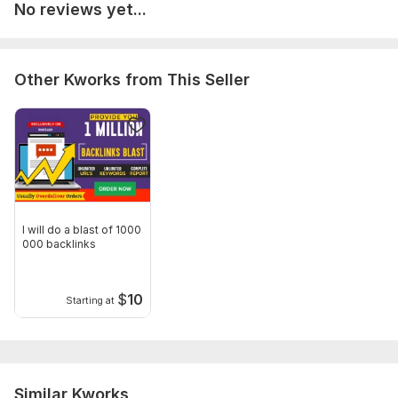
No reviews yet...
Other Kworks from This Seller
I will do a blast of 1000
000 backlinks
$
10
Starting at
Similar Kworks