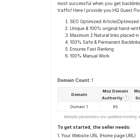
most successful when you get backlinks
traffic! Here I provide you HQ Guest Pos
SEO Optimized Article(Optimized
Unique & 100% original hand-writt
Maximum 2 Natural links placed in
100% Safe & Permanent Backlink
Ensures Fast Ranking
100% Manual Work
Domain Count:
1
Moz Domain
Mo
Domain
Authority
S
?
Domain 1
95
Website parameters are updated monthly, s
To get started, the seller needs:
1. Your Website URL (Home page URL)