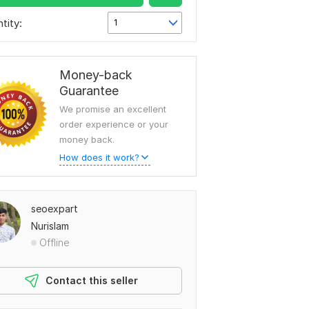
tity:
1
Money-back
Guarantee
We promise an excellent
order experience or your
money back.
How does it work?
seoexpart
Nurislam
Offline
Contact this seller