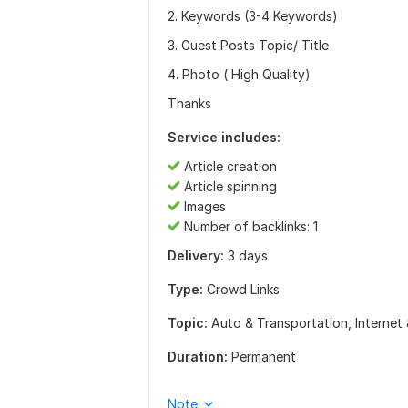
2. Keywords (3-4 Keywords)
3. Guest Posts Topic/ Title
4. Photo ( High Quality)
Thanks
Service includes:
Article creation
Article spinning
Images
Number of backlinks: 1
Delivery:
3 days
Type:
Crowd Links
Topic:
Auto & Transportation,
Internet
Duration:
Permanent
Note