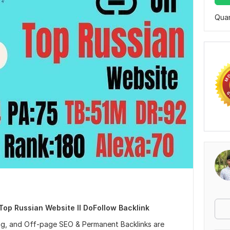
Quan
n Top Russian Website II DoFollow Backlink
ing, and Off-page SEO & Permanent Backlinks are