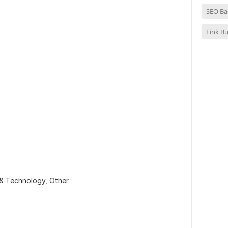
SEO Ba
Link Bu
 & Technology,
Other