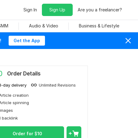
Sign In
Sign Up
Are you a freelancer?
 SMM
Audio & Video
Business & Lifestyle
!
Get the App
0
Order Details
3-day delivery
Unlimited Revisions
Article creation
Article spinning
Images
1 backlink
Order for
$
10