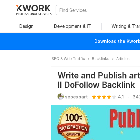
PROFESSIONAL SERVICES
Design
Development & IT
Writing & Tra
Download the Kwork 
SEO & Web Traffic
Backlinks
Articles
Write and Publish ar
II DoFollow Backlink
.
seoexpart
4.1
34