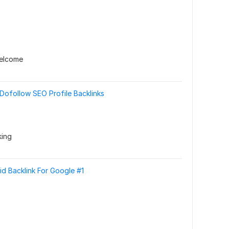
welcome
ofollow SEO Profile Backlinks
king
id Backlink For Google #1