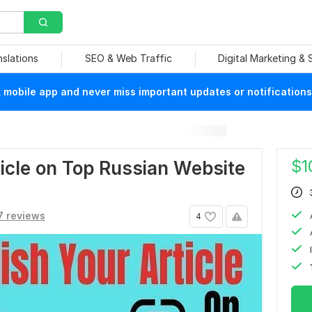
nslations
SEO & Web Traffic
Digital Marketing &
mobile app and never miss important updates or notifications
$
1
ticle on Top Russian Website
7 reviews
4