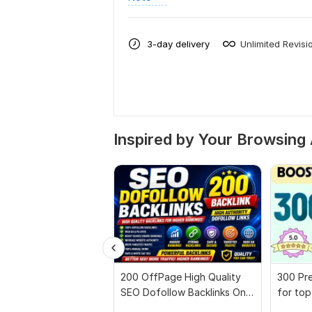
3-day delivery
Unlimited Revisi
Inspired by Your Browsing 
200 OffPage High Quality
300 Pre
SEO Dofollow Backlinks On
for top
Authority Websites
full rep