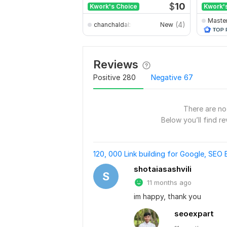
$
10
Kwork's Choice
Kwork'
Maste
(4)
chanchaldabnathbd
New
Reviews
Positive
280
Negative
67
There are no 
Below you’ll find re
120, 000 Link building for Google, SEO 
shotaiasashvili
S
11 months ago
im happy, thank you
seoexpart