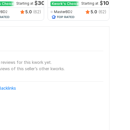
$
30
$
10
s Choice
Starting at
Kwork's Choice
Starting at
5.0
(62)
5.0
(62)
rBD2
MasterBD2
seoex
reviews for this kwork yet.
views of this seller’s other kworks.
Backlinks