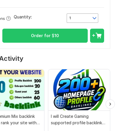
Quantity:
1
ons
Order for
$
10
Activity
mium Mix backlink
I will Create Gaming
Websit
 rank your site with
supported profile backlink
whiteha
ort
for website ranking
authori