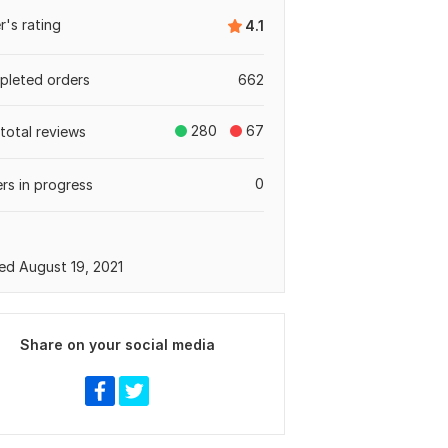
er's rating
4.1
leted orders
662
280
67
total reviews
0
rs in progress
ed August 19, 2021
Share on your social media