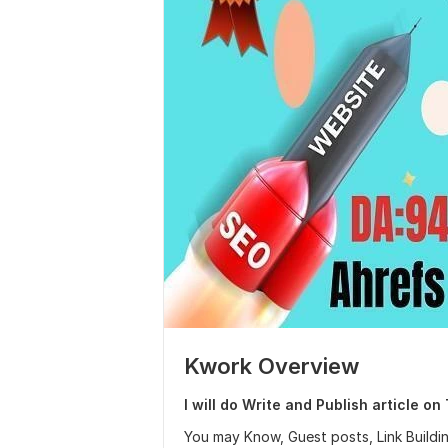
Kwork Overview
I will do Write and Publish article o
You may Know, Guest posts, Link Build