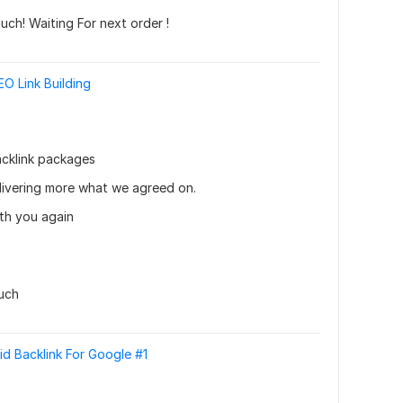
ch! Waiting For next order !
O Link Building
cklink packages 
livering more what we agreed on. 
th you again
uch
id Backlink For Google #1