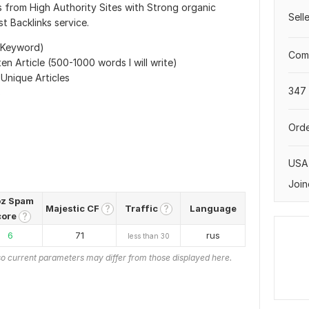
 from High Authority Sites with Strong organic
Sell
t Backlinks service.
 Keyword)
Comp
en Article (500-1000 words I will write)
 Unique Articles
347 
s
Orde
USA
Join
z Spam
Majestic CF
Traffic
Language
?
?
core
?
6
71
rus
less than 30
o current parameters may differ from those displayed here.