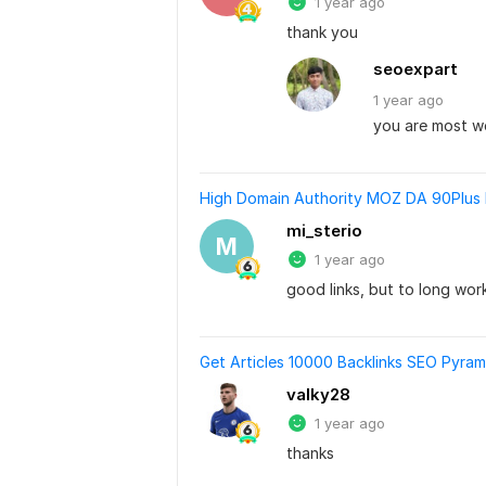
1 year ago
thank you
seoexpart
1 year
ago
you are most 
High Domain Authority MOZ DA 90Plus D
mi_sterio
M
1 year ago
good links, but to long wor
Get Articles 10000 Backlinks SEO Pyram
valky28
1 year ago
thanks