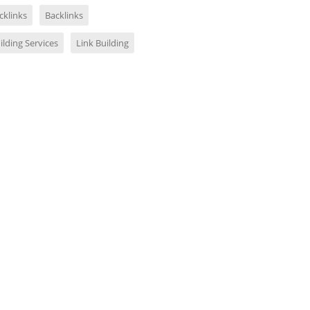
cklinks
Backlinks
ilding Services
Link Building