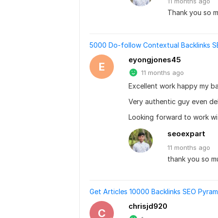
11 months
ago
Thank you so mu
5000 Do-follow Contextual Backlinks SE
eyongjones45
E
11 months ago
Excellent work happy my ba
Very authentic guy even de
Looking forward to work wi
seoexpart
11 months
ago
thank you so m
Get Articles 10000 Backlinks SEO Pyram
chrisjd920
C