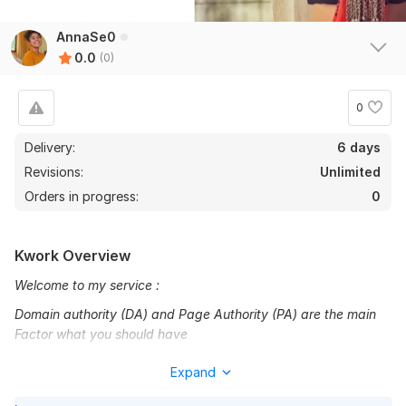
AnnaSe0
0.0
(0)
0
Delivery:
6 days
Revisions:
Unlimited
Orders in progress:
0
Kwork Overview
Welcome to my service :
Domain authority (DA) and Page Authority (PA) are the main
Factor what you should have
considered to create any back links. You must calculate DA
Expand
and PA by installing