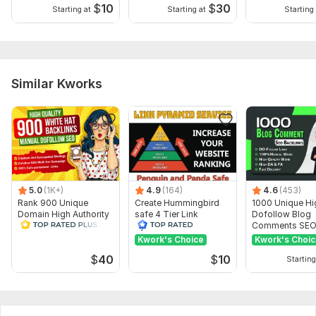
Science
$
10
$
30
Starting at
Starting at
Starting 
Duration:
Permanent
Similar Kworks
5.0
(1K+)
4.9
(164)
4.6
(453)
Rank 900 Unique
Create Hummingbird
1000 Unique Hi
Domain High Authority
safe 4 Tier Link
Dofollow Blog
SEO Dofollow
Pyramid Service on
Comments SE
Backlinks
Google Ranking
Backlinks
Kwork's Choice
Kwork's Choi
$
40
$
10
Starting