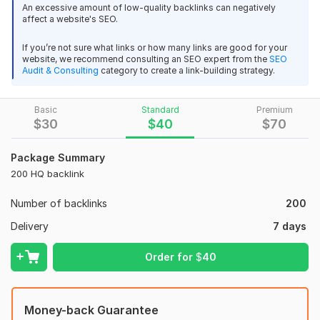
the MOZ SEO toolbar. You know Off Page SEO mainly depend
An excessive amount of low-quality backlinks can negatively
affect a website's SEO.
on only High DA and PA
PBN Back links.
If you’re not sure what links or how many links are good for your
website, we recommend consulting an SEO expert from the
SEO
With This Gig I must build 80+ High DA and PA PBN SEO Back
Audit & Consulting
category to create a link-building strategy.
links for your website which will be 100% manual, 100% well
indexing, Panda Penguin safe, minimum 300 words
Basic
Standard
Premium
article.
$
30
$
40
$
70
PBN Links:
Package Summary
Don't believe the naysayers. PBN Links Hit Harder Than Ever in
200 HQ backlink
2021.
Number of backlinks
200
Don't let people that have no clue what they are talking
about... Chase... you away from what works.
Delivery
7 days
PBN Links get results, now more than ever.
Order for
$
40
Here's the thing though
...
Feature:
Money-back Guarantee
*
100% Unique Human-readable 500+ words content with