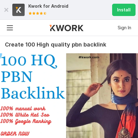
Kwork for
Android
Install
Sign In
Create 100 High quality pbn backlink