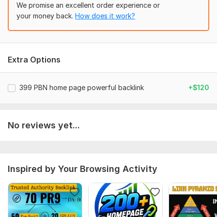
relevant images in all PBN posts
We promise an excellent order experience or
your money back.
How does it work?
*100% Manually Done
*Permanent one time fees
*All Domains are manually vetted against
Extra Options
*100% customer support
*100% Dofollow Backlinks.
399 PBN home page powerful backlink
+$120
*No footprint.
*100% Copyscape pass.
No reviews yet...
*OBL max 20
*fastest ranking improvement service ON
*Guaranteed order delivery within 24- 48 hours
Inspired by Your Browsing Activity
*All domains are well indexed on Go
Thank you so much
ORDER NOW