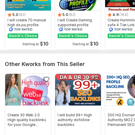
Domain Count:
1
5.0
(62)
5.0
(62)
4.9
(164)
Moz Domain
Moz Spam
Domain
Majestic CF
?
I will create 70 manual
I will Create Gaming
Create Hummin
Authority
Score
?
?
high da pa profile
supported profile
safe 4 Tier Link
backlink
backlink for website
Pyramid Servic
Domain 1
59
2
51
ranking
Google Rankin
Kwork's Choice
Kwork's Choice
Kwork's Choi
Website parameters are updated monthly, so current parameters may
$
10
$
10
Starting at
Starting at
differ from those displayed here.
To get started, the seller needs:
What i need From your... ... ?
Other Kworks from This Seller
Website url
3 to 5 keyword
Don't Forget to check other Amazing Services
Thank you sir.
Please order now
Create 30 Web 2.0
I will build 99+ High
200 HQ Domai
Type:
Personal Websites
High quality backlinks
authority dofollow
Authority MOZ
for your Google
backlinks
Permanent SEO 
Topic:
Food & Beverages,
Beauty & Fashion,
Education &
ranking
Backlinks