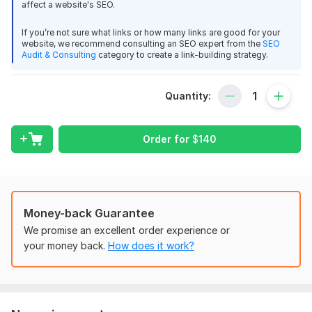
affect a website's SEO.
Trust me, I know. I have been doing SEO for clients since 2013
and I faced the same problems you do:
If you’re not sure what links or how many links are good for your
website, we recommend consulting an SEO expert from the
SEO
Cranky Clients
Audit & Consulting
category to create a link-building strategy.
Stallled Out Rankings
Fear That You Can't Deliver
Quantity:
So I Decided To Make A Change
Order for
$
140
I decided to put my head down, do the research, test, and re-
test to come up with a system that would get my rankings
unstuck. It took months of research, thousands of dollars, and
multiple failures but in the end...
I Cracked The Code
Money-back Guarantee
I was able to put together a system that would consistently
We promise an excellent order experience or
get my client's sites to rank... even when they were stuck on
your money back.
How does it work?
page #2... but I was left with a dilemma do I keep this system
to myself? Or do I reveal it to other SEO's who were
experiencing the same pain I was?