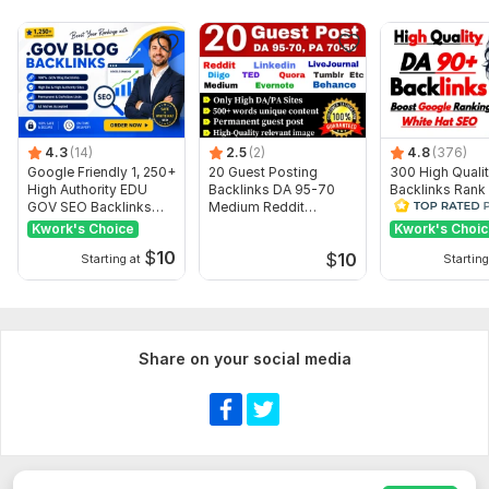
Images
Search engine indexing acceleration
Number of backlinks: 40
Delivery:
3 days
Type:
Personal Websites
4.3
(14)
2.5
(2)
4.8
(376)
Google Friendly 1, 250+
20 Guest Posting
300 High Quali
Topic:
Other
High Authority EDU
Backlinks DA 95-70
Backlinks Rank
GOV SEO Backlinks
Medium Reddit
Website on Goo
Duration:
Permanent
Service
livejournal
Ranking
Kwork's Choice
Kwork's Choi
$
10
$
10
Starting at
Starting
Share on your social media