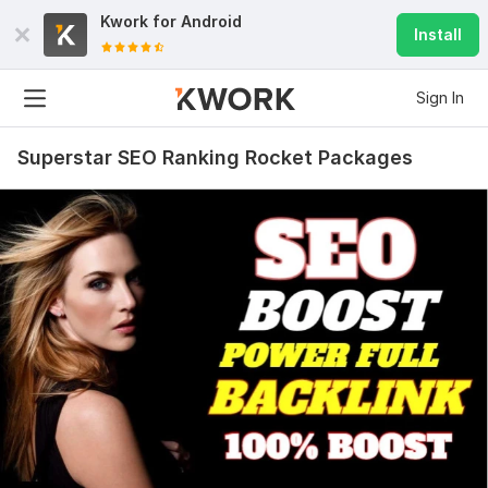
Kwork for
Android
Install
Sign In
Superstar SEO Ranking Rocket Packages