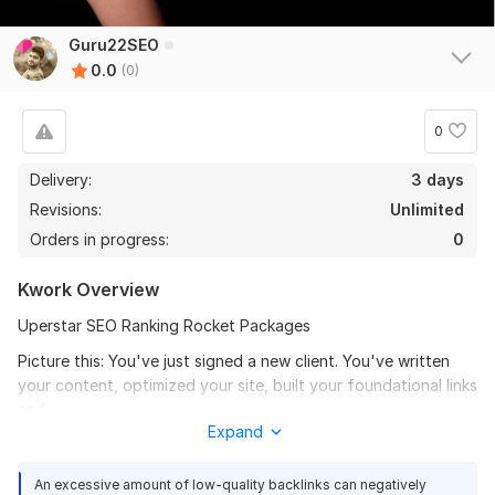
Guru22SEO
0.0
(0)
0
Delivery:
3 days
Revisions:
Unlimited
Orders in progress:
0
Kwork Overview
Uperstar SEO Ranking Rocket Packages
Picture this: You've just signed a new client. You've written
your content, optimized your site, built your foundational links
and...
Expand
It's Not Your Fault
An excessive amount of low-quality backlinks can negatively