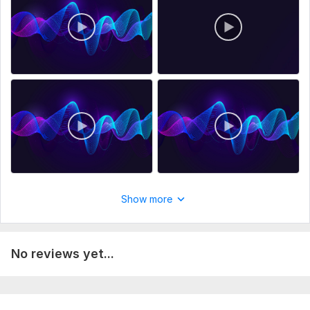
Show more
No reviews yet...