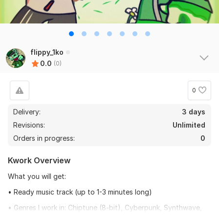
flippy_1ko
0.0
(0)
0
Delivery:
3 days
Revisions:
Unlimited
Orders in progress:
0
Kwork Overview
What you will get:
• Ready music track (up to 1-3 minutes long)
• Genres I work in: Chiptune (8-bit), Cyberpunk, Synthwave,
Acoustic