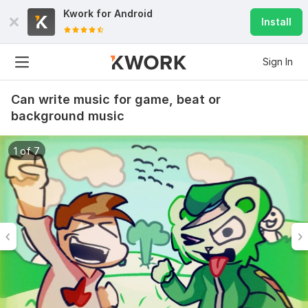
Kwork for
Android
Install
Sign In
Can write music for game, beat or
background music
1 of 7