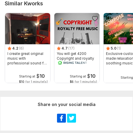
Similar Kworks
4.2
(6)
4.7
(17)
5.0
(1)
I create great original
You will get 4200
Exclusive cust
music with
Copyright and royalty
made relaxatio
professional sound for
free music seconds
soothing music
you
$
10
$
10
Starting at
Starting at
Starting
$10
for 1 minute(s)
$6
for 1 minute(s)
Share on your social media