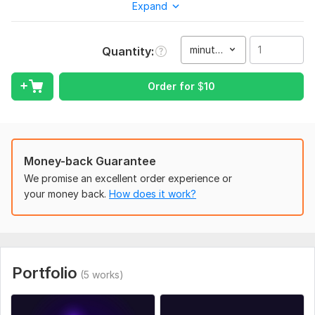
Expand
• I will take into account all your wishes regarding mood and
tempo
minute(s)
Quantity
To get started, the seller needs:
Please describe the mood you want for the track, what it is
Order for
$
10
for (game, video, etc.), and send examples of music you like if
you have any.
Scope of this kwork:
1 minute
Money-back Guarantee
We promise an excellent order experience or
your money back.
How does it work?
Portfolio
(5 works)