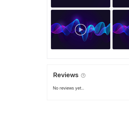
Reviews
No reviews yet...