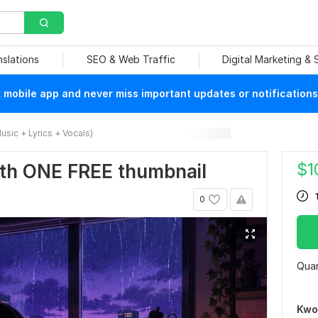
nslations
SEO & Web Traffic
Digital Marketing &
mobile app and never miss important updates or notifications
usic + Lyrics + Vocals)
$
1
th ONE FREE thumbnail
0
Quan
Kwo