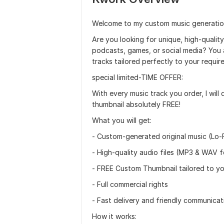
Welcome to my custom music generation
Are you looking for unique, high-qualit
podcasts, games, or social media? You ar
tracks tailored perfectly to your requir
special limited-TIME OFFER:
With every music track you order, I will
thumbnail absolutely FREE!
What you will get:
- Custom-generated original music (Lo-Fi
- High-quality audio files (MP3 & WAV 
- FREE Custom Thumbnail tailored to y
- Full commercial rights
- Fast delivery and friendly communicat
How it works: