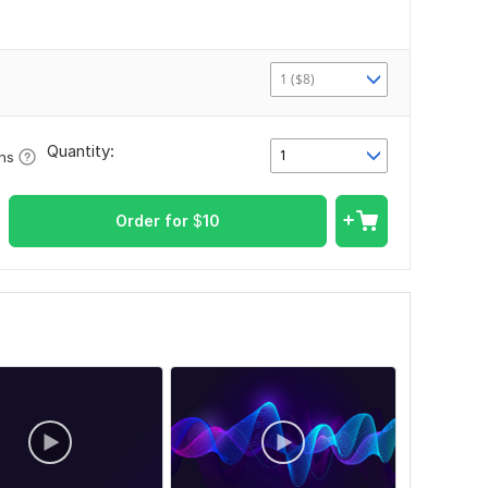
1 ($8)
Quantity:
1
ons
Order for
$
10