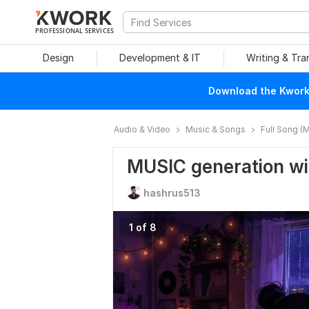
PROFESSIONAL SERVICES
Design
Development & IT
Writing & Tra
Download the Kwork 
Audio & Video
Music & Songs
Full Song (M
MUSIC generation wi
hashrus513
1 of 8