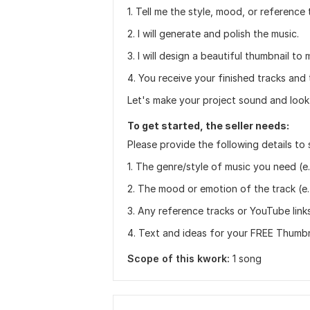
1. Tell me the style, mood, or reference
2. I will generate and polish the music.
3. I will design a beautiful thumbnail to
4. You receive your finished tracks and 
Let's make your project sound and look 
To get started, the seller needs:
Please provide the following details to 
1. The genre/style of music you need (e. 
2. The mood or emotion of the track (e. g
3. Any reference tracks or YouTube links
4. Text and ideas for your FREE Thumbnai
Scope of this kwork:
1 song