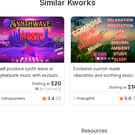
Similar Kworks
 will produce synth wave or
Exclusive custom made
yberpunk music with exclusive
relaxation and soothing music
ights
$
20
Starting at
$
1
Starting at
$5
for 1 minute(s)
3.4
(3)
5.0
(
ridmasaneera
PrabajithK
Resources