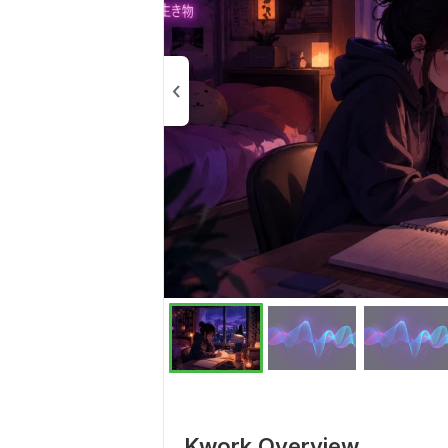
Kwork Overview