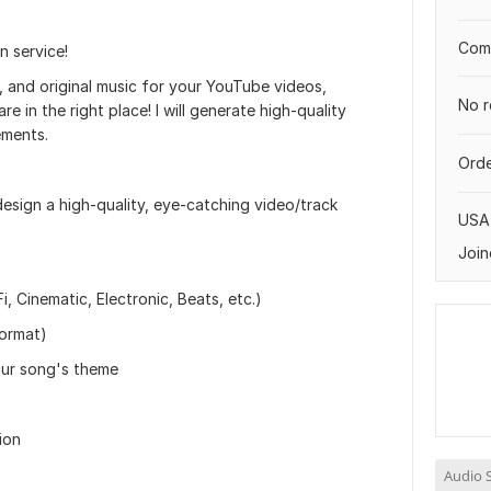
Comp
 service!
y, and original music for your YouTube videos,
No r
e in the right place! I will generate high-quality
ements.
Orde
 design a high-quality, eye-catching video/track
USA
Join
, Cinematic, Electronic, Beats, etc.)
format)
our song's theme
ion
Audio S