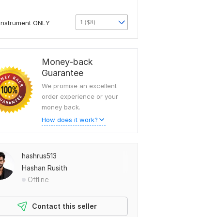
1 ($8)
Instrument ONLY
Money-back
Guarantee
We promise an excellent
order experience or your
money back.
How does it work?
hashrus513
Hashan Rusith
Offline
Contact this seller