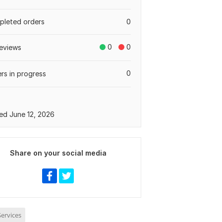
leted orders
0
0
0
eviews
0
rs in progress
ed June 12, 2026
Share on your social media
ervices