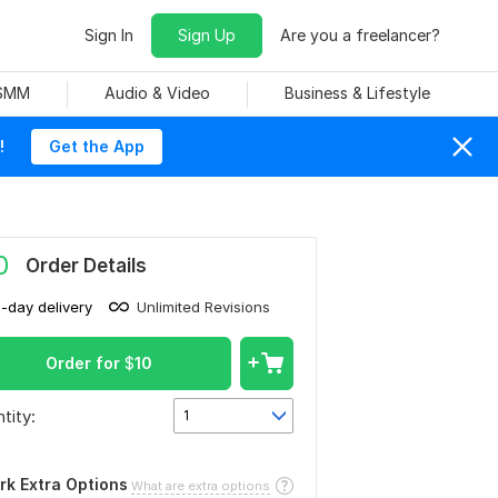
Sign In
Sign Up
Are you a freelancer?
 SMM
Audio & Video
Business & Lifestyle
!
Get the App
0
Order Details
1-day delivery
Unlimited Revisions
Order for
$
10
tity:
1
rk Extra Options
What are extra options