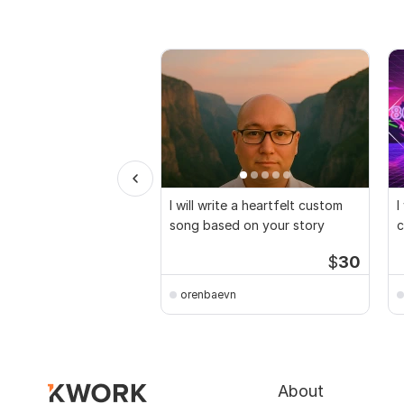
I will write a heartfelt custom
I
song based on your story
c
r
$
30
orenbaevn
About