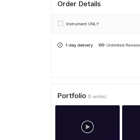
Order Details
Instrument ONLY
1-day delivery
Unlimited Revisi
Portfolio
(5 works)