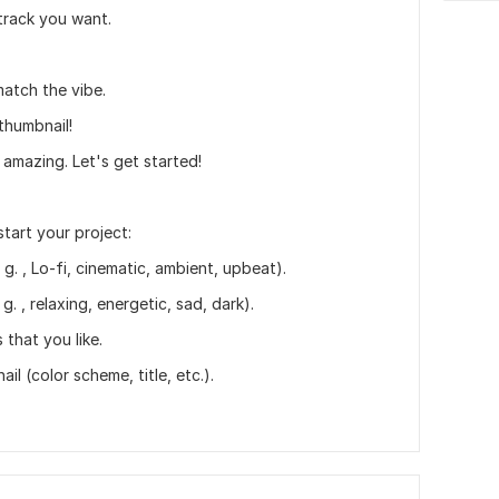
 track you want.
 match the vibe.
thumbnail!
amazing. Let's get started!
start your project:
g. , Lo-fi, cinematic, ambient, upbeat).
. , relaxing, energetic, sad, dark).
 that you like.
l (color scheme, title, etc.).