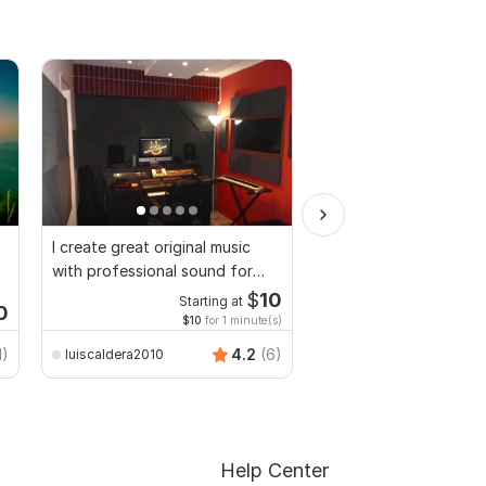
I create great original music
You will get 4200 Cop
with professional sound for
and royalty free musi
you
$
10
Starting at
Start
0
$10
for 1 minute(s)
$6
fo
TrendyMinds
1)
4.2
(6)
luiscaldera2010
Help Center