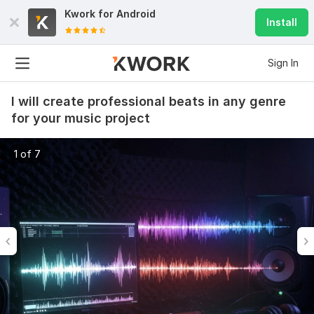
Kwork for
Android
Install
Sign In
I will create professional beats in any genre
for your music project
1 of 7