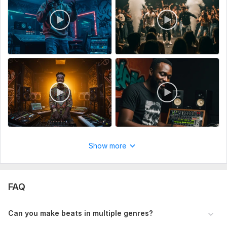
Show more
FAQ
Can you make beats in multiple genres?