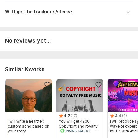
Will I get the trackouts/stems?
No reviews yet...
Similar Kworks
4.7
(17)
3.4
(3)
I will write a heartfelt
You will get 4200
I will produce s
custom song based on
Copyright and royalty
wave or cyber
your story
free music seconds
music with excl
rights