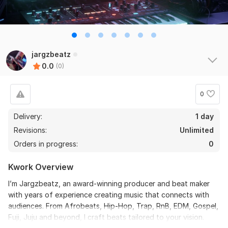
jargzbeatz
0.0
(0)
0
Delivery:
1 day
Revisions:
Unlimited
Orders in progress:
0
Kwork Overview
I’m Jargzbeatz, an award-winning producer and beat maker
with years of experience creating music that connects with
audiences. From Afrobeats, Hip-Hop, Trap, RnB, EDM, Gospel,
Fuji, Juju and beyond, I craft beats tailored to your vision.