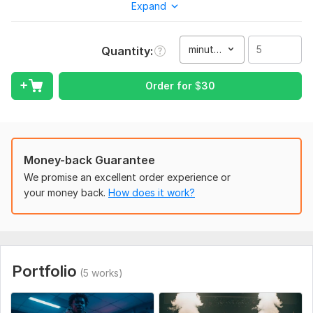
Expand
Every track I produce is:
100% original and creative
minute(s)
Quantity
High-quality, radio-ready sound
Customized to match your style and audience
Order for
$
30
Whether you’re an artist, brand, or content creator, I’ll deliver
music that elevates your project.
To get started, the seller needs:
Your preferred genre or style.
Money-back Guarantee
Reference songs (if any).
We promise an excellent order experience or
your money back.
How does it work?
Mood or vibe you want (e. g. , energetic, emotional, chilled).
Scope of this kwork:
5 minutes
Portfolio
(5 works)