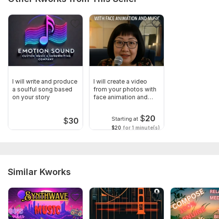
I will write and produce
I will create a video
a soulful song based
from your photos with
on your story
face animation and
music
$
20
Starting at
$
30
$20
for 1 minute(s)
Similar Kworks