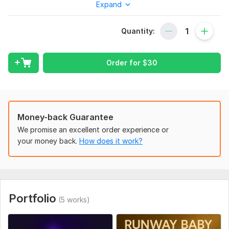
Expand
you want to immortalize in music.
Each project is deeply personal. I listen to your story, feel your
Quantity:
emotions, and translate them into a song that touches souls. I
write in English, Russian, and Kazakh, across genres — from
tender ballads to emotional tributes and catchy viral tunes.
Order for
$
30
Clients choose me not only for quality, but for care. I treat
every order like it's for my own family. Let’s turn your moment
into music that lives forever.
To get started, the seller needs:
Money-back Guarantee
To create your custom song, please send:
We promise an excellent order experience or
Purpose (birthday, wedding, etc.)
your money back.
How does it work?
Who it's for (name, age, traits)
Your story or key message
Preferred mood/style (romantic, funny, etc.)
Portfolio
(5 works)
Language (EN/RU/KZ)
Do you need lyrics only or full song?