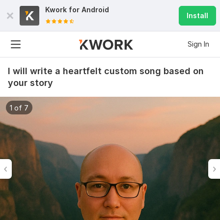
Kwork for
Android
Install
Sign In
I will write a heartfelt custom song based on
your story
1 of 7