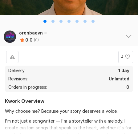
orenbaevn
0.0
(0)
4
Delivery:
1 day
Revisions:
Unlimited
Orders in progress:
0
Kwork Overview
Why choose me? Because your story deserves a voice.
I'm not just a songwriter — I'm a storyteller with a melody. I
create custom songs that speak to the heart, whether it's for
a birthday, wedding, farewell, brand, or a personal moment