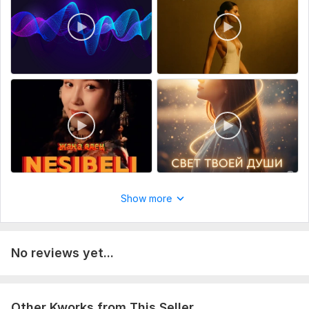
Optional: photos, reference songs, voice notes. The more
details — the better the result!
Scope of this kwork:
One kwork includes (full custom song):
Original lyrics based on your story (2– 3 verses + chorus +
bridge) Custom instrumental (in chosen genre) Vocal
recording (male or female voice) Mixing & masteringLanguage:
English / Russian / KazakhFinal delivery: WAV or MP3 + lyrics
file1 free revision includedDelivery time and cost may vary for
complex songs or duets
Show more
No reviews yet...
Other Kworks from This Seller