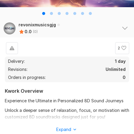
revonixmusicsgjg
0.0
(0)
2
Delivery:
1 day
Revisions:
Unlimited
Orders in progress:
0
Kwork Overview
Experience the Ultimate in Personalized 8D Sound Journeys
Unlock a deeper sense of relaxation, focus, or motivation with
customized 8D soundtracks designed just for you!
Whether you need calming audio to enhance your inner peace,
Expand
uplifting music to start your day, or personalized affirmations