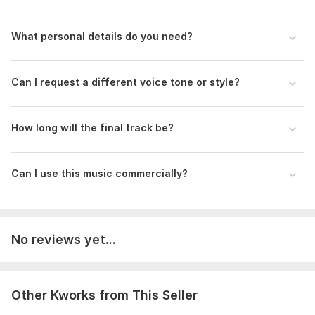
What personal details do you need?
Can I request a different voice tone or style?
How long will the final track be?
Can I use this music commercially?
No reviews yet...
Other Kworks from This Seller