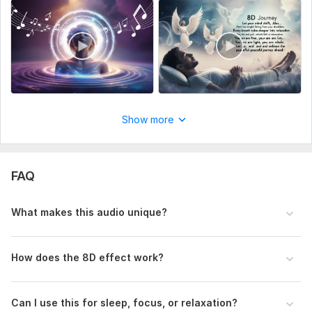
Show more
FAQ
What makes this audio unique?
How does the 8D effect work?
Can I use this for sleep, focus, or relaxation?