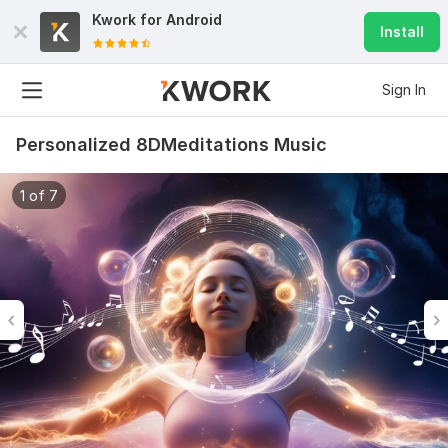
Kwork for
Android
Install
Sign In
Personalized 8DMeditations Music
1 of 7