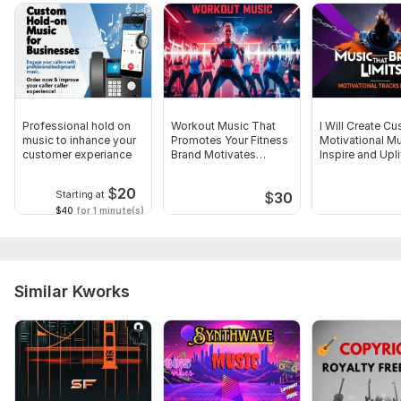
Professional hold on
Workout Music That
I Will Create C
music to inhance your
Promotes Your Fitness
Motivational Mu
customer experiance
Brand Motivates
Inspire and Upli
Clients
$
20
Starting at
$
30
$40
for 1 minute(s)
Similar Kworks