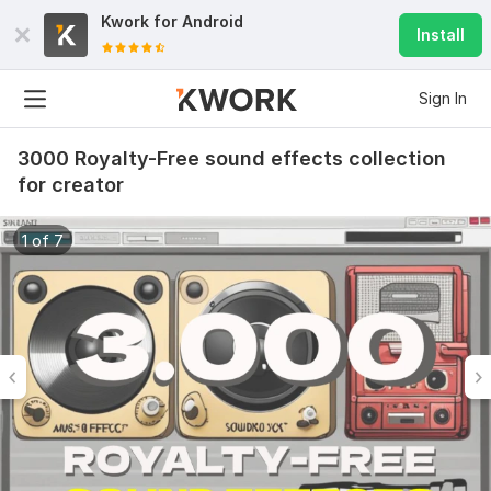
Kwork for
Android
Install
Sign In
3000 Royalty-Free sound effects collection
for creator
1 of 7