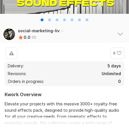
social-marketing-liv
0.0
(0)
0
Delivery:
5 days
Revisions:
Unlimited
Orders in progress:
0
Kwork Overview
Elevate your projects with this massive 3000+ royalty-free
sound effects pack, designed to provide high-quality audio
for all your creative needs. From cinematic effects to
everyday sounds, this collection covers a wide range of