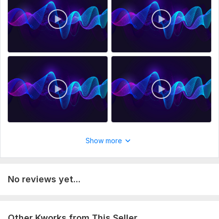
Perfect For:
Content creators.
Game developers and animators.
Filmmakers and video editors.
Anyone looking to enhance their projects with professional
sound effects.
Note: This is a digital product. No physical items will be
shipped.
To get started, the seller needs:
To start the download process, please send us a message,
Show more
and we will provide you with the download link.
Scope of this kwork:
60 minutes
No reviews yet...
Other Kworks from This Seller