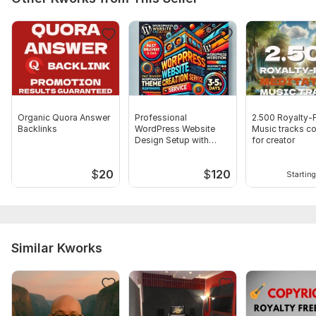
Organic Quora Answer
Professional
2.500 Royalty-
Backlinks
WordPress Website
Music tracks co
Design Setup with
for creator
Responsive Theme
$
20
$
120
Starting
Similar Kworks