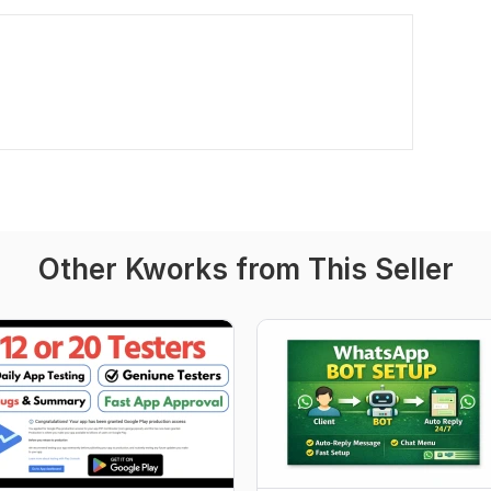
Other Kworks from This Seller