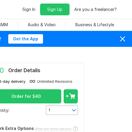
Sign In
Sign Up
Are you a freelancer?
 SMM
Audio & Video
Business & Lifestyle
!
Get the App
0
Order Details
3-day delivery
Unlimited Revisions
Order for
$
40
tity:
1
rk Extra Options
What are extra options