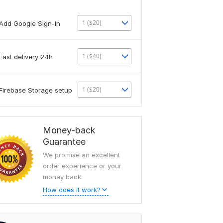
1 ($20)
Add Google Sign-In
1 ($40)
Fast delivery 24h
1 ($20)
Firebase Storage setup
Money-back
Guarantee
We promise an excellent
order experience or your
money back.
How does it work?