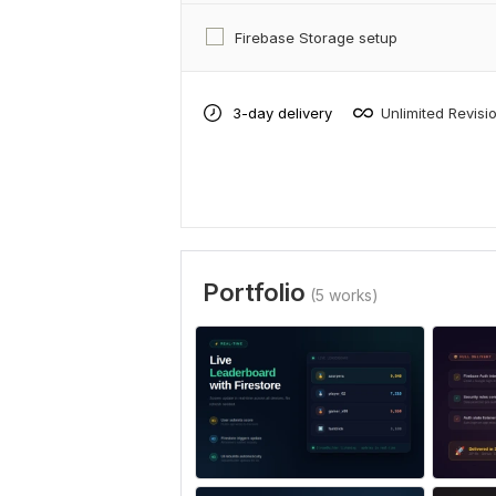
Firebase Storage setup
3-day delivery
Unlimited Revisi
Portfolio
(5 works)