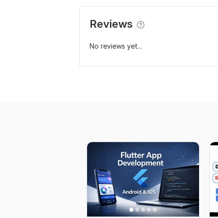
Reviews
No reviews yet...