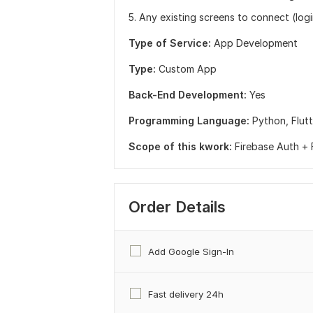
5. Any existing screens to connect (logi
Type of Service:
App Development
Type:
Custom App
Back-End Development:
Yes
Programming Language:
Python,
Flut
Scope of this kwork:
Firebase Auth + F
Order Details
Add Google Sign-In
Fast delivery 24h