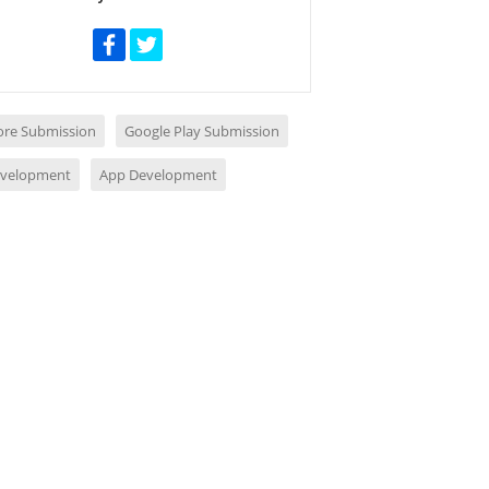
ore Submission
Google Play Submission
evelopment
App Development