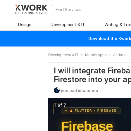
PROFESSIONAL SERVICES
Design
Development & IT
Writing & Tra
Download the Kwork 
Development & IT
Mobile Apps
Android
I will integrate Fire
Firestore into your a
youssefmaaninou
1 of 7