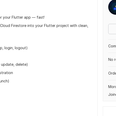
r your Flutter app — fast!
Cloud Firestore into your Flutter project with clean,
Comp
p, login, logout)
No r
, update, delete)
stration
Orde
aunch)
Mor
Join
)