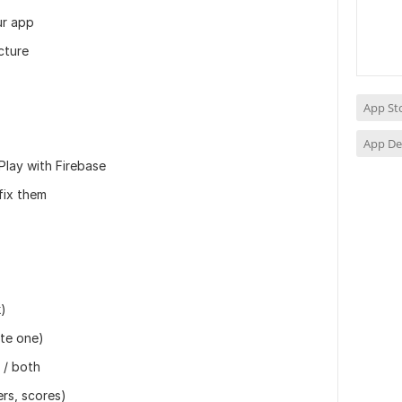
ur app
cture
App St
App D
Play with Firebase
fix them
k)
ate one)
 / both
ers, scores)