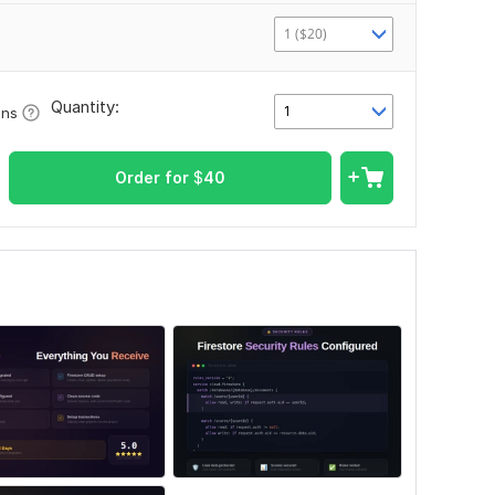
1 ($20)
Quantity:
1
ons
Order for
$
40