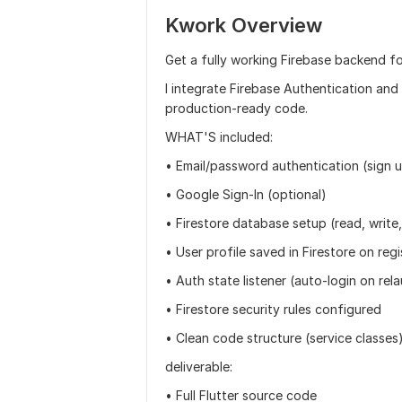
Kwork Overview
Get a fully working Firebase backend fo
I integrate Firebase Authentication and 
production-ready code.
WHAT'S included:
• Email/password authentication (sign u
• Google Sign-In (optional)
• Firestore database setup (read, write
• User profile saved in Firestore on regi
• Auth state listener (auto-login on rel
• Firestore security rules configured
• Clean code structure (service classes
deliverable:
• Full Flutter source code