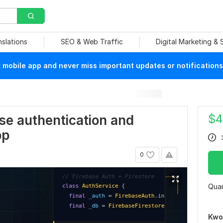
nslations
SEO & Web Traffic
Digital Marketing &
mobile app and never miss important updates or notifications
$
4
base authentication and
pp
0
Quan
Kwo