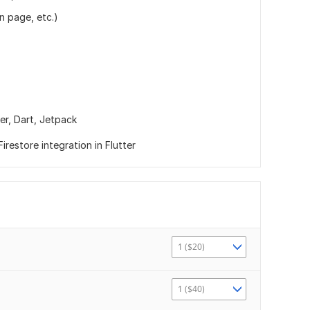
n page, etc.)
ter,
Dart,
Jetpack
irestore integration in Flutter
1 ($20)
1 ($40)