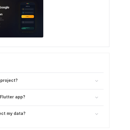
 project?
 Flutter app?
ect my data?