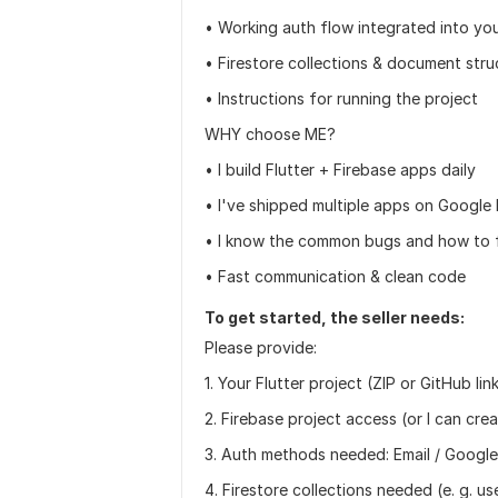
• Working auth flow integrated into yo
• Firestore collections & document stru
• Instructions for running the project
WHY choose ME?
• I build Flutter + Firebase apps daily
• I've shipped multiple apps on Google 
• I know the common bugs and how to 
• Fast communication & clean code
To get started, the seller needs:
Please provide:
1. Your Flutter project (ZIP or GitHub lin
2. Firebase project access (or I can cre
3. Auth methods needed: Email / Google
4. Firestore collections needed (e. g. us