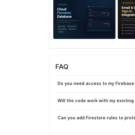
FAQ
Do you need access to my Firebase
Will the code work with my existing
Can you add Firestore rules to prot