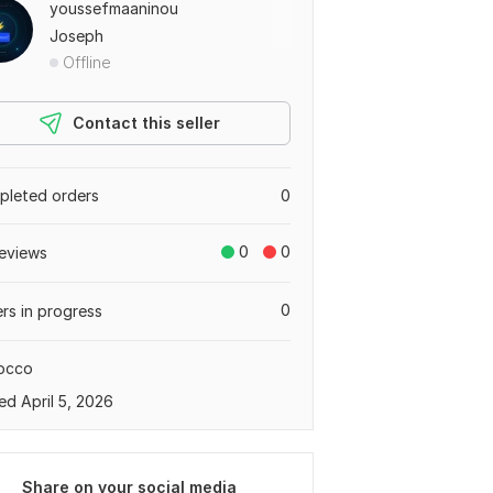
youssefmaaninou
Joseph
Offline
Contact this seller
leted orders
0
0
0
eviews
0
rs in progress
occo
ed April 5, 2026
Share on your social media