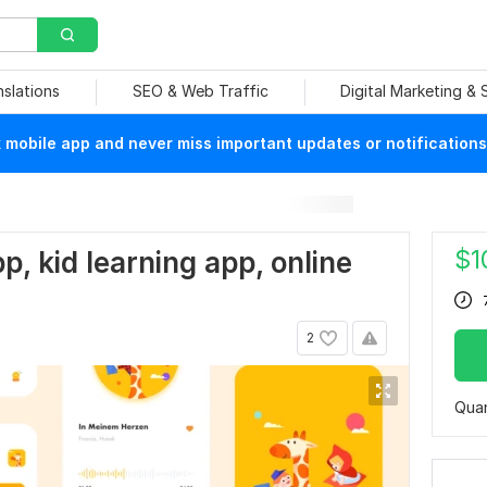
nslations
SEO & Web Traffic
Digital Marketing &
mobile app and never miss important updates or notifications
$
1
pp, kid learning app, online
2
Quan