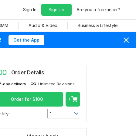
Sign In
Sign Up
Are you a freelancer?
 SMM
Audio & Video
Business & Lifestyle
!
Get the App
00
Order Details
7-day delivery
Unlimited Revisions
Order for
$
100
tity:
1