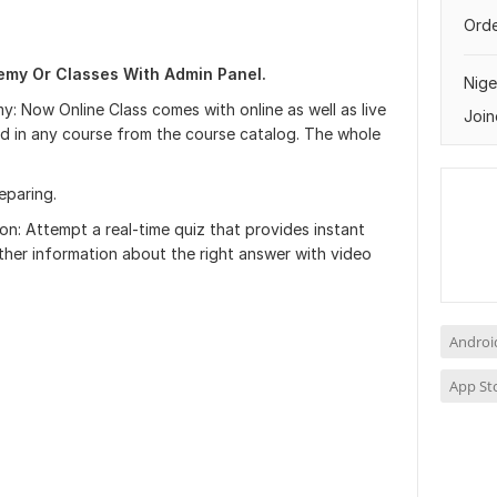
Orde
my Or Classes With Admin Panel.
Nige
y: Now Online Class comes with online as well as live
Join
ed in any course from the course catalog. The whole
eparing.
on: Attempt a real-time quiz that provides instant
ther information about the right answer with video
Androi
App St