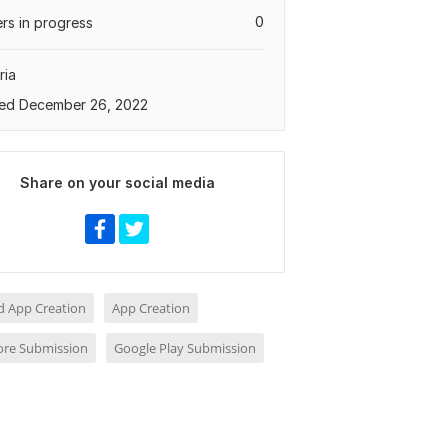
0
rs in progress
ria
ed December 26, 2022
Share on your social media
d App Creation
App Creation
ore Submission
Google Play Submission