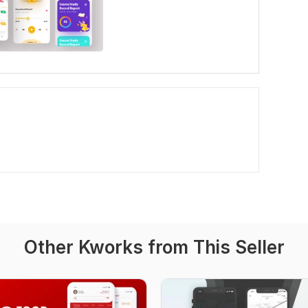
Other Kworks from This Seller