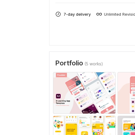
7-day delivery
Unlimited Revisi
Portfolio
(5 works)