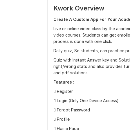
Kwork Overview
Create A Custom App For Your Acade
Live or online video class by the academ
video courses. Students can get enroll
process is done with one click.
Daily quiz, So students, can practice pr
Quiz with Instant Answer key and Soluti
right/wrong stats and also provides fur
and pdf solutions.
Features :
 Register
 Login (Only One Device Access)
 Forgot Password
 Profile
 Home Page