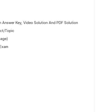
h Answer Key, Video Solution And PDF Solution
ect/Topic
mage)
/Exam