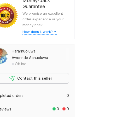
Money-back
Guarantee
We promise an excellent
order experience or your
money back.
How does it work?
Hararnuoluwa
Aworinde Aanuoluwa
Offline
Contact this seller
leted orders
0
0
0
eviews