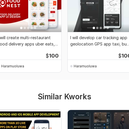
 will create multi-restaurant
I will develop car tracking app
ood delivery apps uber eats,
geolocation GPS app taxi, bus
oordash
tracking
$
100
$
10
Hararnuoluwa
Hararnuoluwa
Similar Kworks