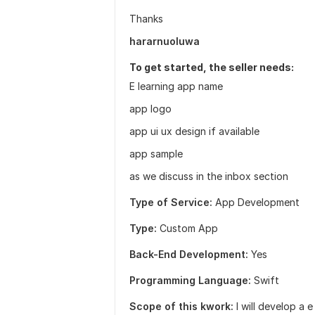
Thanks
hararnuoluwa
To get started, the seller needs:
E learning app name
app logo
app ui ux design if available
app sample
as we discuss in the inbox section
Type of Service:
App Development
Type:
Custom App
Back-End Development:
Yes
Programming Language:
Swift
Scope of this kwork:
I will develop a 