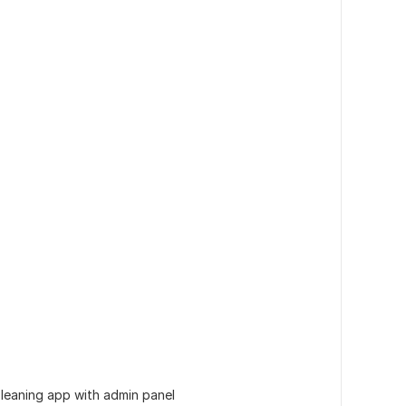
e leaning app with admin panel