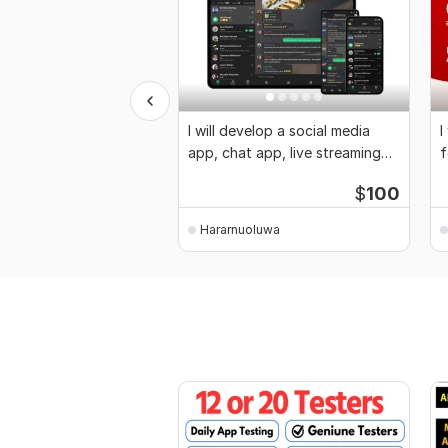
I will develop a social media
I
app, chat app, live streaming
f
app
d
$
100
Hararnuoluwa