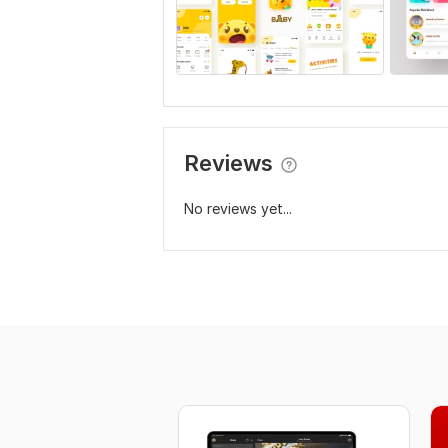
Reviews
No reviews yet...