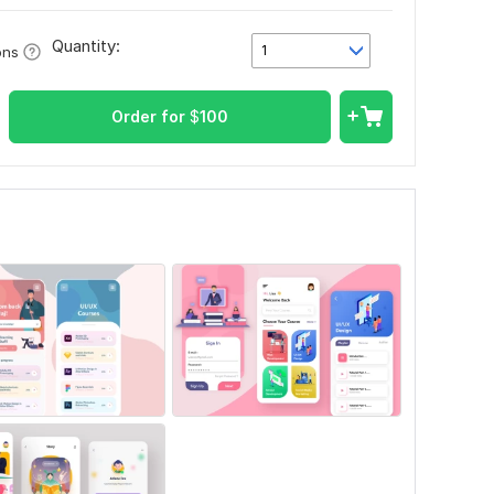
Quantity:
1
ons
Order for
$
100