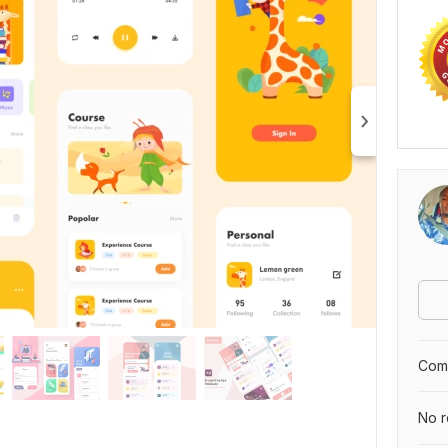
Comp
No r