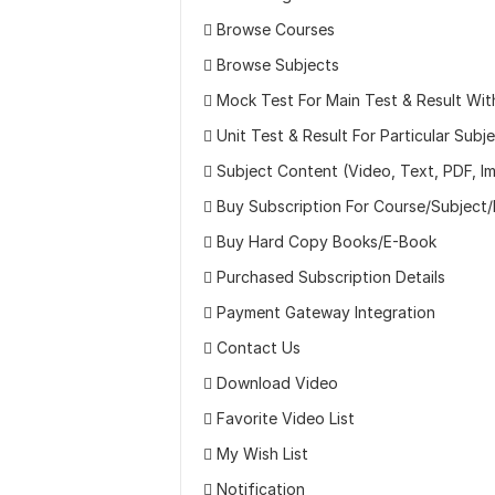
 Browse Courses
 Browse Subjects
 Mock Test For Main Test & Result Wit
 Unit Test & Result For Particular Subj
 Subject Content (Video, Text, PDF, I
 Buy Subscription For Course/Subject
 Buy Hard Copy Books/E-Book
 Purchased Subscription Details
 Payment Gateway Integration
 Contact Us
 Download Video
 Favorite Video List
 My Wish List
 Notification