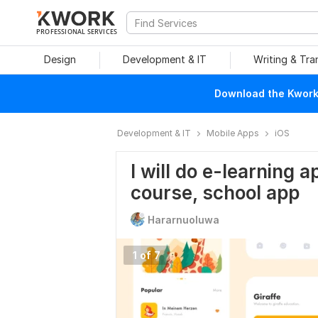
PROFESSIONAL SERVICES
Design
Development & IT
Writing & Tra
Download the Kwork 
Development & IT
Mobile Apps
iOS
I will do e-learning a
course, school app
Hararnuoluwa
1 of 7