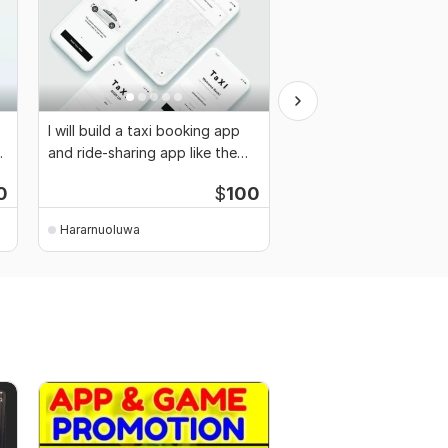
I will build a taxi booking app
I will do mobile APP
and ride-sharing app like the
development for Andr
uber app
Admin Panel
0
$
100
Hararnuoluwa
Hararnuoluwa