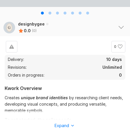
designbygee
0.0
(0)
0
Delivery:
10 days
Revisions:
Unlimited
Orders in progress:
0
Kwork Overview
Creates
unique
brand identities
by researching client needs,
developing visual concepts, and producing versatile,
memorable symbols.
To get started, the seller needs:
Expand
To fulfill your order, I need some instructions from you! Please