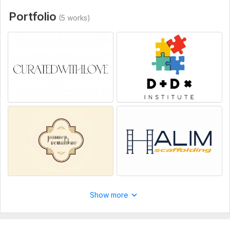
Portfolio
(5 works)
Show more