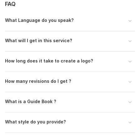
FAQ
What Language do you speak?
What will I get in this service?
How long does it take to create a logo?
How many revisions do I get ?
What is a Guide Book ?
What style do you provide?