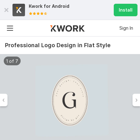
Kwork for
Android
Install
Sign In
Professional Logo Design in Flat Style
1 of 7