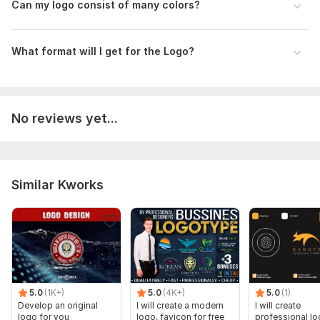
Can my logo consist of many colors?
What format will I get for the Logo?
No reviews yet...
Similar Kworks
5.0
(1K+)
5.0
(4K+)
5.0
(1)
Develop an original
I will create a modern
I will create
logo for you
logo, favicon for free
professional l