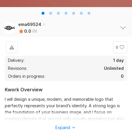
ema69524
0.0
(0)
0
Delivery:
1 day
Revisions:
Unlimited
Orders in progress:
0
Kwork Overview
I will design a unique, modern, and memorable logo that
perfectly represents your brand’s identity. A strong logo is
the foundation of your business image, and I focus on
creating designs that are not only visually appealing but also
meaningful and timeless.
Expand