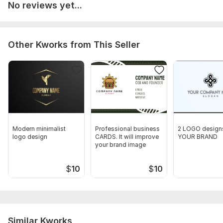
No reviews yet...
Other Kworks from This Seller
Modern minimalist
Professional business
2 LOGO designs
logo design
CARDS. It will improve
YOUR BRAND
your brand image
$
10
$
10
Similar Kworks