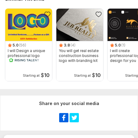
5.0
(56)
3.8
(4)
5.0
(1)
I will Design a unique
You will get real estate
I will create
professional logo
construction business
professional l
logo with branding kit
design for you
$
10
$
10
Starting at
Starting at
Starting
Share on your social media