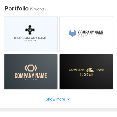
trustworthy, and unforgettable
Portfolio
(5 works)
To get started, the seller needs:
I have no requirements, me and my team will gladly work
towards fullfilling my costumers wishes and demands.
Service includes:
Multiple color schemes
High resolution
Number of logos: 1
Delivery:
1 day
Style:
Flat
Logo Creation:
From Scratch
Show more