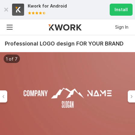
Kwork for
Android
Install
Sign In
Professional LOGO design FOR YOUR BRAND
1 of 7