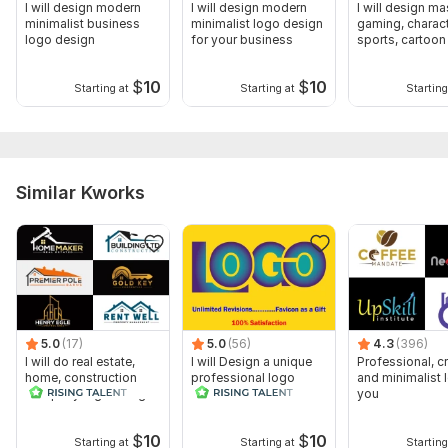
I will design modern
I will design modern
I will design ma
minimalist business
minimalist logo design
gaming, charact
logo design
for your business
sports, cartoon
design
$
10
$
10
Starting at
Starting at
Starting
Similar Kworks
5.0
(17)
5.0
(56)
4.3
(396)
I will do real estate,
I will Design a unique
Professional, cr
home, construction
professional logo
and minimalist 
company logo design
you
$
10
$
10
Starting at
Starting at
Starting