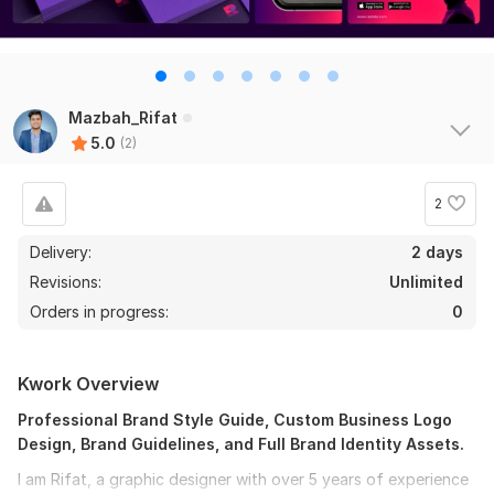
Mazbah_Rifat
5.0
(2)
2
Delivery:
2 days
Revisions:
Unlimited
Orders in progress:
0
Kwork Overview
Professional Brand Style Guide, Custom Business Logo
Design, Brand Guidelines, and Full Brand Identity Assets.
I am Rifat, a graphic designer with over 5 years of experience