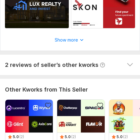
friendly. I will tell my friend also about his work.
Thank you brother, will order again soon for my 
channel banner design, Insha allah.
Show more
2 reviews of seller’s other kworks
Other Kworks from This Seller
5.0
(2)
5.0
(2)
5.0
(2)