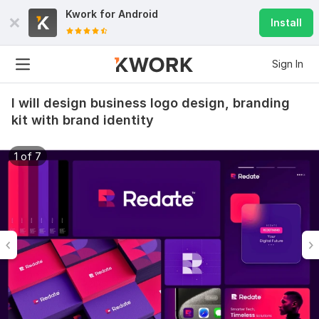
Kwork for
Android
Install
Sign In
I will design business logo design, branding
kit with brand identity
1 of 7