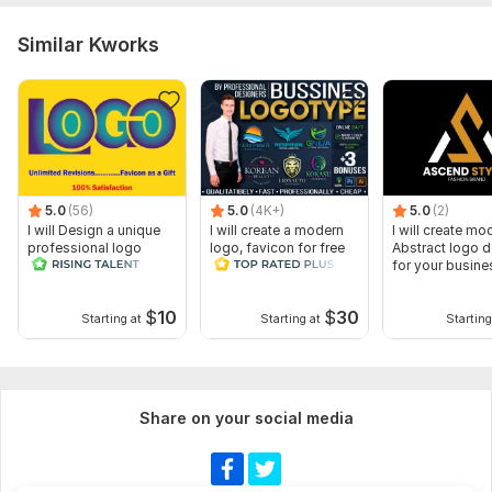
Similar Kworks
5.0
(56)
5.0
(4K+)
5.0
(2)
I will Design a unique
I will create a modern
I will create mo
professional logo
logo, favicon for free
Abstract logo 
for your busine
$
10
$
30
Starting at
Starting at
Starting
Share on your social media