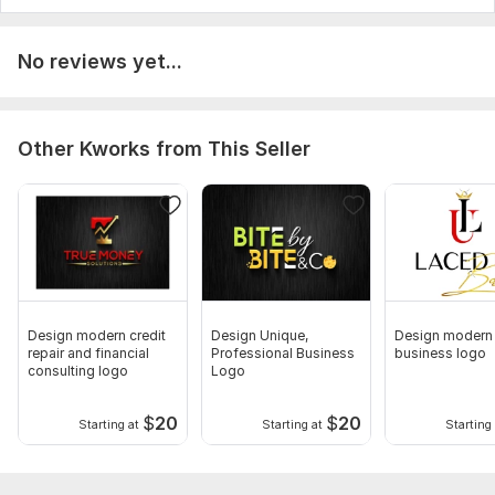
No reviews yet...
Other Kworks from This Seller
Design modern credit
Design Unique,
Design modern
repair and financial
Professional Business
business logo
consulting logo
Logo
$
20
$
20
Starting at
Starting at
Starting 