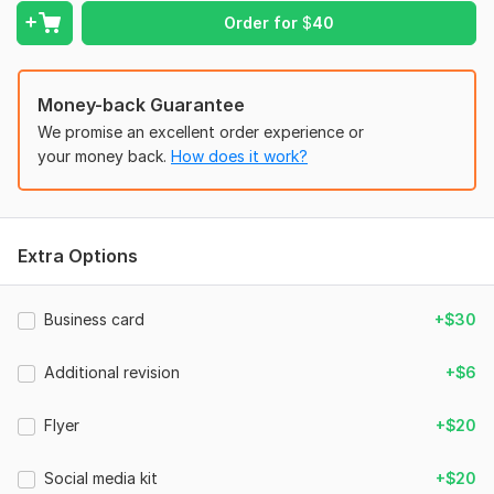
Vector logo scalable to any size
Order for
$
40
3 D mockup
If you have any questions, i am here to answer
Money-back Guarantee
Feel free to place an order!
We promise an excellent order experience or
Doubts?,, please visit my Kwork portfolio to get an idea of my
your money back.
How does it work?
work.
To get started, the seller needs:
Kindly describe
Extra Options
your complete company name
preferred colors
Business card
+$30
any design inspiration(optional)
Additional revision
+$6
(you may choose any design you like from my portfolio as
inspiration)
Flyer
+$20
Style:
Flat
Logo Creation:
From Scratch
Social media kit
+$20