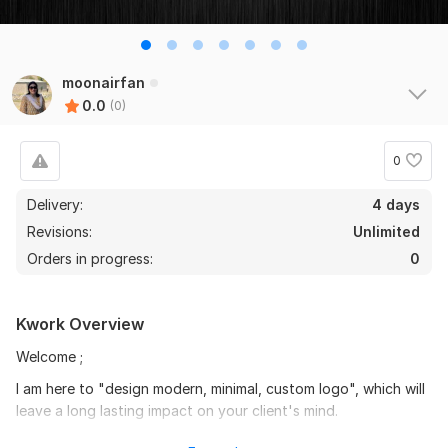
moonairfan
0.0
(0)
0
Delivery:
4 days
Revisions:
Unlimited
Orders in progress:
0
Kwork Overview
Welcome ;
I am here to "design modern, minimal, custom logo", which will
leave a long lasting impact on your client's mind.
I do believe in creating modern, minimal logos. My logos are