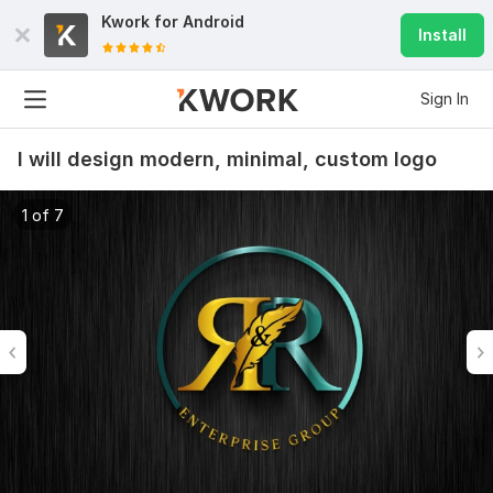
Kwork for
Android
Install
Sign In
I will design modern, minimal, custom logo
1 of 7