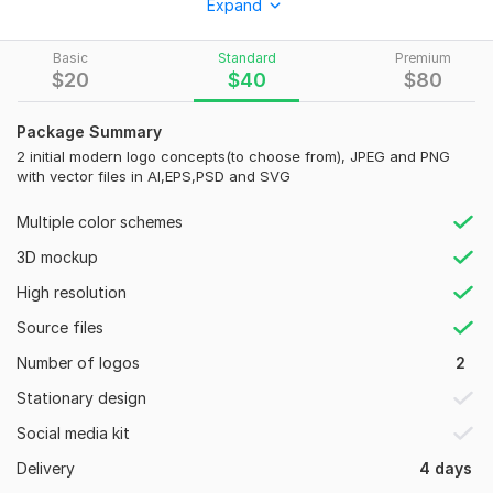
Expand
100% creative from sketch to final product.
I can also design
Basic
Standard
Premium
$
20
$
40
$
80
Business Card
Social media kit
Package Summary
or any custom design
2 initial modern logo concepts(to choose from), JPEG and PNG
with vector files in AI,EPS,PSD and SVG
customer satisfaction is my top priority, until the buyer is
100% satisfied.
Multiple color schemes
Why me:
3D mockup
Modern logo
High resolution
Quick response
Source files
100% Customer Satisfaction
100% Money back guarantee
Number of logos
2
Unlimited Revisions
Stationary design
What you receive:
Social media kit
Best custom modern designs
Delivery
4 days
File formats; Jpeg, PNG, PDF, EPS, SVG, PSD, AI