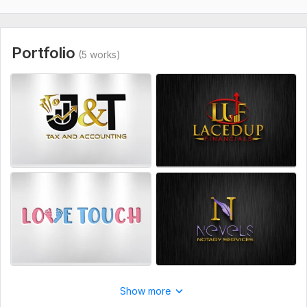
Portfolio
(5 works)
Show more