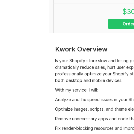
$
3
Orde
Kwork Overview
Is your Shopify store slow and losing p
dramatically reduce sales, hurt user exp
professionally optimize your Shopify s
both desktop and mobile devices.
With my service, I will:
Analyze and fix speed issues in your Sh
Optimize images, scripts, and theme ele
Remove unnecessary apps and code tha
Fix render-blocking resources and impr