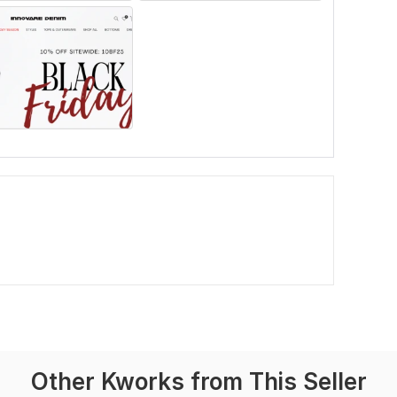
Other Kworks from This Seller