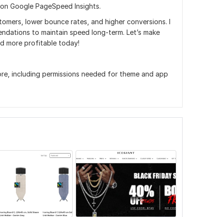
 on Google PageSpeed Insights.
tomers, lower bounce rates, and higher conversions. I
ndations to maintain speed long-term. Let’s make
nd more profitable today!
re, including permissions needed for theme and app