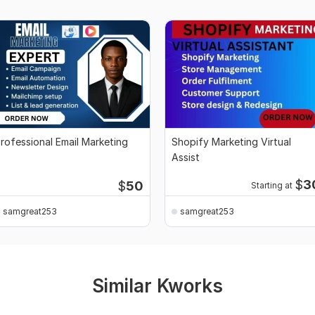
rofessional Email Marketing
Shopify Marketing Virtual
Assist
$
3
$
50
Starting at
samgreat253
samgreat253
Similar Kworks