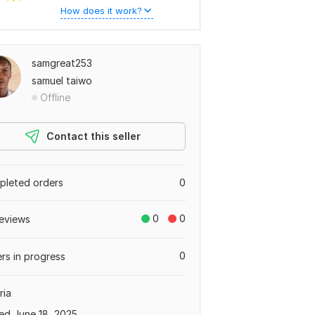
How does it work?
samgreat253
samuel taiwo
Offline
Contact this seller
leted orders
0
0
0
eviews
0
rs in progress
ria
ed June 18, 2025