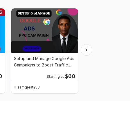
Setup and Manage Google Ads
Google Map Citation 
Campaigns to Boost Traffic
Boost Local SEO Imp
Sales
Rankings
0
$
60
Starting at
Starti
samgreat253
samgreat253