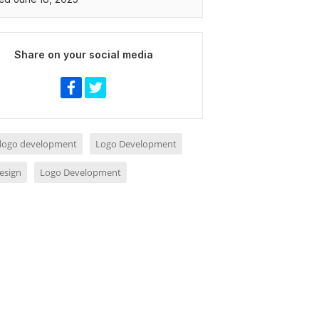
Share on your social media
 logo development
Logo Development
esign
Logo Development