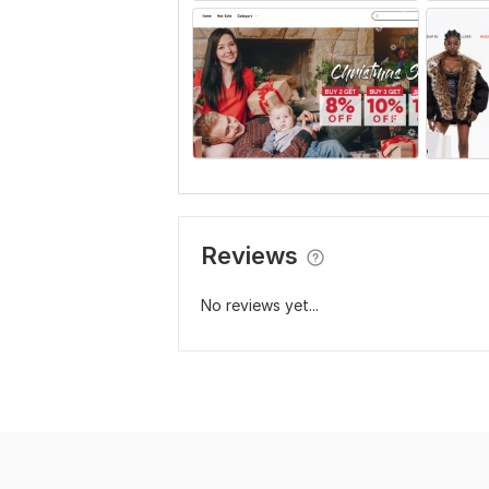
Reviews
No reviews yet...