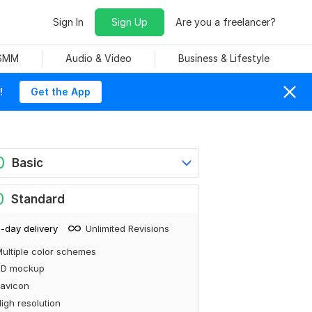
Sign In
Sign Up
Are you a freelancer?
 SMM
Audio & Video
Business & Lifestyle
!
Get the App
0
Basic
0
Standard
-day delivery
Unlimited Revisions
ultiple color schemes
3D mockup
avicon
igh resolution