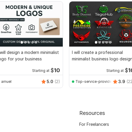
 will design a modern minimalist
I will create a professional
ogo for your business
minimalist business logo desig
$
10
$
1
Starting at
Starting at
5.0
(2)
3.9
(2
amuel
Top-service-provider
Resources
For Freelancers