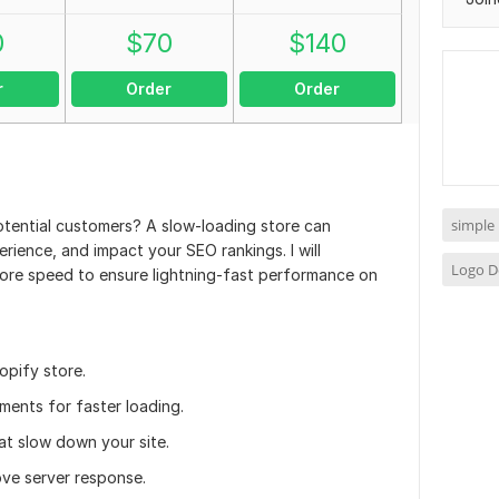
0
$
70
$
140
r
Order
Order
simple
otential customers? A slow-loading store can
erience, and impact your SEO rankings. I will
Logo D
tore speed to ensure lightning-fast performance on
opify store.
ments for faster loading.
t slow down your site.
ove server response.