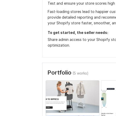
Test and ensure your store scores high
Fast-loading stores lead to happier cus
provide detailed reporting and recomme
your Shopify store faster, smoother, a
To get started, the seller needs:
Share admin access to your Shopify sto
optimization.
Portfolio
(5 works)