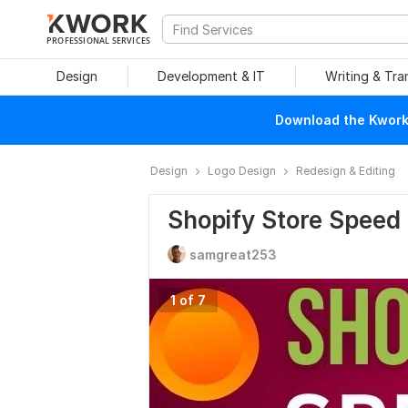
PROFESSIONAL SERVICES
Design
Development & IT
Writing & Tra
Download the Kwork 
Design
Logo Design
Redesign & Editing
Shopify Store Speed 
samgreat253
1 of 7