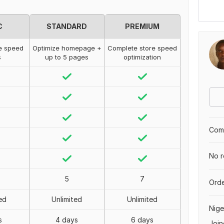
C
STANDARD
PREMIUM
e speed
Optimize homepage +
Complete store speed
s
up to 5 pages
optimization
Comp
No r
5
7
Orde
ed
Unlimited
Unlimited
Nige
s
4 days
6 days
Join