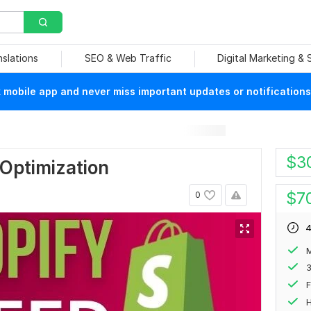
nslations
SEO & Web Traffic
Digital Marketing &
mobile app and never miss important updates or notifications
$
3
Optimization
$
7
0
4
M
F
H