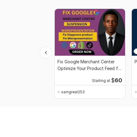
Fix Google Merchant Center
P
Optimize Your Product Feed for
Approval
$
60
Starting at
samgreat253