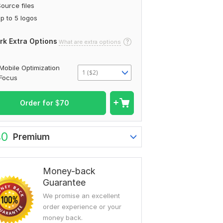
ource files
p to 5 logos
rk Extra Options
What are extra options
Mobile Optimization
1 ($2)
Focus
Order for
$
70
40
Premium
Money-back
Guarantee
We promise an excellent
order experience or your
money back.