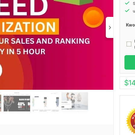
S
u
Kwo
$
1