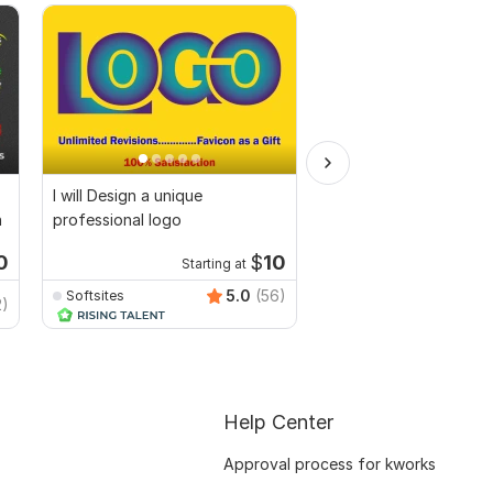
I will Design a unique
I will create modern A
n
professional logo
logo design for your 
0
$
10
Starting at
Start
5.0
(56)
Softsites
2)
experteditor
Help Center
Approval process for kworks