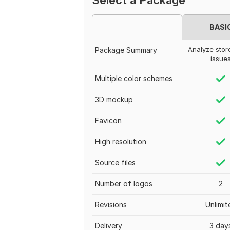
Select a Package
BASI
Analyze stor
Package Summary
issue
Multiple color schemes
3D mockup
Favicon
High resolution
Source files
Number of logos
2
Revisions
Unlimit
Delivery
3 day