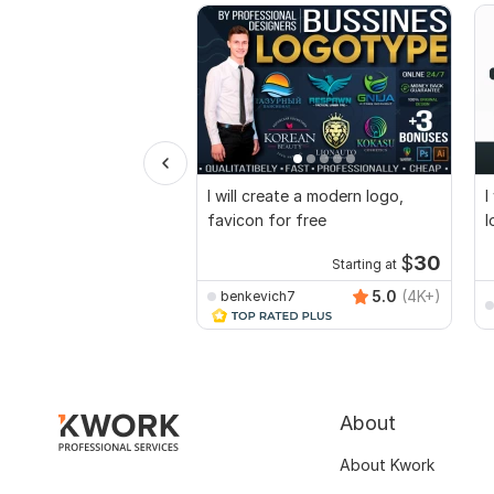
I will create a modern logo,
I
favicon for free
l
$
30
Starting at
5.0
(4K+)
benkevich7
About
About Kwork