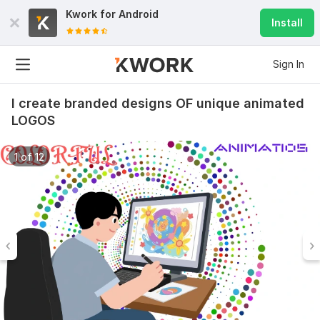
Kwork for
Android
Install
Sign In
I create branded designs OF unique animated
LOGOS
1 of 12