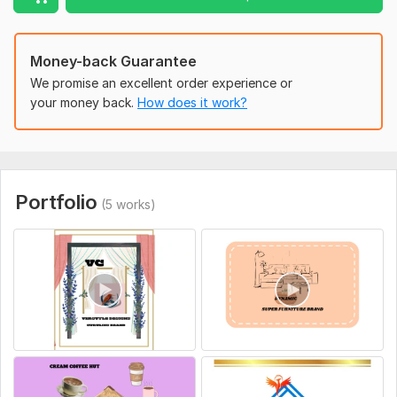
Money-back Guarantee
We promise an excellent order experience or
your money back.
How does it work?
Portfolio
(5 works)