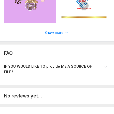
Show more
FAQ
IF YOU WOULD LIKE TO provide ME A SOURC E OF
FILE?
No reviews yet...