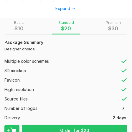
To get started, the seller needs:
Expand
MY customers will have to explain IN detail the purpose of
order. IF this will be for personal use or for business.
Basic
Standard
Premium
Files
$
10
$
20
$
30
animated 1.mp4
Package Summary
animated3.mp4
Designer choice
Style:
Vintage/Retro
Multiple color schemes
Logo Creation:
From Scratch
3D mockup
Favicon
High resolution
Source files
Number of logos
7
Delivery
2 days
Order for
$
20