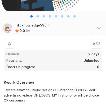
infoknowledge595
0.0
(0)
0
Delivery:
2 days
Revisions:
Unlimited
Orders in progress:
0
Kwork Overview
I create amazing unique designs OF branded LOGOS. I edit
advertising videos OF LOGOS. MY first priority will be choice
OF customers.