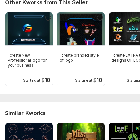
Other Kworks from This Seller
I create New
I create branded style
I create EXTRA 
Professional logo for
of logo
designs OF L
your business
$
10
$
10
Starting at
Starting at
Starting
Similar Kworks