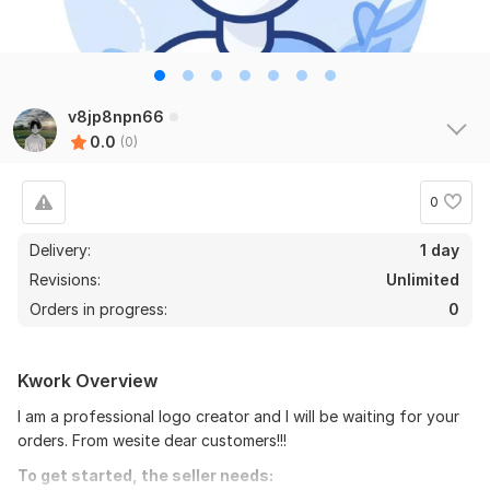
v8jp8npn66
0.0
(0)
0
Delivery:
1 day
Revisions:
Unlimited
Orders in progress:
0
Kwork Overview
I am a professional logo creator and I will be waiting for your
orders. From wesite dear customers!!!
To get started, the seller needs: