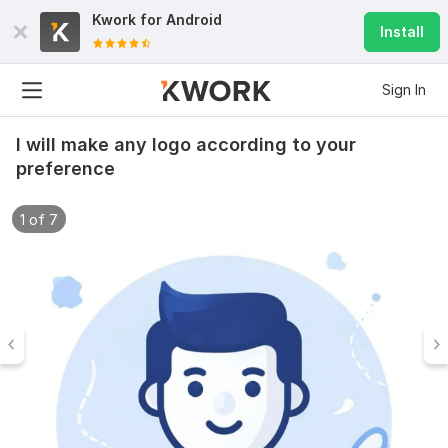
Kwork for
Android
Install
Sign In
I will make any logo according to your
preference
1 of 7