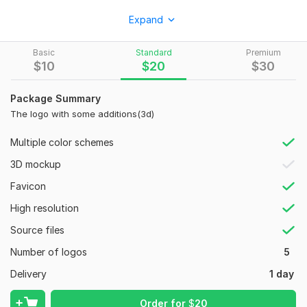
To create a logo, send the appropriate characteristics for the
Expand
subsequent creation of the logo. I'm pro
Style:
Wordmark
Basic
Standard
Premium
$
10
$
20
$
30
Logo Creation:
From Scratch
Package Summary
The logo with some additions(3d)
Multiple color schemes
3D mockup
Favicon
High resolution
Source files
Number of logos
5
Delivery
1 day
Order for
$
20