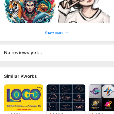
Show more
No reviews yet...
Similar Kworks