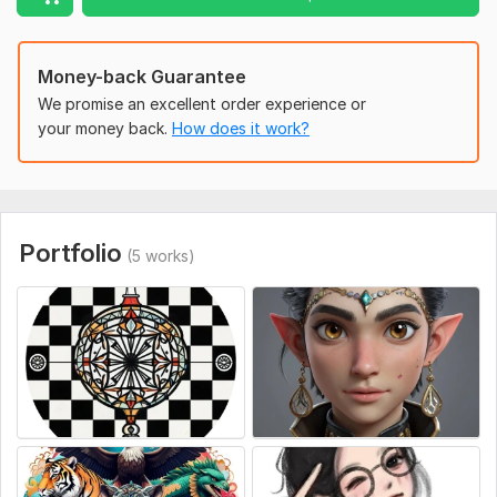
Money-back Guarantee
We promise an excellent order experience or
your money back.
How does it work?
Portfolio
(5 works)