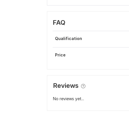
FAQ
Qualification
Price
Reviews
No reviews yet...