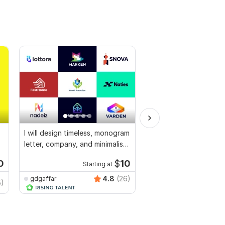
I will design timeless, monogram
I will create a modern 
letter, company, and minimalist
favicon for free
logo
0
$
10
Starting at
Starti
4.8
(26)
gdgaffar
benkevich7
5)