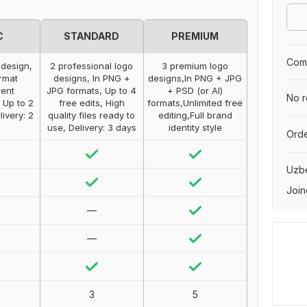
C
STANDARD
PREMIUM
Comp
 design,
2 professional logo
3 premium logo
rmat
designs, In PNG +
designs,In PNG + JPG
rent
JPG formats, Up to 4
+ PSD (or AI)
No r
 Up to 2
free edits, High
formats,Unlimited free
livery: 2
quality files ready to
editing,Full brand
use, Delivery: 3 days
identity style
Orde
Uzbe
Join
—
—
3
5