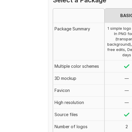
Select a Package
BASI
1 simple logo
Package Summary
In PNG fo
(transpa
background),
free edits, De
days
Multiple color schemes
3D mockup
—
Favicon
—
High resolution
—
Source files
Number of logos
2