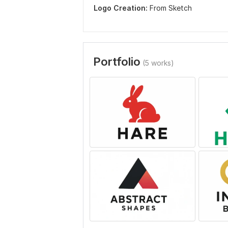
Logo Creation:
From Sketch
Portfolio
(5 works)