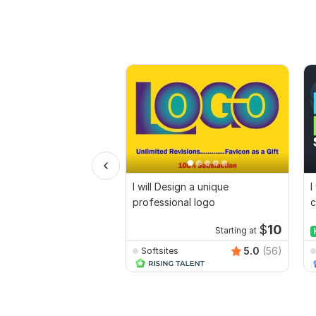
I will Design a unique
I
professional logo
c
$
10
Starting at
5.0
(56)
Softsites