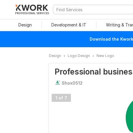
PROFESSIONAL SERVICES
Design
Development & IT
Writing & Tra
Download the Kwork 
Design
Logo Design
New Logo
Professional busines
Shox0512
1 of 7