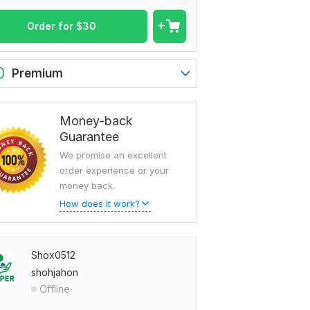
Order for
$
30
0
Premium
Money-back
Guarantee
We promise an excellent
order experience or your
money back.
How does it work?
Shox0512
shohjahon
Offline