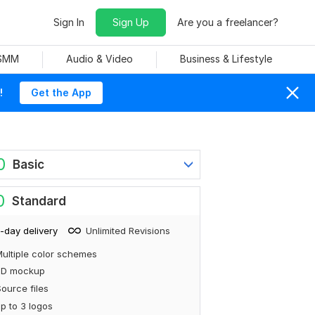
Sign In
Sign Up
Are you a freelancer?
 SMM
Audio & Video
Business & Lifestyle
!
Get the App
0
Basic
0
Standard
-day delivery
Unlimited Revisions
ultiple color schemes
3D mockup
ource files
p to 3 logos