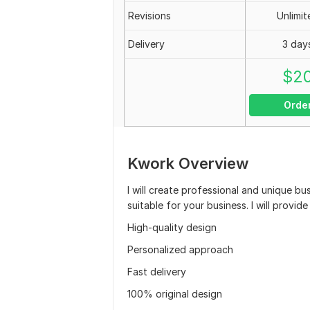
Revisions
Unlimit
Delivery
3 day
$
2
Orde
Kwork Overview
I will create professional and unique bu
suitable for your business. I will prov
High-quality design
Personalized approach
Fast delivery
100% original design