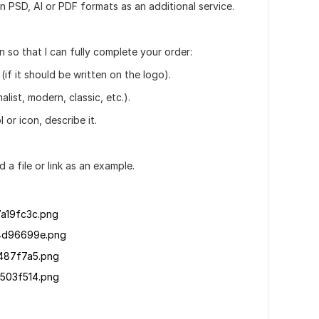
 in PSD, AI or PDF formats as an additional service.
 so that I can fully complete your order:
(if it should be written on the logo).
alist, modern, classic, etc.).
 or icon, describe it.
d a file or link as an example.
a19fc3c.png
4d96699e.png
487f7a5.png
503f514.png