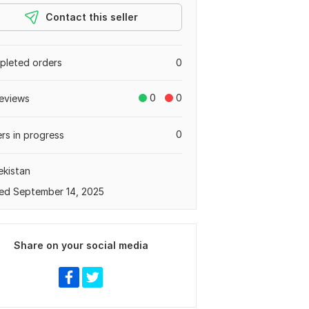
Contact this seller
leted orders
0
0
0
eviews
0
rs in progress
kistan
ed September 14, 2025
Share on your social media