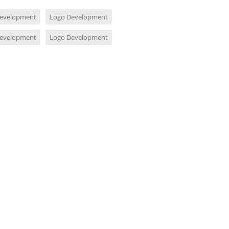
evelopment
Logo Development
evelopment
Logo Development