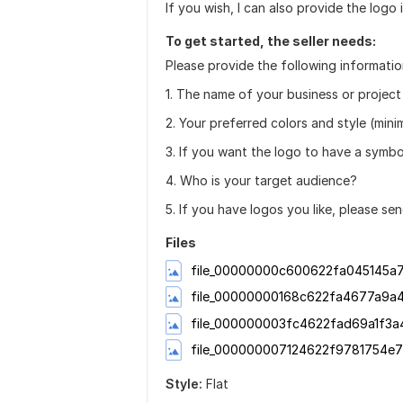
If you wish, I can also provide the logo
To get started, the seller needs:
Please provide the following information
1. The name of your business or project 
2. Your preferred colors and style (minim
3. If you want the logo to have a symbol
4. Who is your target audience?
5. If you have logos you like, please sen
Files
file_00000000c600622fa045145a7
file_00000000168c622fa4677a9a
file_000000003fc4622fad69a1f3a
file_000000007124622f9781754e7
Style:
Flat