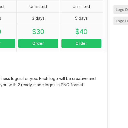
ed
Unlimited
Unlimited
Logo D
s
3 days
5 days
Logo D
0
$
30
$
40
r
Order
Order
siness logos for you. Each logo will be creative and
ide you with 2 ready-made logos in PNG format.