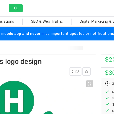
nslations
SEO & Web Traffic
Digital Marketing &
mobile app and never miss important updates or notifications
$
2
s logo design
$
3
0
3
M
S
u