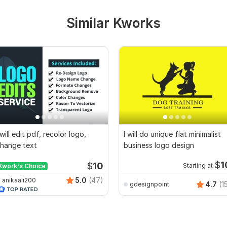
Similar Kworks
 will edit pdf, recolor logo,
I will do unique flat minimalist
hange text
business logo design
$
1
$
10
Kwork's Choice
Starting at
5.0
(47)
anikaali200
4.7
(1
gdesignpoint