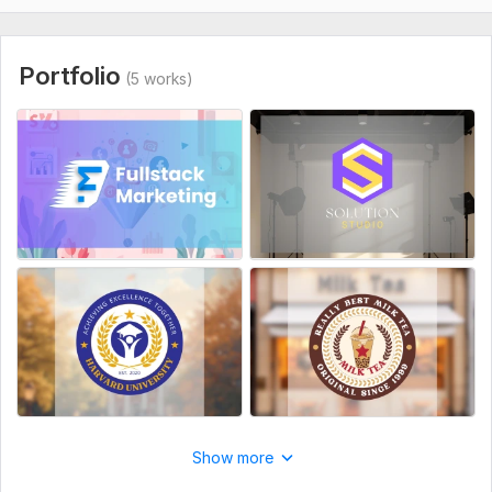
5. Specific images or icons you want to combine in your logo?
6. Who are your main competitors?
Portfolio
(5 works)
7. Do you have any reference logos?
8. Do you have any color or font?
9. Where will the logo be mainly used?
Style:
Flat
Logo Creation:
From Scratch
Show more