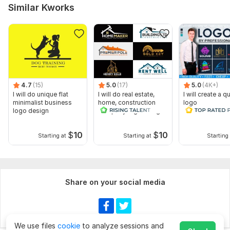
Similar Kworks
4.7
(15)
5.0
(17)
5.0
(4K+)
I will do unique flat
I will do real estate,
I will create a qu
minimalist business
home, construction
logo
logo design
company logo design
$
10
$
10
Starting at
Starting at
Starting 
Share on your social media
We use files
cookie
to analyze sessions and