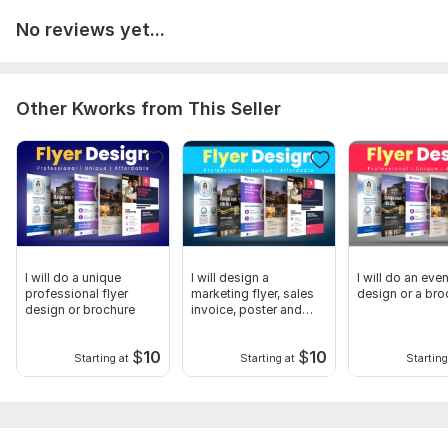
No reviews yet...
Other Kworks from This Seller
I will do a unique
I will design a
I will do an even
professional flyer
marketing flyer, sales
design or a bro
design or brochure
invoice, poster and
one-pager
$
10
$
10
Starting at
Starting at
Starting