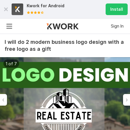
Kwork for
Android
Install
Sign In
I will do 2 modern business logo design with a
free logo as a gift
1 of 7