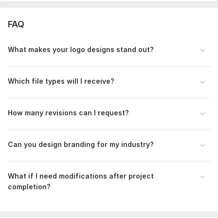
FAQ
What makes your logo designs stand out?
Which file types will I receive?
How many revisions can I request?
Can you design branding for my industry?
What if I need modifications after project
completion?