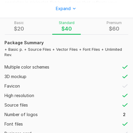
specialize in minimalist flat logo design that reflects your
Expand
brand’s true identity.
Packages:
Basic
Standard
Premium
Basic – $20
$
20
$
40
$
60
2+1 logo concepts
Package Summary
Delivery in 48 hrs
+ Basic p. + Source Files + Vector Files + Font Files + Unlimited
Rev.
Unlimited revisions
High-res JPG & PNG (5K)
Multiple color schemes
Favicon files
3D mockup
100% money-back guarantee
Favicon
Standard – $40
High resolution
Everything in Basic, plus:
Source files
Source & vector files (AI, EPS, PDF, SVG)
Number of logos
2
Font files/names
Font files
Premium – $60