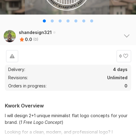
shandesign321
0.0
(0)
0
Delivery:
4 days
Revisions:
Unlimited
Orders in progress:
0
Kwork Overview
I will design 2+1 unique minimalist flat logo concepts for your
brand. (
1 Free Logo Concept
)
Looking for a clean, modern, and professional logo? I