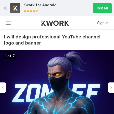
Kwork for
Android
Install
Sign In
I will design professional YouTube channel
logo and banner
1 of 7