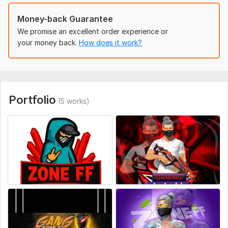
FB_IMG_1754595144444.jpg
Money-back Guarantee
file_00000000b31461f795466f5bd47ab3e5.png
We promise an excellent order experience or
FB_IMG_1707373313342.jpg
your money back.
How does it work?
Style:
Watercolor
Logo Creation:
From Scratch
Portfolio
(5 works)