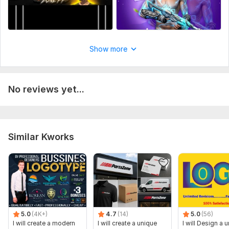
Show more
No reviews yet...
Similar Kworks
5.0
(4K+)
4.7
(14)
5.0
(56)
I will create a modern
I will create a unique
I will Design a 