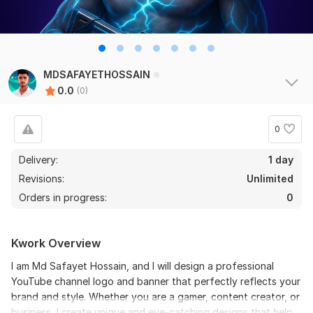
MDSAFAYETHOSSAIN
0.0
(0)
0
Delivery:
1 day
Revisions:
Unlimited
Orders in progress:
0
Kwork Overview
I am Md Safayet Hossain, and I will design a professional
YouTube channel logo and banner that perfectly reflects your
brand and style. Whether you are a gamer, content creator, or
business, I create unique and eye-catching designs that help