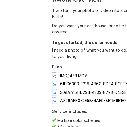
Transform your photo or video into a ci
Earth!
Do you want your car, house, or selfie 
covered!
To get started, the seller needs:
I need a photo of what you want to do, p
to your liking.
Files
IMG_1429.MOV
61EC6399-F218-486C-8DF4-8CEF7
308AA151-D294-4239-8723-D4E3E
A729AFE0-DE5B-4AE9-8E15-6E1E7
Service includes:
Multiple color schemes
3D mockup