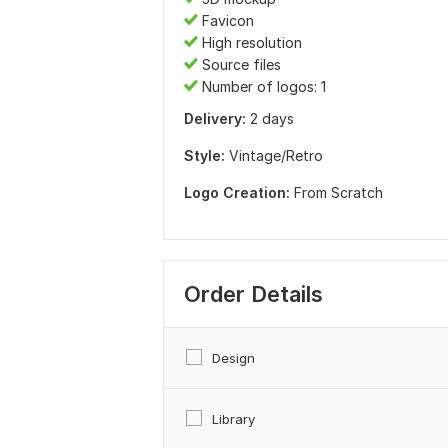
Favicon
High resolution
Source files
Number of logos: 1
Delivery:
2 days
Style:
Vintage/Retro
Logo Creation:
From Scratch
Order Details
Design
Library