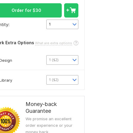
Order for
$
30
tity:
1
rk Extra Options
What are extra options
1 ($2)
Design
1 ($2)
Library
Money-back
Guarantee
We promise an excellent
order experience or your
money back.