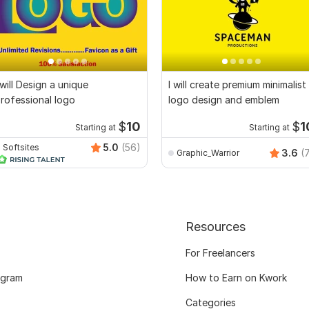
 will Design a unique
I will create premium minimalist
rofessional logo
logo design and emblem
$
10
$
1
Starting at
Starting at
5.0
(56)
Softsites
3.6
(
Graphic_Warrior
Resources
For Freelancers
ogram
How to Earn on Kwork
Categories