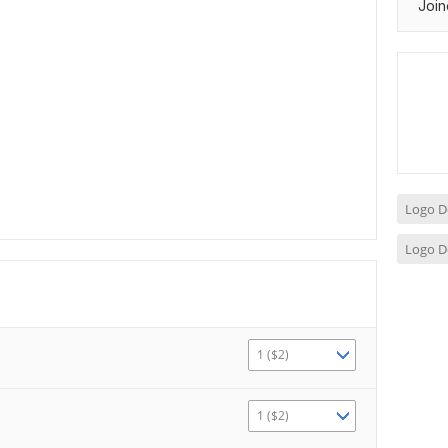
Join
Logo D
Logo D
1 ($2)
1 ($2)