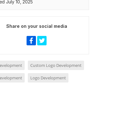
ed July 10, 2025
Share on your social media
evelopment
Custom Logo Development
evelopment
Logo Development