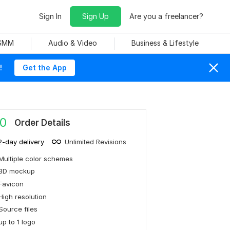
Sign In
Sign Up
Are you a freelancer?
 SMM
Audio & Video
Business & Lifestyle
!
Get the App
0
Order Details
2-day delivery
Unlimited Revisions
Multiple color schemes
3D mockup
Favicon
High resolution
Source files
up to 1 logo