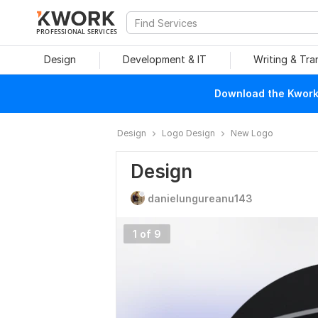
PROFESSIONAL SERVICES
Design
Development & IT
Writing & Tra
Download the Kwork 
Design
Logo Design
New Logo
Design
danielungureanu143
1 of 9