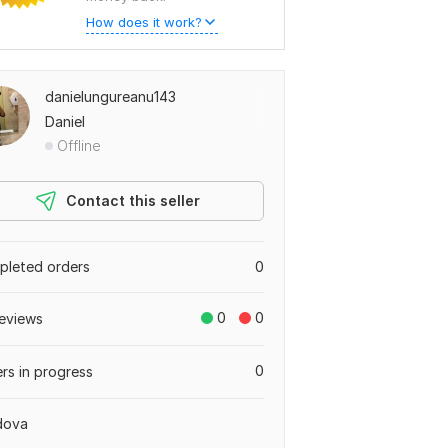
How does it work?
danielungureanu143
Daniel
Offline
Contact this seller
leted orders
0
0
0
eviews
0
rs in progress
dova