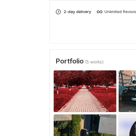
2-day delivery
Unlimited Revisi
Portfolio
(5 works)