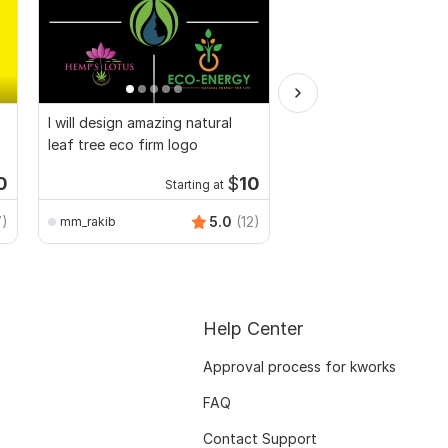
I will design amazing natural
I will find and add top
leaf tree eco firm logo
winning products for 
Shopify
0
$
10
Starting at
Starti
7)
5.0
(12)
mm_rakib
businessonlinestore3
Help Center
Approval process for kworks
FAQ
Contact Support