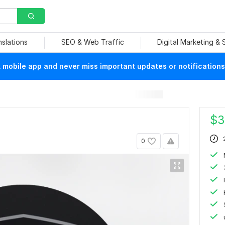
nslations
SEO & Web Traffic
Digital Marketing &
mobile app and never miss important updates or notifications
$
3
0