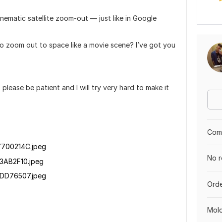
nematic satellite zoom-out — just like in Google
to zoom out to space like a movie scene? I’ve got you
lease be patient and I will try very hard to make it
Comp
700214C.jpeg
No r
3AB2F10.jpeg
DD76507.jpeg
Orde
Mol