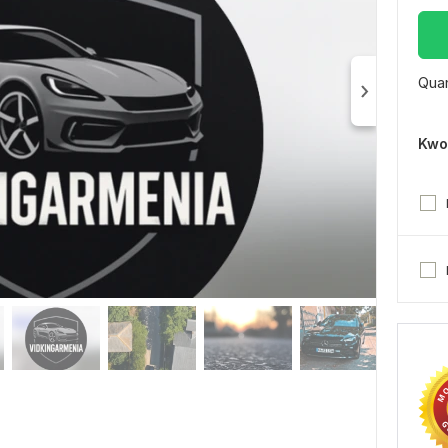
Quan
Kwo