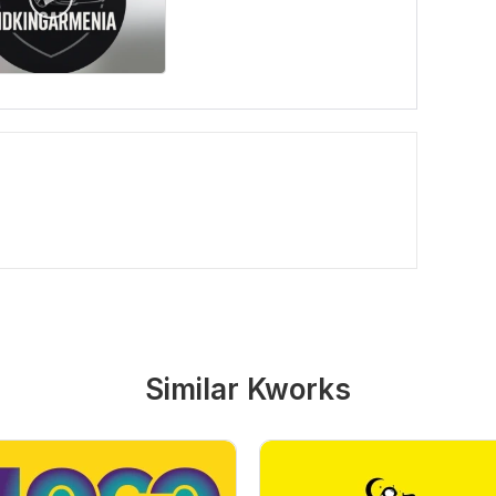
Similar Kworks