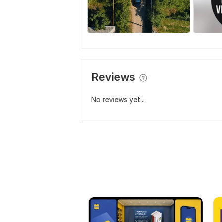
Reviews
No reviews yet...