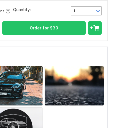
Quantity:
1
ons
Order for
$
30