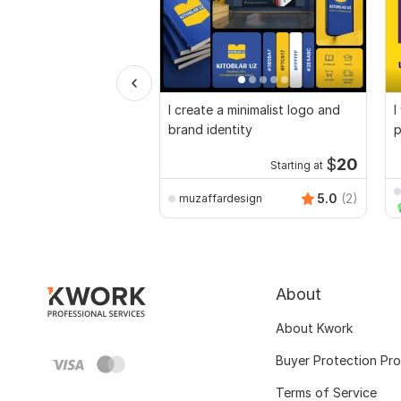
I create a minimalist logo and
I
brand identity
p
$
20
Starting at
5.0
(2)
muzaffardesign
About
About Kwork
Buyer Protection Pr
Terms of Service