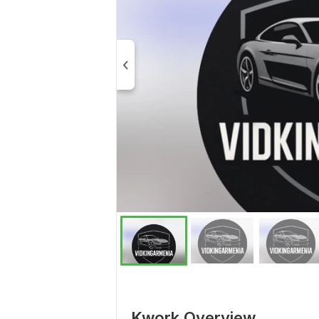
Kwork Overview