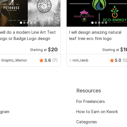
 will do a modern Line Art Text
I will design amazing natural
ogo or Badge Logo design
leaf tree eco firm logo
$
20
$
1
Starting at
Starting at
3.6
(7)
5.0
(1
Graphic_Warrior
mm_rakib
Resources
For Freelancers
ogram
How to Earn on Kwork
Categories