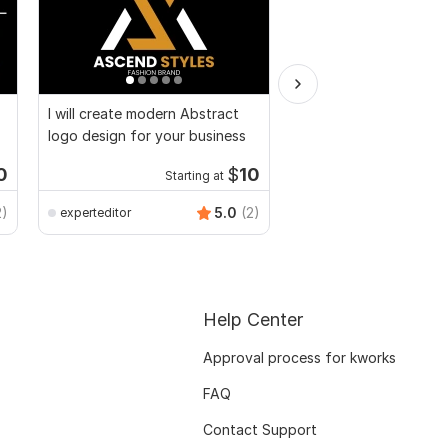
I will create modern Abstract
I will edit pdf, recolor
logo design for your business
change text
0
$
10
Starting at
Kwork's Choice
anikaali200
2)
5.0
(2)
experteditor
Help Center
Approval process for kworks
FAQ
Contact Support