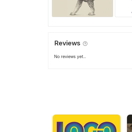
Reviews
No reviews yet...