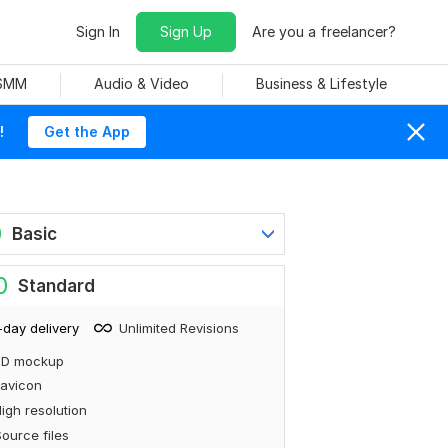
Sign In
Sign Up
Are you a freelancer?
 SMM
Audio & Video
Business & Lifestyle
!
Get the App
0
Basic
0
Standard
-day delivery
Unlimited Revisions
3D mockup
avicon
igh resolution
ource files