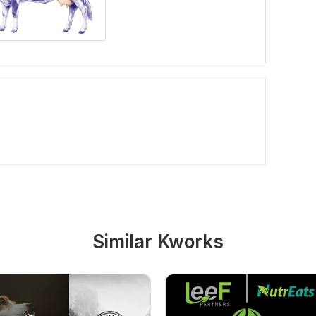
Similar Kworks