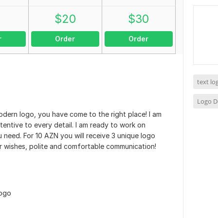
0
$
20
$
30
r
Order
Order
text l
Logo D
ern logo, you have come to the right place! I am
tentive to every detail. I am ready to work on
u need. For 10 AZN you will receive 3 unique logo
 wishes, polite and comfortable communication!
logo