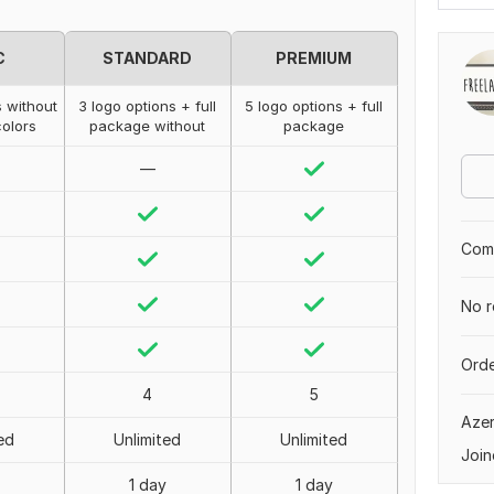
C
STANDARD
PREMIUM
s without
3 logo options + full
5 logo options + full
olors
package without
package
—
Comp
No r
Orde
4
5
Azer
ed
Unlimited
Unlimited
Join
1 day
1 day