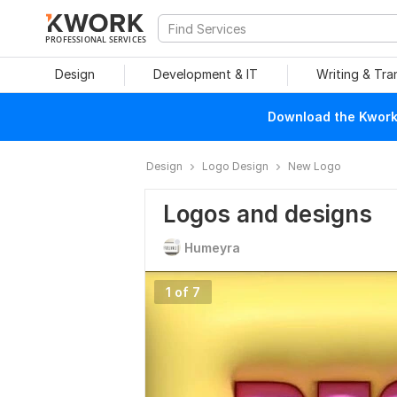
PROFESSIONAL SERVICES
Design
Development & IT
Writing & Tra
Download the Kwork 
Design
Logo Design
New Logo
Logos and designs
Humeyra
1 of 7