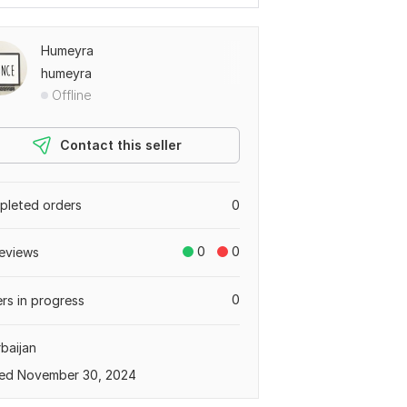
Humeyra
humeyra
Offline
Contact this seller
leted orders
0
0
0
eviews
0
rs in progress
baijan
ed November 30, 2024