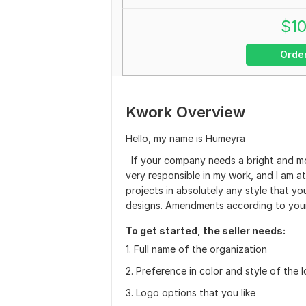
$
1
Orde
Kwork Overview
Hello, my name is Humeyra
If your company needs a bright and mod
very responsible in my work, and I am at
projects in absolutely any style that yo
designs. Amendments according to your
To get started, the seller needs:
1. Full name of the organization
2. Preference in color and style of the 
3. Logo options that you like