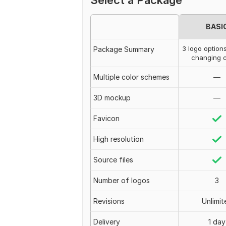
Select a Package
BASI
3 logo option
Package Summary
changing c
Multiple color schemes
—
3D mockup
—
Favicon
High resolution
Source files
Number of logos
3
Revisions
Unlimit
Delivery
1 day