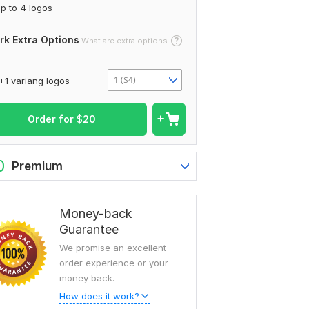
p to 4 logos
rk Extra Options
What are extra options
1 ($4)
+1 variang logos
Order for
$
20
0
Premium
Money-back
Guarantee
We promise an excellent
order experience or your
money back.
How does it work?