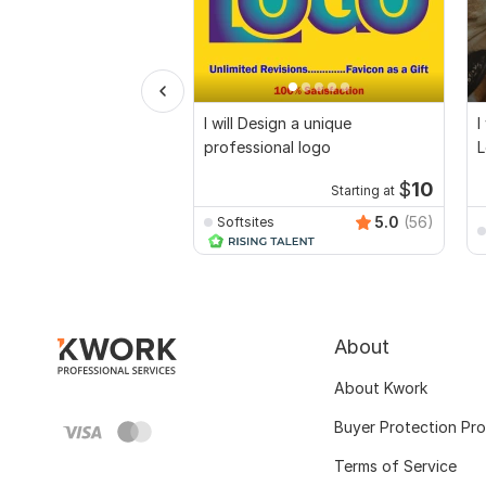
I will Design a unique
I
professional logo
L
$
10
Starting at
5.0
(56)
Softsites
About
About Kwork
Buyer Protection Pr
Terms of Service