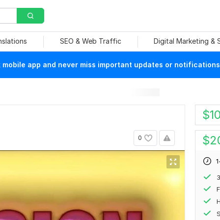
nslations
SEO & Web Traffic
Digital Marketing &
mobile app and never miss important updates or notifications
$
1
$
2
0
1
F
H
S