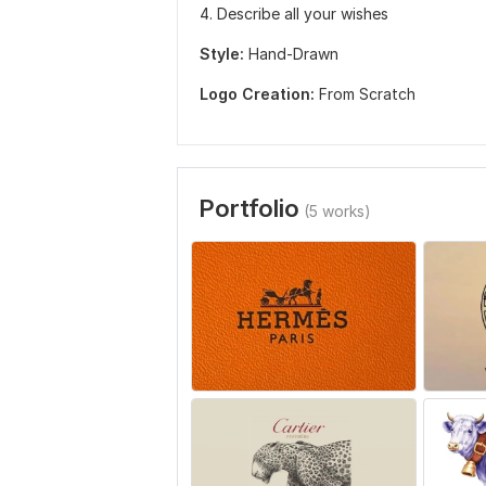
4. Describe all your wishes
Style:
Hand-Drawn
Logo Creation:
From Scratch
Portfolio
(5 works)