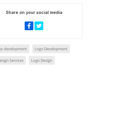
Share on your social media
ogo development
Logo Development
esign Services
Logo Design