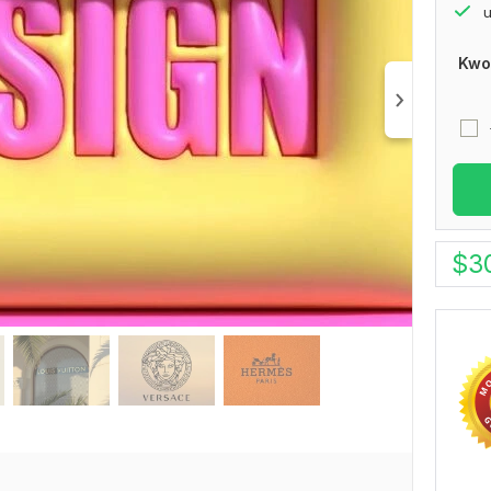
u
Kwo
$
3