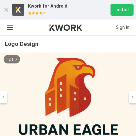
Kwork for
Android
Install
Sign In
Logo Design
1 of 7