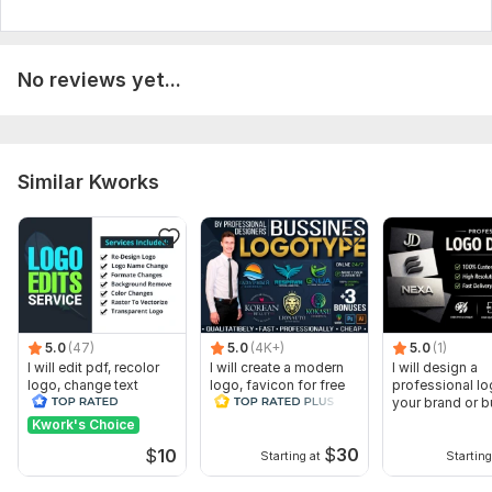
No reviews yet...
Similar Kworks
5.0
(47)
5.0
(4K+)
5.0
(1)
I will edit pdf, recolor
I will create a modern
I will design a
logo, change text
logo, favicon for free
professional lo
your brand or 
Kwork's Choice
$
30
$
10
Starting at
Starting