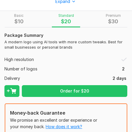
Expand
that want to stand out with a clean, bold, and urban-inspired
identity.
Basic
Standard
Premium
What you get:
$
10
$
20
$
30
One custom logo
Package Summary
High-resolution files (PNG, JPG, PDF)
A modern logo using AI tools with more custom tweaks. Best for
Transparent background
small businesses or personal brands
Perfect for clothing brands, tech startups, personal branding,
High resolution
or YouTube channels
Number of logos
2
Commercial use rights included
Delivery
2 days
I use advanced AI tools combined with manual design tweaks
to ensure your logo is not only sharp but also 100% unique.
Order for
$
20
To get started, the seller needs:
1. What is the name of your brand or business?
Money-back Guarantee
2. Do you have a slogan you want included? (optional)
We promise an excellent order experience or
Example: "Rise Above", "Feel the Power"
your money back.
How does it work?