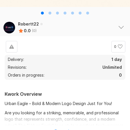
Robertt22
0.0
(0)
0
Delivery:
1 day
Revisions:
Unlimited
Orders in progress:
0
Kwork Overview
Urban Eagle – Bold & Modern Logo Design Just for You!
Are you looking for a striking, memorable, and professional
logo that represents strength, confidence, and a modern
edge? The "Urban Eagle" logo style is perfect for businesses