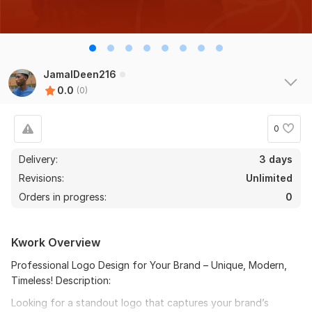
JamalDeen216
0.0
(0)
0
Delivery:
3 days
Revisions:
Unlimited
Orders in progress:
0
Kwork Overview
Professional Logo Design for Your Brand – Unique, Modern,
Timeless! Description:
Looking for a standout logo that captures your brand’s