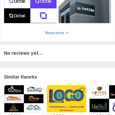
Show more
No reviews yet...
Similar Kworks