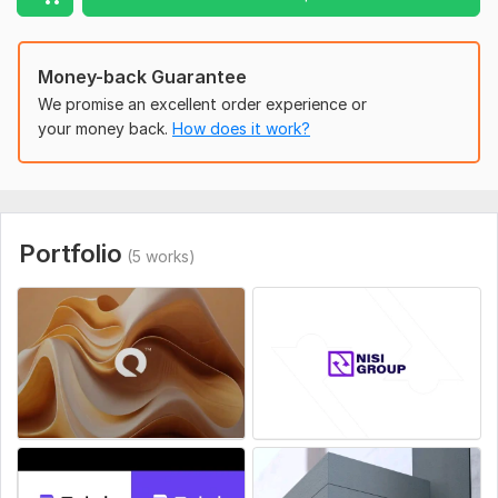
to life.
Why Choose Me?
Money-back Guarantee
3+ years of experience in graphic design with a focus on
branding. Strong understanding of design trends,
We promise an excellent order experience or
typography, and color theory. Clear communication and a
your money back.
How does it work?
collaborative approach. Proven track record of delivering
logos that boost brand recognition.
To get started, the seller needs:
Please share your brand details (name, industry, target
Portfolio
(5 works)
audience, style preferences). I’ll provide a questionnaire to
understand your vision.
Style:
Flat
Logo Creation:
From Scratch