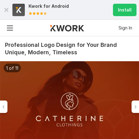
Kwork for
Android
Install
Sign In
Professional Logo Design for Your Brand
Unique, Modern, Timeless
1 of 11