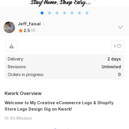
Jeff_faisal
2.5
(2)
1
Delivery:
2 days
Revisions:
Unlimited
Orders in progress:
0
Kwork Overview
Welcome to My Creative eCommerce Logo & Shopify
Store Logo Design Gig on Kwork!
Hi Sir/Madam,
I'm a young, modern, and dedicated eCommerce logo