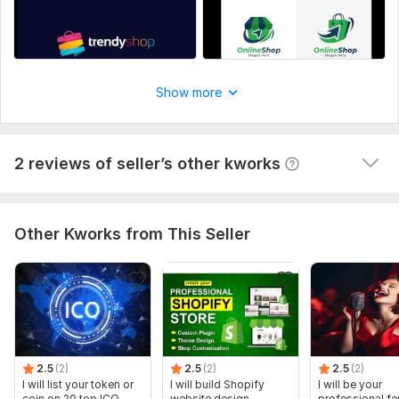
NSHO122
10 months ago
N
Great job, I got over a million leads with this job. He 
was very professional and did great work. Responded 
quickly and clearly. I'll probably use him again in the 
Show more
future. I'd recommend this service to anyone else 
looking to generate leads. Great work!
View
Seller's response
2 reviews of seller’s other kworks
Other Kworks from This Seller
2.5
(2)
2.5
(2)
2.5
(2)
I will list your token or
I will build Shopify
I will be your
coin on 20 top ICO
website design,
professional f