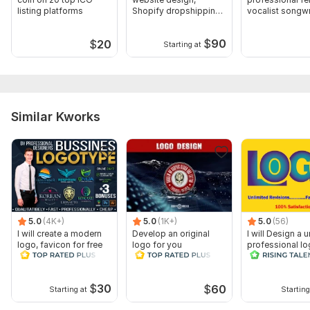
listing platforms
Shopify dropshipping
vocalist songwr
store design
any genre
$
90
$
20
Starting at
Similar Kworks
5.0
(4K+)
5.0
(1K+)
5.0
(56)
I will create a modern
Develop an original
I will Design a 
logo, favicon for free
logo for you
professional l
$
30
$
60
Starting at
Starting