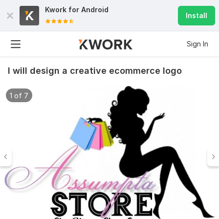
Kwork for
Android
Install
Sign In
I will design a creative ecommerce logo
1 of 7