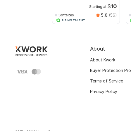
$
10
Starting at
5.0
(56)
Softsites
About
About Kwork
Buyer Protection Pr
Terms of Service
Privacy Policy