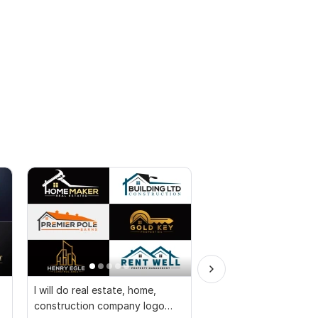
I will do real estate, home,
I will design timeless
construction company logo
letter, company, and m