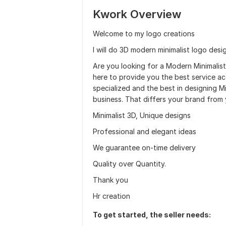
Kwork Overview
Welcome to my logo creations
I will do 3D modern minimalist logo desi
Are you looking for a Modern Minimalist
here to provide you the best service a
specialized and the best in designing 
business. That differs your brand from 
Minimalist 3D, Unique designs
Professional and elegant ideas
We guarantee on-time delivery
Quality over Quantity.
Thank you
Hr creation
To get started, the seller needs: