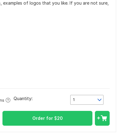
, examples of logos that you like. If you are not sure,
Quantity:
1
ons
Order for
$
20