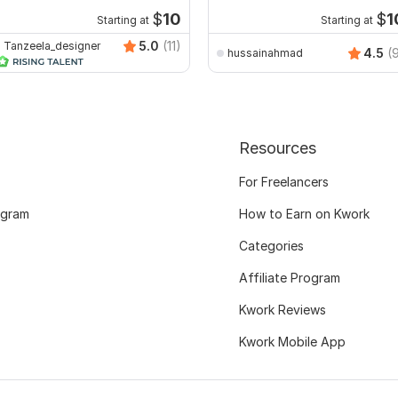
minimalist logo
$
10
$
1
Starting at
Starting at
5.0
(11)
Tanzeela_designer
4.5
(
hussainahmad
Resources
For Freelancers
ogram
How to Earn on Kwork
Categories
Affiliate Program
Kwork Reviews
Kwork Mobile App