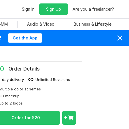
Sign In
Sign Up
Are you a freelancer?
 SMM
Audio & Video
Business & Lifestyle
!
Get the App
0
Order Details
1-day delivery
Unlimited Revisions
Multiple color schemes
3D mockup
up to 2 logos
Order for
$
20