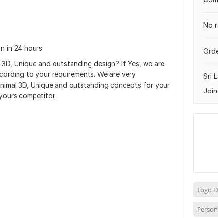
No r
gn in 24 hours
Orde
 3D, Unique and outstanding design? If Yes, we are
ccording to your requirements. We are very
Sri 
Minimal 3D, Unique and outstanding concepts for your
Join
yours competitor.
Logo D
Person