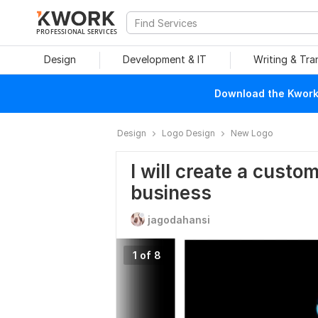
PROFESSIONAL SERVICES
Design
Development & IT
Writing & Tra
Download the Kwork 
Design
Logo Design
New Logo
I will create a custo
business
jagodahansi
1 of 8