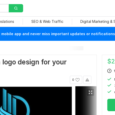
nslations
SEO & Web Traffic
Digital Marketing &
mobile app and never miss important updates or notifications
$
2
m logo design for your
0