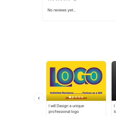
No reviews yet...
I will Design a unique
I
professional logo
l