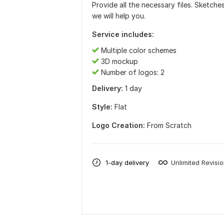
Provide all the necessary files. Sketches
we will help you.
Service includes:
Multiple color schemes
3D mockup
Number of logos: 2
Delivery:
1 day
Style:
Flat
Logo Creation:
From Scratch
1-day delivery
Unlimited Revisi