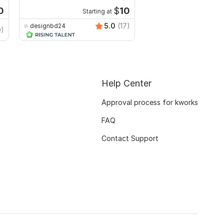
design
logo
0
$
10
Starting at
Start
5.0
(17)
designbd24
gdgaffar
9)
Help Center
Approval process for kworks
FAQ
Contact Support