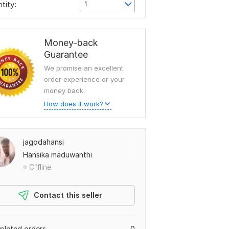
tity:
1
Money-back
Guarantee
We promise an excellent
order experience or your
money back.
How does it work?
jagodahansi
Hansika maduwanthi
Offline
Contact this seller
leted orders
0