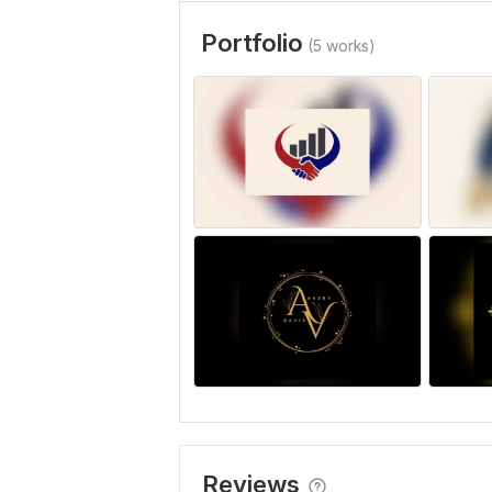
Portfolio
(5 works)
Reviews