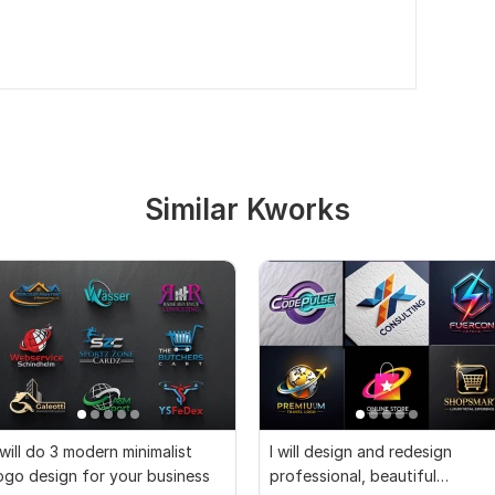
Similar Kworks
 will do 3 modern minimalist
I will design and redesign
ogo design for your business
professional, beautiful