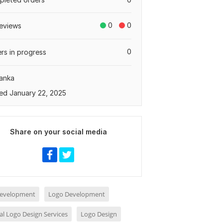
0
0
eviews
0
rs in progress
Lanka
ed January 22, 2025
Share on your social media
evelopment
Logo Development
al Logo Design Services
Logo Design