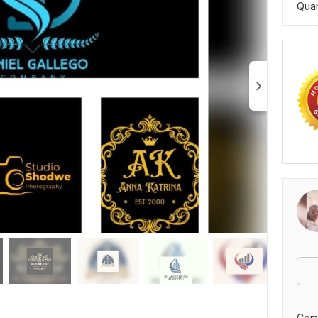
Quan
Comp