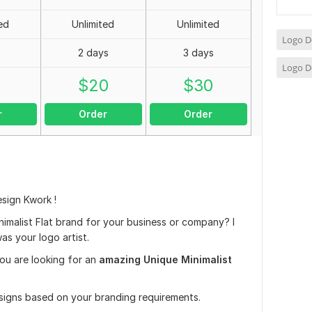
ed
Unlimited
Unlimited
Logo D
2 days
3 days
Logo D
0
$
20
$
30
r
Order
Order
sign Kwork !
imalist Flat brand for your business or company? I
as your logo artist.
you are looking for an
amazing Unique Minimalist
esigns based on your branding requirements.