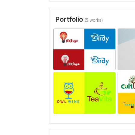
Portfolio
(5 works)