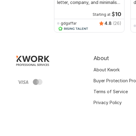
letter, company, and minimalist
d
logo
$
10
Starting at
4.8
(26)
gdgaffar
About
About Kwork
Buyer Protection Pr
Terms of Service
Privacy Policy