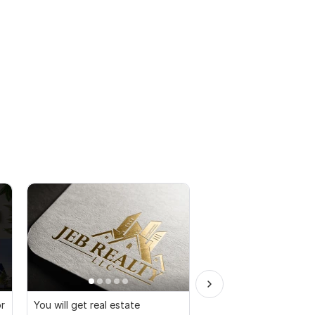
or
You will get real estate
I will create luxury cal