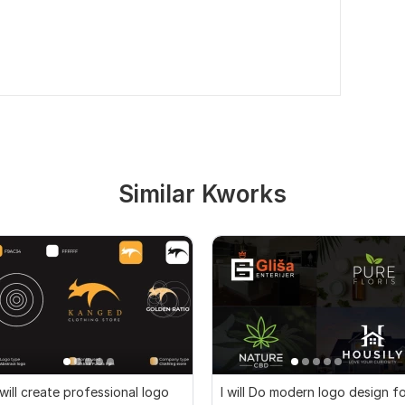
Similar Kworks
 will create professional logo
I will Do modern logo design f