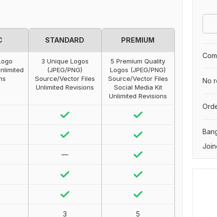
C
STANDARD
PREMIUM
Comp
Logo
3 Unique Logos
5 Premium Quality
nlimited
(JPEG/PNG)
Logos (JPEG/PNG)
ns
Source/Vector Files
Source/Vector Files
No r
Unlimited Revisions
Social Media Kit
Unlimited Revisions
Orde
Ban
Join
—
3
5