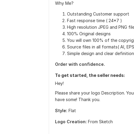
Why Me?
Outstanding Customer support
Fast response time ( 24*7 )
High resolution JPEG and PNG fil
100% Original designs
You will own 100% of the copyrig
Source files in all formats( AI, E
Simple design and clear definition
Order with confidence.
To get started, the seller needs:
Hey!
Please share your logo Description. Yo
have some! Thank you.
Style:
Flat
Logo Creation:
From Sketch