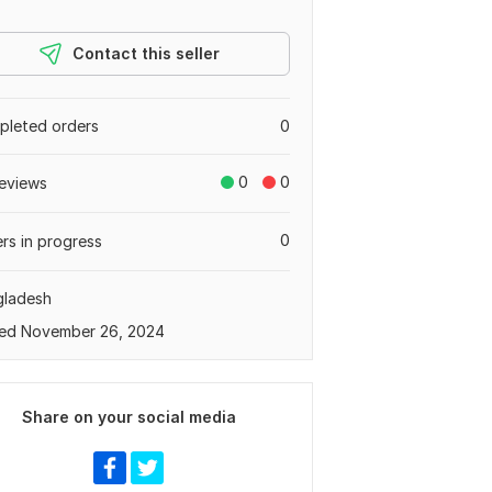
Contact this seller
leted orders
0
0
0
eviews
0
rs in progress
gladesh
ed November 26, 2024
Share on your social media