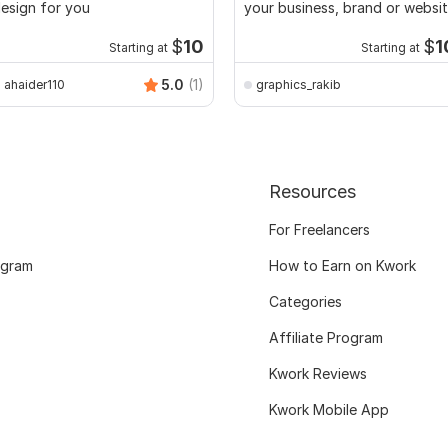
esign for you
your business, brand or websi
$
10
$
1
Starting at
Starting at
5.0
(1)
ahaider110
graphics_rakib
Resources
For Freelancers
ogram
How to Earn on Kwork
Categories
Affiliate Program
Kwork Reviews
Kwork Mobile App