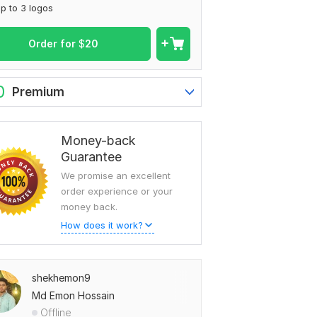
p to 3 logos
Order for
$
20
0
Premium
Money-back
Guarantee
We promise an excellent
order experience or your
money back.
How does it work?
shekhemon9
Md Emon Hossain
Offline