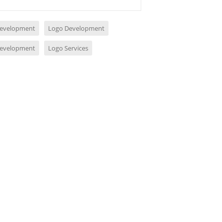
evelopment
Logo Development
evelopment
Logo Services