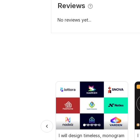
Reviews
No reviews yet...
I will design timeless, monogram
I