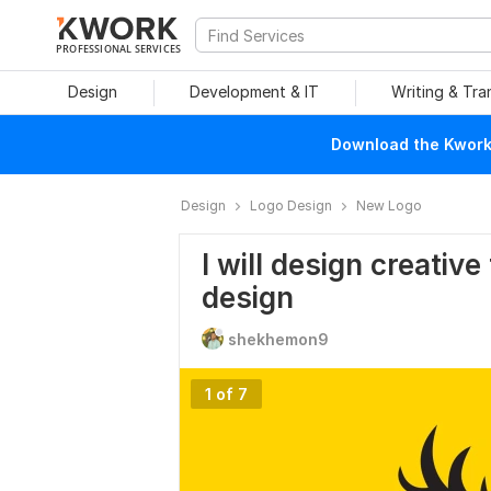
PROFESSIONAL SERVICES
Design
Development & IT
Writing & Tra
Download the Kwork 
Design
Logo Design
New Logo
I will design creativ
design
shekhemon9
1 of 7