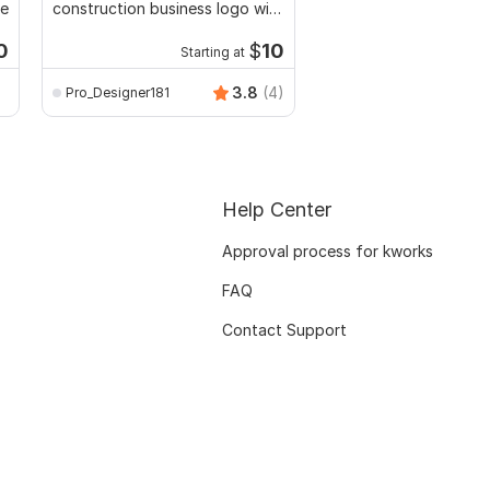
te
construction business logo with
typography graffiti s
branding kit
logo
0
$
10
Starting at
Start
sahaamitkumar
3.8
(4)
Pro_Designer181
Help Center
Approval process for kworks
FAQ
Contact Support