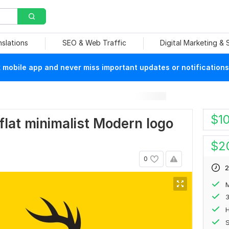
nslations
SEO & Web Traffic
Digital Marketing &
mobile app and never miss important updates or notifications
$
1
e flat minimalist Modern logo
$
2
0
2
M
H
S