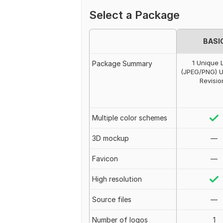
Select a Package
BASI
1 Unique 
Package Summary
(JPEG/PNG) U
Revisio
Multiple color schemes
3D mockup
—
Favicon
—
High resolution
Source files
—
Number of logos
1