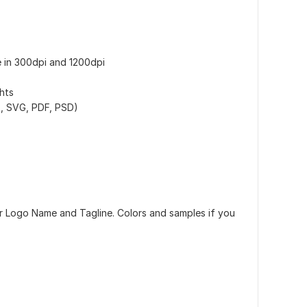
e in 300dpi and 1200dpi
hts
PS, SVG, PDF, PSD)
ur Logo Name and Tagline. Colors and samples if you