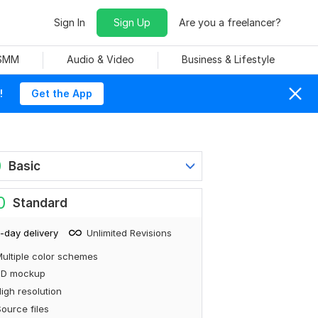
Sign In
Sign Up
Are you a freelancer?
 SMM
Audio & Video
Business & Lifestyle
!
Get the App
0
Basic
0
Standard
-day delivery
Unlimited Revisions
ultiple color schemes
3D mockup
igh resolution
ource files