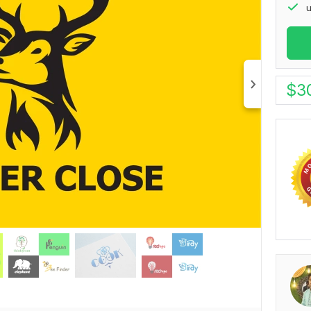
u
$
3