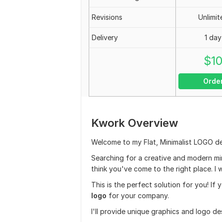
Revisions
Unlimit
Delivery
1 day
$
1
Orde
Kwork Overview
Welcome to my Flat, Minimalist LOGO de
Searching for a creative and modern min
think you've come to the right place. I w
This is the perfect solution for you! If 
logo
for your company.
I'll provide unique graphics and logo d