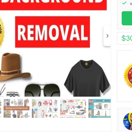
u
$
3