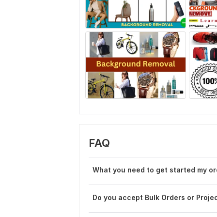
FAQ
What you need to get started my or
Do you accept Bulk Orders or Proje