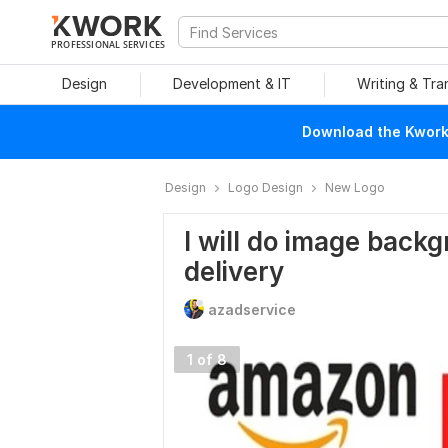
PROFESSIONAL SERVICES
Design
Development & IT
Writing & Tra
Download the Kwork 
Design
Logo Design
New Logo
I will do image back
delivery
azadservice
1 of 8