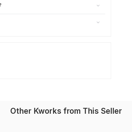
?
Other Kworks from This Seller