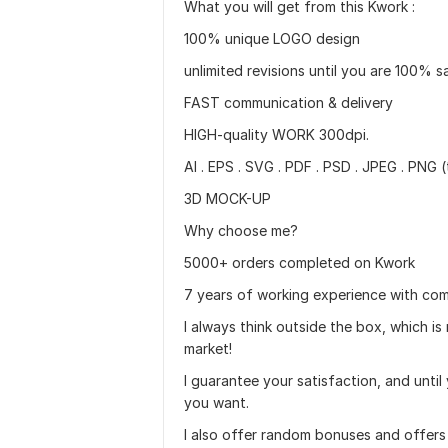
What you will get from this Kwork :
100% unique LOGO design
unlimited revisions until you are 100% s
FAST communication & delivery
HIGH-quality WORK 300dpi.
AI . EPS . SVG . PDF . PSD . JPEG . PNG
3D MOCK-UP
Why choose me?
5000+ orders completed on Kwork
7 years of working experience with comp
I always think outside the box, which is
market!
I guarantee your satisfaction, and unti
you want.
I also offer random bonuses and offers 