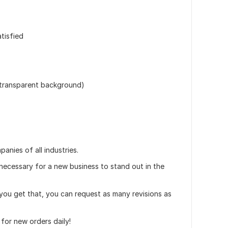
atisfied
 (transparent background)
anies of all industries.
 necessary for a new business to stand out in the
l you get that, you can request as many revisions as
for new orders daily!