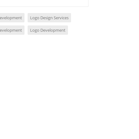
evelopment
Logo Design Services
evelopment
Logo Development