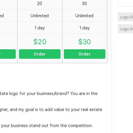
20
30
ed
Unlimited
Unlimited
Logo D
1 day
1 day
Logo D
0
$
20
$
30
r
Order
Order
tate logo for your business/brand? You are in the
gner, and my goal is to add value to your real estate
e your business stand out from the competition.