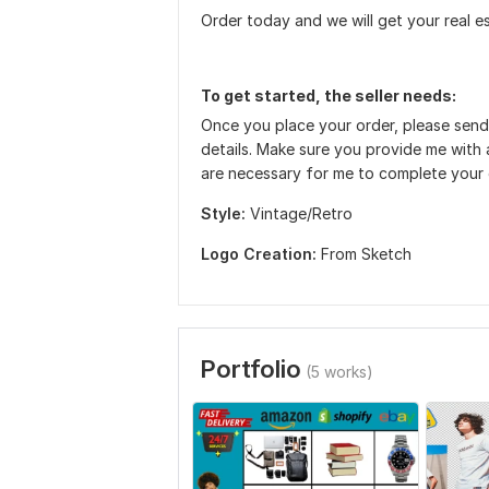
Order today and we will get your real e
To get started, the seller needs:
Once you place your order, please send
details. Make sure you provide me with a
are necessary for me to complete your
Style:
Vintage/Retro
Logo Creation:
From Sketch
Portfolio
(5 works)