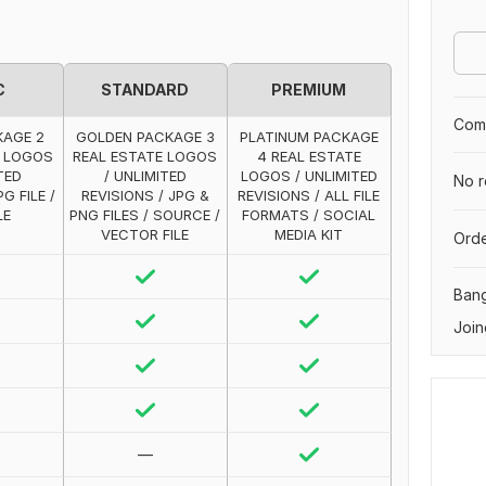
C
STANDARD
PREMIUM
Comp
KAGE 2
GOLDEN PACKAGE 3
PLATINUM PACKAGE
E LOGOS
REAL ESTATE LOGOS
4 REAL ESTATE
TED
/ UNLIMITED
LOGOS / UNLIMITED
No r
G FILE /
REVISIONS / JPG &
REVISIONS / ALL FILE
LE
PNG FILES / SOURCE /
FORMATS / SOCIAL
VECTOR FILE
MEDIA KIT
Orde
Ban
Join
—