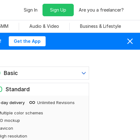
Sign In
Sign Up
Are you a freelancer?
 SMM
Audio & Video
Business & Lifestyle
!
Get the App
0
Basic
0
Standard
-day delivery
Unlimited Revisions
ultiple color schemes
3D mockup
avicon
igh resolution