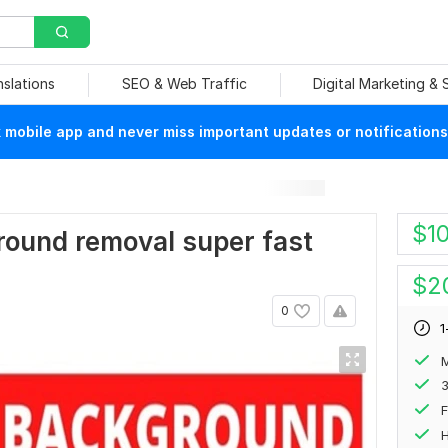
nslations
SEO & Web Traffic
Digital Marketing &
mobile app and never miss important updates or notifications
$
1
ground removal super fast
$
2
0
1
M
F
H