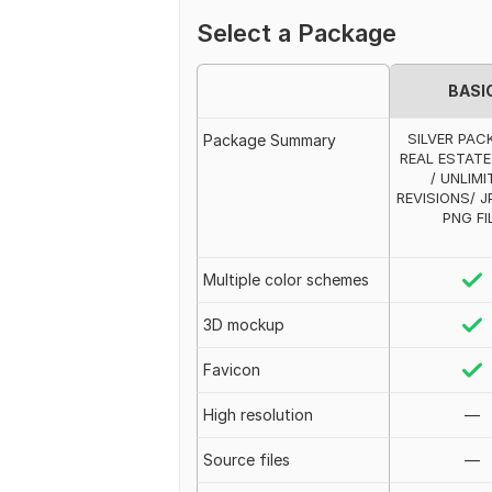
Select a Package
BASI
SILVER PAC
Package Summary
REAL ESTAT
/ UNLIMI
REVISIONS/ JP
PNG FI
Multiple color schemes
3D mockup
Favicon
High resolution
—
Source files
—