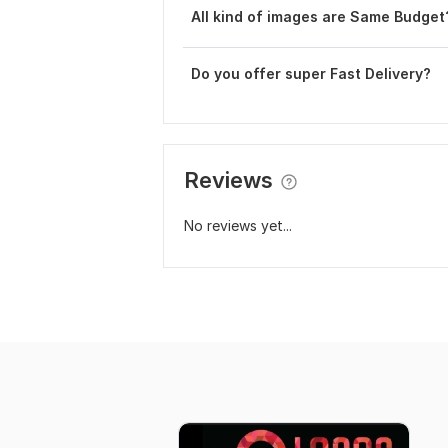
All kind of images are Same Budget
Do you offer super Fast Delivery?
Reviews
No reviews yet...