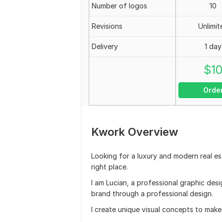
Number of logos
10
Revisions
Unlimit
Delivery
1 day
$
1
Orde
Kwork Overview
Looking for a luxury and modern real es
right place.
I am Lucian, a professional graphic desi
brand through a professional design.
I create unique visual concepts to mak