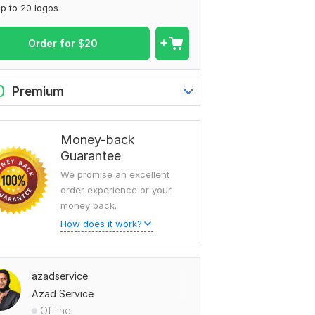
p to 20 logos
Order for
$
20
0
Premium
Money-back
Guarantee
We promise an excellent
order experience or your
money back.
How does it work?
azadservice
Azad Service
Offline