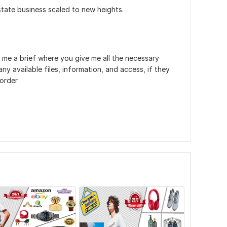
state business scaled to new heights.
 me a brief where you give me all the necessary
ny available files, information, and access, if they
 order