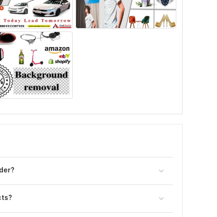
der?
cts?