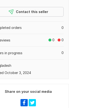
Contact this seller
leted orders
0
0
0
eviews
0
rs in progress
gladesh
ed October 3, 2024
Share on your social media