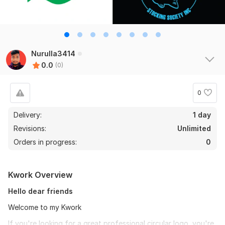
Nurulla3414
0.0
(0)
0
Delivery:
1 day
Revisions:
Unlimited
Orders in progress:
0
Kwork Overview
Hello dear friends
Welcome to my Kwork
If you're looking for a great professional circular logo, you're