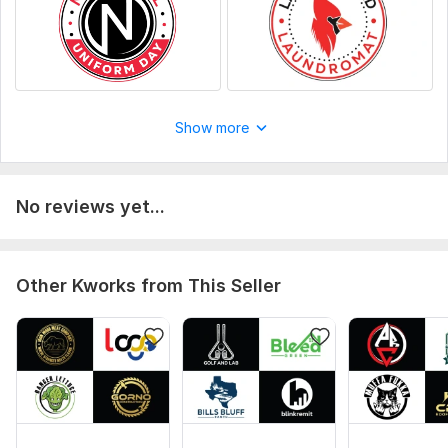
Show more
No reviews yet...
Other Kworks from This Seller