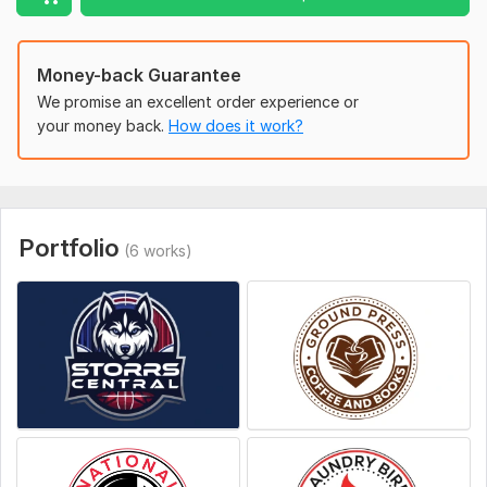
To get started, the seller needs:
Institutional Name
Money-back Guarantee
Tag line (if any)
We promise an excellent order experience or
A brief description of the type of logo you want
your money back.
How does it work?
Color (if any)
Attach an example of the type of logo you want (if
any)
Portfolio
Style:
Flat
(6 works)
Logo Creation:
From Sketch