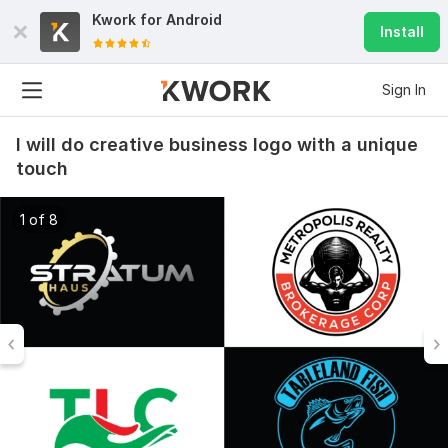
Kwork for
Android
Install
Sign In
I will do creative business logo with a unique
touch
1 of 8