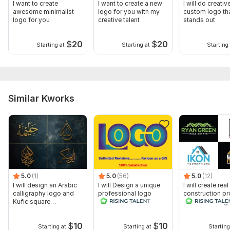
I want to create
I want to create a new
I will do creativ
awesome minimalist
logo for you with my
custom logo th
logo for you
creative talent
stands out
$
20
$
20
Starting at
Starting at
Starting 
Similar Kworks
5.0
(1)
5.0
(56)
5.0
(12)
I will design an Arabic
I will Design a unique
I will create rea
calligraphy logo and
professional logo
construction pr
Kufic square
realtor housing
calligraphy
$
10
$
10
Starting at
Starting at
Starting