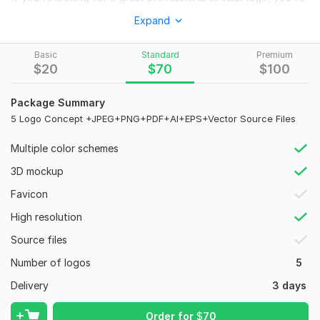
in the right place.
Expand
WHY choose ME?
Basic
Standard
Premium
Very good communication.
$
20
$
70
$
100
Creative ideas.
High quality.
Package Summary
100% custom logo.
5 Logo Concept +JPEG+PNG+PDF+AI+EPS+Vector Source Files
Unlimited Revisions
Response time less than 1 hour.
Multiple color schemes
WHAT WILL YOU receive?
3D mockup
High-Quality Logo Design.
Favicon
Unlimited Revisions Until You Satisfy.
High resolution
100% vector logo - scalable to any size.
Free Ai, Eps, SVG, Pdf, Transparent PNG.
Source files
Money-back guarantee.
Number of logos
5
Place your Order Now for an Exceptional Branding Experience.
Delivery
3 days
If you have any queries then feel free to reach out via Inbox.
Order for
$
70
I'll be more than happy to assist you.