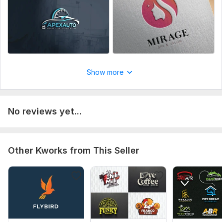
Show more
No reviews yet...
Other Kworks from This Seller