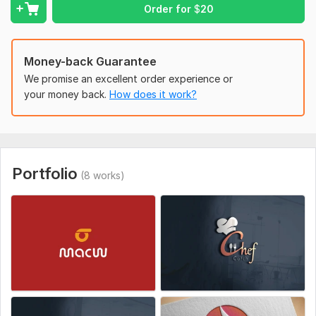
Slogan
Order for
$
20
Links to your site
Favorite logos examples
your competitors
Money-back Guarantee
Type of logo
We promise an excellent order experience or
any specific font
your money back.
How does it work?
Style:
Hand-Drawn
Logo Creation:
From Sketch
Portfolio
(8 works)