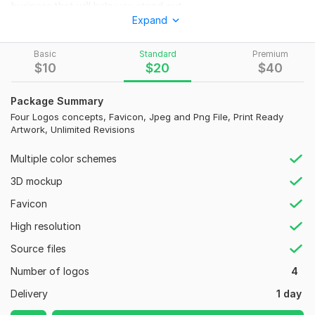
business that will help you stand out
Expand
From this package You will get:
unlimited revisions
Basic
Standard
Premium
$
10
$
20
$
40
HIGH quality WORK 300dpi
JPG / . PNG(transparent background)
3D MOCK-UP
Package Summary
100% satisfaction
Four Logos concepts, Favicon, Jpeg and Png File, Print Ready
Artwork, Unlimited Revisions
100% unique design
100% MONEY BACK guarantee
Multiple color schemes
Source File
3D mockup
I guarantee your satisfaction and until you get that, you can
request as many revisions as you want. Order today and we
Favicon
will get your business scaling to new heights.
High resolution
Feel free to order now.
Source files
To get started, the seller needs:
Number of logos
4
Name of logo
Delivery
1 day
Color preferences