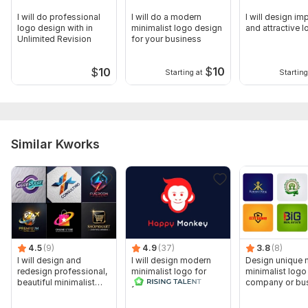
I will do professional
I will do a modern
I will design im
logo design with in
minimalist logo design
and attractive 
Unlimited Revision
for your business
$
10
$
10
Starting at
Starting
Similar Kworks
4.5
(9)
4.9
(37)
3.8
(8)
I will design and
I will design modern
Design unique
redesign professional,
minimalist logo for
minimalist logo
beautiful minimalist
your business
company or bu
logo