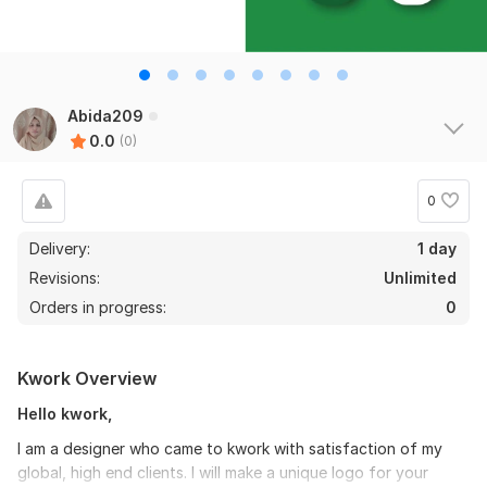
Abida209
0.0
(0)
0
Delivery:
1 day
Revisions:
Unlimited
Orders in progress:
0
Kwork Overview
Hello kwork,
I am a designer who came to kwork with satisfaction of my
global, high end clients. I will make a unique logo for your