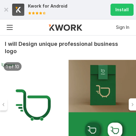
Kwork for
Android
Install
Sign In
I will Design unique professional business
logo
1 of 10