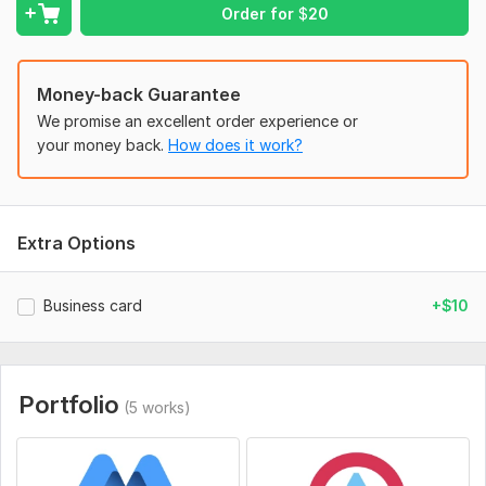
Order for
$
20
Place an order now Hope we will do a Great job together!
art_king
Money-back Guarantee
To get started, the seller needs:
We promise an excellent order experience or
I need your logo name and all information. (If you have choice
your money back.
How does it work?
any colour. Please let me know.) Thanks
Style:
Wordmark
Logo Creation:
From Sketch
Extra Options
Business card
+$10
Portfolio
(5 works)