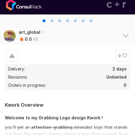
art_global
0.0
(0)
0
Delivery:
2 days
Revisions:
Unlimited
Orders in progress:
0
Kwork Overview
Welcome to my Grabbing Logo design Kwork !
you'll get an
attention-grabbing
minimalist logo that stands
out from the crowd. I always design a logo from scratch & my