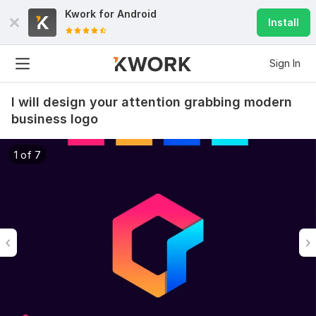
Kwork for
Android
Install
Sign In
I will design your attention grabbing modern
business logo
1 of 7