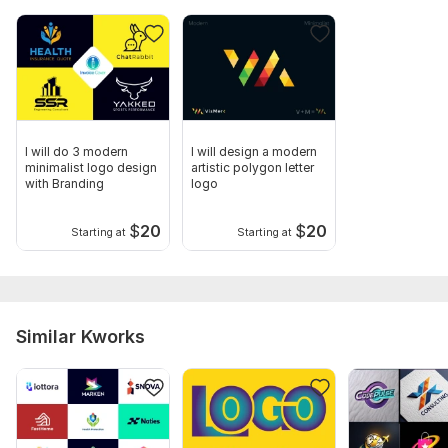
I will do 3 modern
I will design a modern
minimalist logo design
artistic polygon letter
with Branding
logo
$
20
$
20
Starting at
Starting at
Similar Kworks