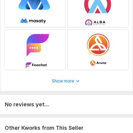
Show more
No reviews yet...
Other Kworks from This Seller