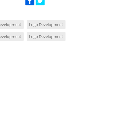
evelopment
Logo Development
evelopment
Logo Development