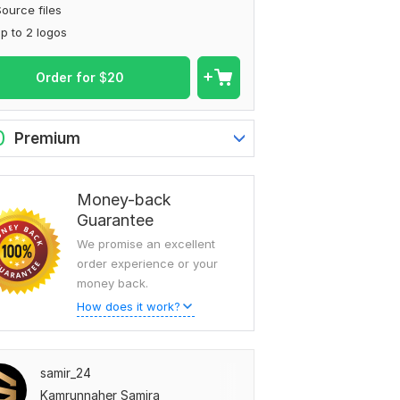
ource files
p to 2 logos
Order for
$
20
0
Premium
Money-back
Guarantee
We promise an excellent
order experience or your
money back.
How does it work?
samir_24
Kamrunnaher Samira