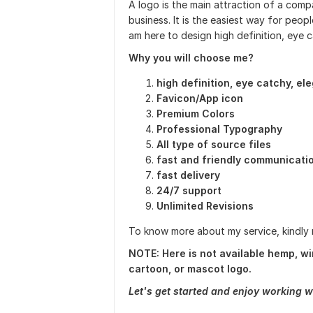
A logo is the main attraction of a compan
business. It is the easiest way for peop
am here to design high definition, eye c
Why you will choose me?
high definition, eye catchy, el
Favicon/App icon
Premium Colors
Professional Typography
All type of source files
fast and friendly communicati
fast delivery
24/7 support
Unlimited Revisions
To know more about my service, kindly
NOTE: Here is not available hemp, win
cartoon, or mascot logo.
Let's get started and enjoy working w