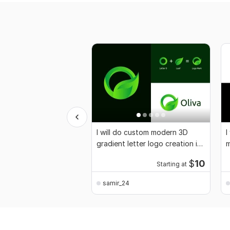
I will do custom modern 3D
I
gradient letter logo creation in
m
24 hours
a
$
10
Starting at
samir_24