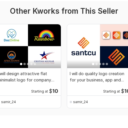
Other Kworks from This Seller
 will design attractive flat
I will do quality logo creation
inimalist logo for company
for your business, app and
nd business
website
$
10
$
1
Starting at
Starting at
samir_24
samir_24