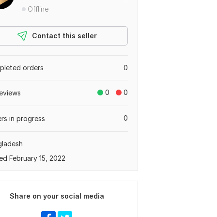
Offline
Contact this seller
leted orders
0
0
0
eviews
0
rs in progress
gladesh
ed February 15, 2022
Share on your social media