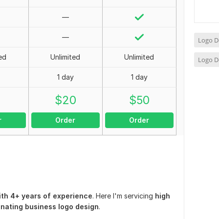
—
—
Logo D
ed
Unlimited
Unlimited
Logo D
1 day
1 day
0
$
20
$
50
r
Order
Order
th 4+ years of experience
. Here I'm servicing
high
cinating business logo design
.