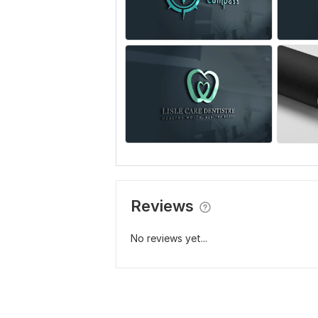
Reviews
No reviews yet...