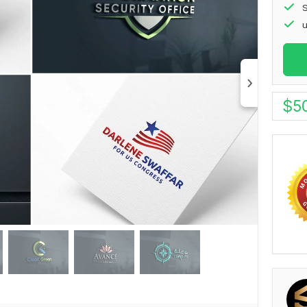
S
u
$
5