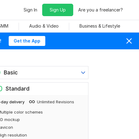
Sign In
Sign Up
Are you a freelancer?
 SMM
Audio & Video
Business & Lifestyle
!
Get the App
0
Basic
0
Standard
-day delivery
Unlimited Revisions
ultiple color schemes
3D mockup
avicon
igh resolution