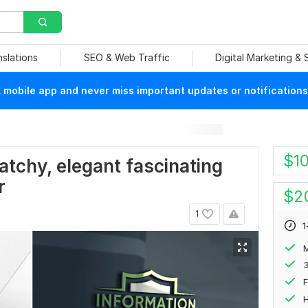
nslations
SEO & Web Traffic
Digital Marketing &
mobile app and never miss important updates or notifications
$
1
catchy, elegant fascinating
r
$
2
1
1
M
F
H