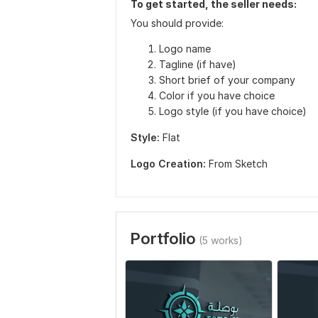
To get started, the seller needs:
You should provide:
Logo name
Tagline (if have)
Short brief of your company
Color if you have choice
Logo style (if you have choice)
Style:
Flat
Logo Creation:
From Sketch
Portfolio
(5 works)