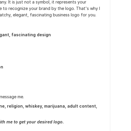
y. It is just not a symbol, it represents your
le to recognize your brand by the logo. That's why I
atchy, elegant, fascinating business logo for you.
egant, fascinating design
on
 message me.
e, religion, whiskey, marijuana, adult content,
ith me to get your desired logo.