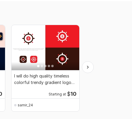
I will do high quality timeless
Design wordmark, lett
colorful trendy gradient logo
typography, pictorial,
design
font logo
0
$
10
Starting at
Start
samir_24
samir_24