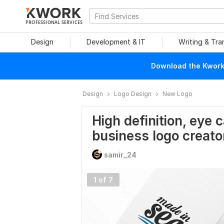
PROFESSIONAL SERVICES
Design
Development & IT
Writing & Tra
Download the Kwork 
Design
Logo Design
New Logo
High definition, eye 
business logo creato
samir_24
1 of 7