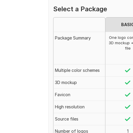
Select a Package
BASI
One logo co
Package Summary
3D mockup +
file
Multiple color schemes
3D mockup
Favicon
High resolution
Source files
Number of logos
1