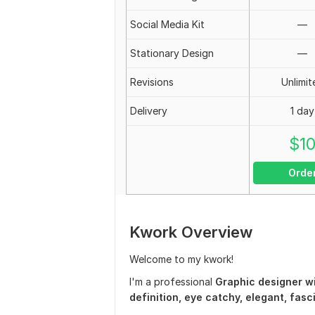
Social Media Kit
—
Stationary Design
—
Revisions
Unlimit
Delivery
1 day
$
1
Orde
Kwork Overview
Welcome to my kwork!
I'm a professional
Graphic designer wi
definition, eye catchy, elegant, fas