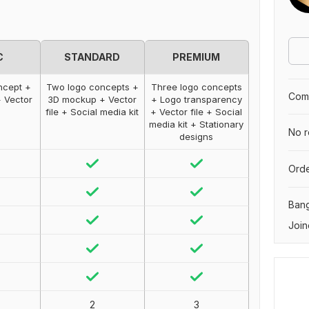
C
STANDARD
PREMIUM
ncept +
Two logo concepts +
Three logo concepts
Comp
 Vector
3D mockup + Vector
+ Logo transparency
file + Social media kit
+ Vector file + Social
media kit + Stationary
No r
designs
Orde
Ban
Join
2
3