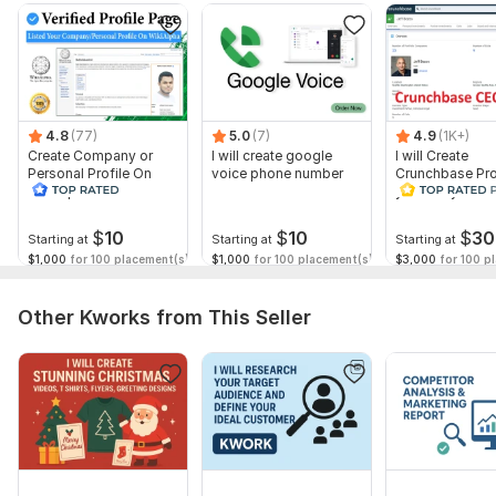
Business name or website
Industry/niche
Target audience or customer type
Marketing goals (brand awareness, leads, sales, etc.)
4.8
(77)
5.0
(7)
4.9
(1K+)
Create Company or
I will create google
I will Create
Platforms of interest (social media, ads, email, etc.)
Personal Profile On
voice phone number
Crunchbase Prof
WikiAlpha with Blue
you and your 
Budget range (optional but helpful)
Verified
Platform:
Etsy
$
10
$
10
$
30
Starting at
Starting at
Starting at
$1,000
for 100 placement(s)
$1,000
for 100 placement(s)
$3,000
for 100 p
Type:
Account Management & Marketing
Scope of this kwork:
Powerful digital marketing plan for
Other Kworks from This Seller
your business