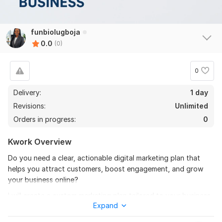
funbiolugboja
0.0
(0)
0
Delivery:
1 day
Revisions:
Unlimited
Orders in progress:
0
Kwork Overview
Do you need a clear, actionable digital marketing plan that
helps you attract customers, boost engagement, and grow
your business online?
I will create a custom marketing plan tailored to your business
Expand
goals, industry, and target audience, helping you make
smarter marketing decisions that drive real results.