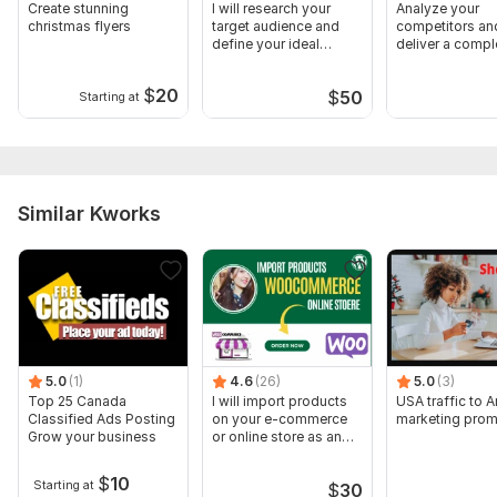
Create stunning
I will research your
Analyze your
christmas flyers
target audience and
competitors an
define your ideal
deliver a compl
customer
marketing repor
$
20
$
50
Starting at
Similar Kworks
5.0
(1)
4.6
(26)
5.0
(3)
Top 25 Canada
I will import products
USA traffic to
Classified Ads Posting
on your e-commerce
marketing prom
Grow your business
or online store as an
expert
$
10
Starting at
$
30