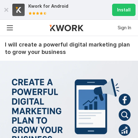
Kwork for
Android
Install
Sign In
I will create a powerful digital marketing plan
to grow your business