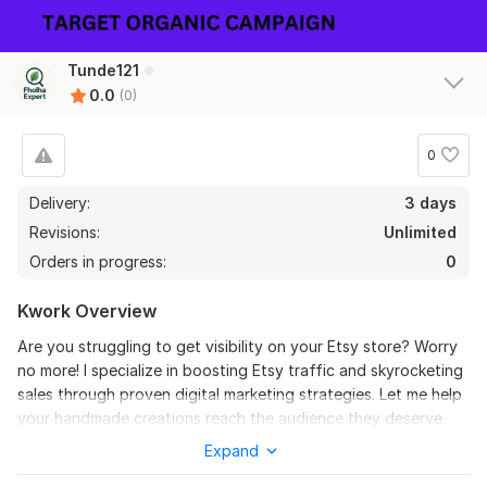
Tunde121
0.0
(0)
0
Delivery:
3 days
Revisions:
Unlimited
Orders in progress:
0
Kwork Overview
Are you struggling to get visibility on your Etsy store? Worry
no more! I specialize in boosting Etsy traffic and skyrocketing
sales through proven digital marketing strategies. Let me help
your handmade creations reach the audience they deserve.
Expand
Quality of Service: