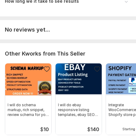
How long we it take to see results
Agreement to terms and conditions outlined.
Platform:
Etsy
Type:
Account Management & Marketing
No reviews yet...
Scope of this kwork:
I will drive 5k organic traffic in to your
store
Other Kworks from This Seller
I will do schema
I will do ebay
Integrate
markup, rich snippet,
responsive listing
WooCommerce,
review schema for your
templates, ebay SEO
Shopify store 
website
product listing
gateway
$
10
$
140
Starting 