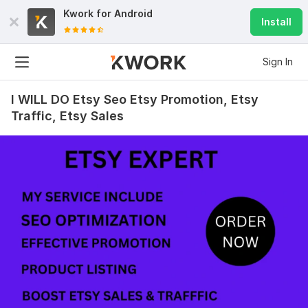
Kwork for
Android
Install
Sign In
I WILL DO Etsy Seo Etsy Promotion, Etsy
Traffic, Etsy Sales