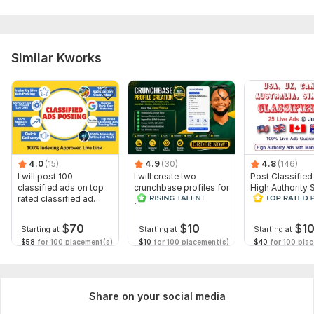
Similar Kworks
4.0
(15)
4.9
(30)
4.8
(146)
I will post 100
I will create two
Post Classified
classified ads on top
crunchbase profiles for
High Authority S
rated classified ad
your business and
Traffic and Sal
posting site
personal
$
70
$
10
$
1
Starting at
Starting at
Starting at
$58
for 100 placement(s)
$10
for 100 placement(s)
$40
for 100 pla
Share on your social media