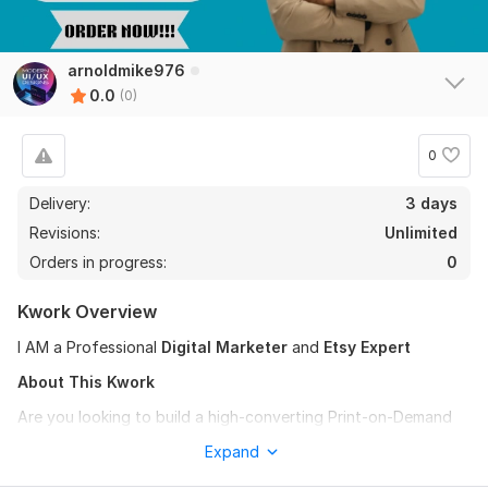
arnoldmike976
0.0
(0)
0
Delivery:
3 days
Revisions:
Unlimited
Orders in progress:
0
Kwork Overview
I AM a Professional
Digital Marketer
and
Etsy Expert
About This Kwork
Are you looking to build a high-converting Print-on-Demand
store, Printify store, POD business, dropshipping store, or
Expand
need help with store redesign, Printful integration, SEO