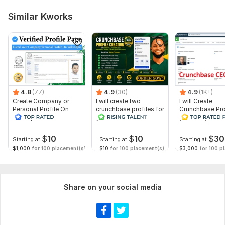
Kindly provide me with all requirement i request of from you .
Similar Kworks
customer satisfaction is our major satisfaction , we deliver on
time !!!!!!
Platform:
Etsy
Type:
Account Management & Marketing
Scope of this kwork:
Basic Package (Setup & Optimization
4.8
(77)
4.9
(30)
4.9
(1K+)
Only)
Create Company or
I will create two
I will Create
Personal Profile On
crunchbase profiles for
Crunchbase Prof
WikiAlpha with Blue
your business and
you and your 
Verified
personal
$
10
$
10
$
30
Starting at
Starting at
Starting at
$1,000
for 100 placement(s)
$10
for 100 placement(s)
$3,000
for 100 p
Share on your social media