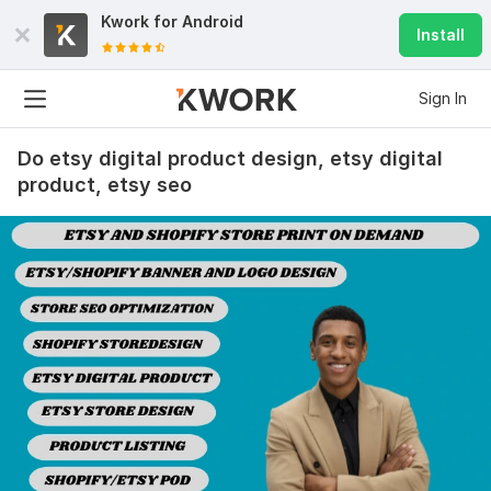
Kwork for
Android
Install
Sign In
Do etsy digital product design, etsy digital
product, etsy seo