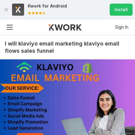
Kwork for
Android
Install
Sign In
I will klaviyo email marketing klaviyo email
flows sales funnel