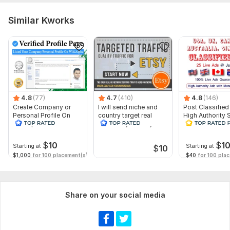
Similar Kworks
4.8
(77)
4.7
(410)
4.8
(146)
Create Company or
I will send niche and
Post Classified
Personal Profile On
country target real
High Authority S
WikiAlpha with Blue
traffic to your Etsy
Traffic and Sal
Verified
$
10
$
1
Starting at
Starting at
$
10
$1,000
for 100 placement(s)
$40
for 100 pla
Share on your social media