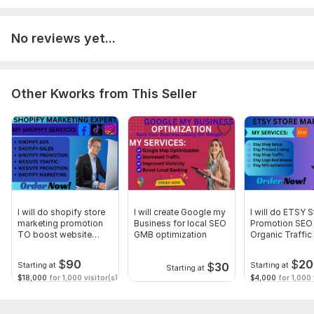
Ready to get started? Reach out to discuss your project
requirements, and let's embark on this journey together
towards email marketing excellence.
No reviews yet...
To get started, the seller needs:
The Requirement for This Project are:
Other Kworks from This Seller
Client Information:
Client Name:
[Client Name]
Company Name:
[Company Name]
Contact Information:
[Email Address / Phone Number]
Project Start Date:
[Start Date]
Project Deadline:
[Deadline]
I will do shopify store
I will create Google my
I will do ETSY S
marketing promotion
Business for local SEO
Promotion SEO 
Platform:
Other
TO boost website
GMB optimization
Organic Traffi
visitors
Marketing
Type:
Account Management & Marketing
$
90
$
20
$
30
Starting at
Starting at
Starting at
$18,000
for 1,000 visitor(s)
$4,000
for 1,000 
Scope of this kwork:
Klaviyo marketing campaign and flows,
account setup and integration