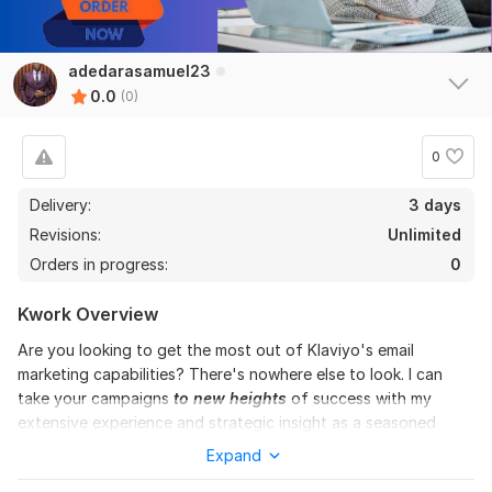
adedarasamuel23
0.0
(0)
0
Delivery:
3 days
Revisions:
Unlimited
Orders in progress:
0
Kwork Overview
Are you looking to get the most out of Klaviyo's email
marketing capabilities? There's nowhere else to look. I can
take your campaigns
to new heights
of success with my
extensive experience and strategic insight as a seasoned
Klaviyo Email Marketing Specialist.
Expand
I bring an abundance of experience to the table, having