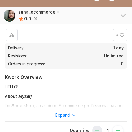
sana_ecommerce
0.0
(0)
0
Delivery:
1 day
Revisions:
Unlimited
Orders in progress:
0
Kwork Overview
HELLO!
About Myself
I'm
Sana khan
, an aspiring E-commerce professional having
an experience of 4 years on the following freelancing
Expand
platforms
Upwork
,
Amazon , Fiverr & ebay
with a keen
interest in dropshippping, ebay listing, LLC creation.
Quantity:
Dedicated to contribute my skills to your projects .