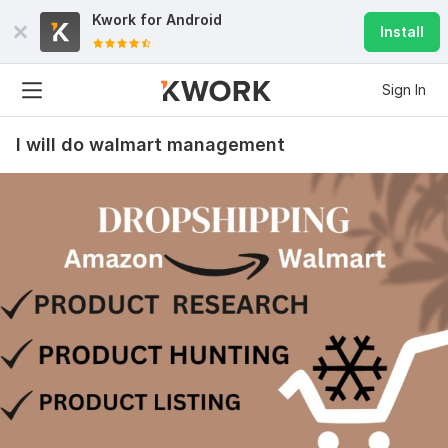
Kwork for
Android
Install
Sign In
I will do walmart management