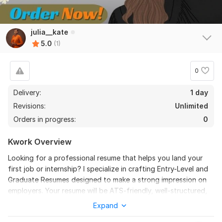
julia__kate
5.0
(1)
0
Delivery:
1 day
Revisions:
Unlimited
Orders in progress:
0
Kwork Overview
Looking for a professional resume that helps you land your
first job or internship? I specialize in crafting Entry-Level and
Graduate Resumes designed to make a strong impression on
employers. Your resume will be ATS-friendly, well-structured,
and tailored to highlight your education, skills, internships, and
Expand
projects, even if you have limited work experience. I focus on