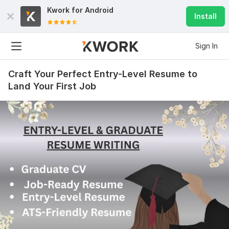
Kwork for
Android
Install
Sign In
Craft Your Perfect Entry-Level Resume to
Land Your First Job