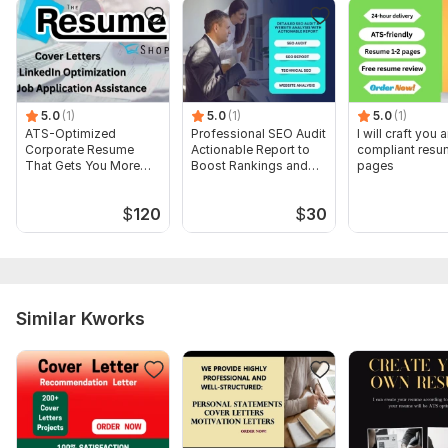
5.0
(1)
5.0
(1)
5.0
(1)
ATS-Optimized
Professional SEO Audit
I will craft you
Corporate Resume
Actionable Report to
compliant resu
That Gets You More
Boost Rankings and
pages
Interviews
Traffic
$
120
$
30
Similar Kworks